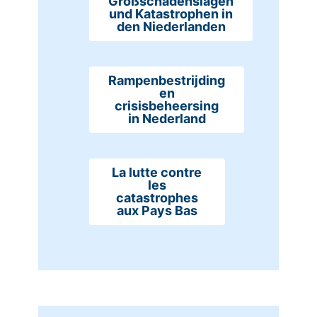
Großschadenslagen
und Katastrophen in
den Niederlanden
Rampenbestrijding
en
crisisbeheersing
in Nederland
La lutte contre
les
catastrophes
aux Pays Bas