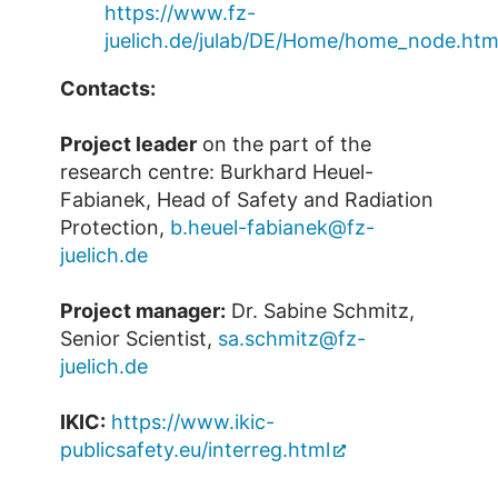
https://www.fz-
juelich.de/julab/DE/Home/home_node.htm
Contacts:
Project leader
on the part of the
research centre: Burkhard Heuel-
Fabianek, Head of Safety and Radiation
Protection,
b.heuel-fabianek@fz-
juelich.de
Project manager:
Dr. Sabine Schmitz,
Senior Scientist,
sa.schmitz@fz-
juelich.de
IKIC:
https://www.ikic-
publicsafety.eu/interreg.html