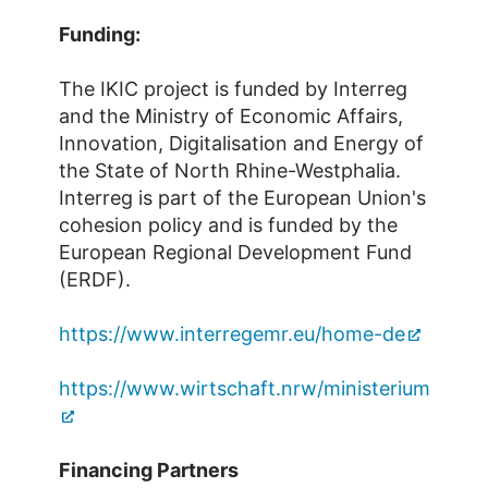
Funding:
The IKIC project is funded by Interreg
and the Ministry of Economic Affairs,
Innovation, Digitalisation and Energy of
the State of North Rhine-Westphalia.
Interreg is part of the European Union's
cohesion policy and is funded by the
European Regional Development Fund
(ERDF).
https://www.interregemr.eu/home-de
https://www.wirtschaft.nrw/ministerium
Financing Partners