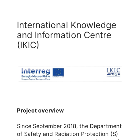
International Knowledge
and Information Centre
(IKIC)
Project overview
Since September 2018, the Department
of Safety and Radiation Protection (S)