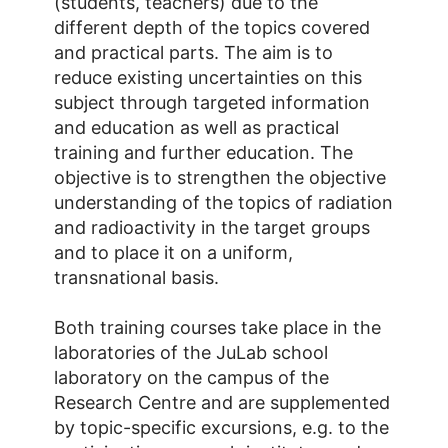
(students, teachers) due to the
different depth of the topics covered
and practical parts. The aim is to
reduce existing uncertainties on this
subject through targeted information
and education as well as practical
training and further education. The
objective is to strengthen the objective
understanding of the topics of radiation
and radioactivity in the target groups
and to place it on a uniform,
transnational basis.
Both training courses take place in the
laboratories of the JuLab school
laboratory on the campus of the
Research Centre and are supplemented
by topic-specific excursions, e.g. to the