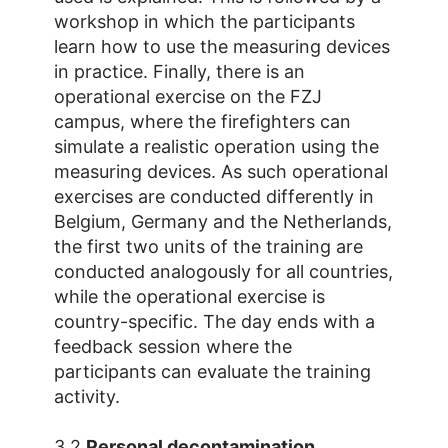
workshop in which the participants
learn how to use the measuring devices
in practice. Finally, there is an
operational exercise on the FZJ
campus, where the firefighters can
simulate a realistic operation using the
measuring devices. As such operational
exercises are conducted differently in
Belgium, Germany and the Netherlands,
the first two units of the training are
conducted analogously for all countries,
while the operational exercise is
country-specific. The day ends with a
feedback session where the
participants can evaluate the training
activity.
3.2
Personal decontamination