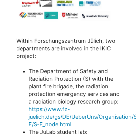
Within Forschungszentrum Jülich, two
departments are involved in the IKIC
project:
The Department of Safety and
Radiation Protection (S) with the
plant fire brigade, the radiation
protection emergency services and
a radiation biology research group:
https://www.fz-
juelich.de/gs/DE/UeberUns/Organisation/
F/S-F_node.html
The JuLab student lab: