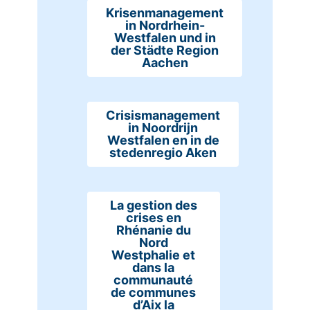
Krisenmanagement
in Nordrhein-
Westfalen und in
der Städte Region
Aachen
Crisismanagement
in Noordrijn
Westfalen en in de
stedenregio Aken
La gestion des
crises en
Rhénanie du
Nord
Westphalie et
dans la
communauté
de communes
d’Aix la