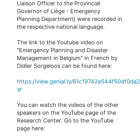
Liaison Officer to the Provincial
Governor of Liège - Emergency
Planning Department) were recorded in
the respective national language.
The link to the Youtube video on
"Emergency Planning and Disaster
Management in Belgium" in French by
Didier Sorgeloos can be found here:
https://view.genial.ly/61c19742e544f50df0da
You can watch the videos of the other
speakers on the YouTube page of the
Research Center. Go to the YouTube
page here: