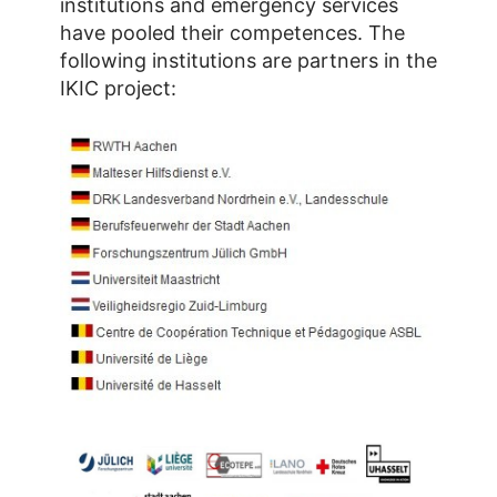
institutions and emergency services
have pooled their competences. The
following institutions are partners in the
IKIC project: