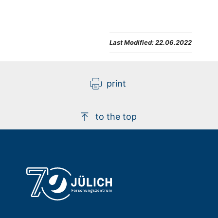
Last Modified:
22.06.2022
print
to the top