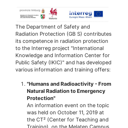
The Department of Safety and
Radiation Protection (GB S) contributes
its competence in radiation protection
to the Interreg project "International
Knowledge and Information Center for
Public Safety (IKIC)" and has developed
various information and training offers:
"Humans and Radioactivity - From
Natural Radiation to Emergency
Protection"
An information event on the topic
was held on October 11, 2019 at
the CT² (Center for Teaching and
Training), on the Melaten Campus