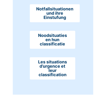
Notfallsituationen
und ihre
Einstufung
Noodsituaties
en hun
classificatie
Les situations
d’urgence et
leur
classification