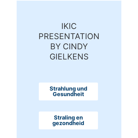
IKIC
PRESENTATION
BY CINDY
GIELKENS
Strahlung und
Gesundheit
Straling en
gezondheid