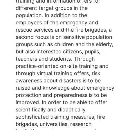
training and information offers for
different target groups in the
population. In addition to the
employees of the emergency and
rescue services and the fire brigades, a
second focus is on sensitive population
groups such as children and the elderly,
but also interested citizens, pupils,
teachers and students. Through
practice-oriented on-site training and
through virtual training offers, risk
awareness about disasters is to be
raised and knowledge about emergency
protection and preparedness is to be
improved. In order to be able to offer
scientifically and didactically
sophisticated training measures, fire
brigades, universities, research