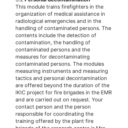
This module trains firefighters in the
organization of medical assistance in
radiological emergencies and in the
handling of contaminated persons. The
contents include the detection of
contamination, the handling of
contaminated persons and the
measures for decontaminating
contaminated persons. The modules
measuring instruments and measuring
tactics and personal decontamination
are offered beyond the duration of the
IKIC project for fire brigades in the EMR
and are carried out on request. Your
contact person and the person
responsible for coordinating the
training offered by the plant fire