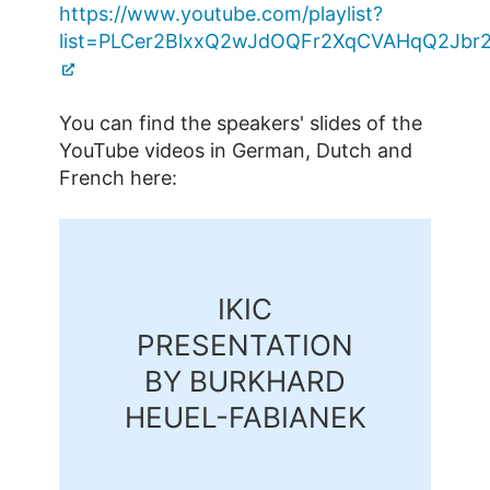
https://www.youtube.com/playlist?
list=PLCer2BlxxQ2wJdOQFr2XqCVAHqQ2Jbr
You can find the speakers' slides of the
YouTube videos in German, Dutch and
French here:
IKIC
PRESENTATION
BY BURKHARD
HEUEL-FABIANEK