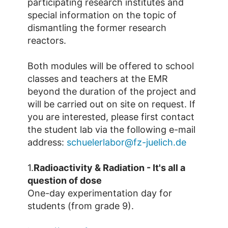
participating research institutes and
special information on the topic of
dismantling the former research
reactors.
Both modules will be offered to school
classes and teachers at the EMR
beyond the duration of the project and
will be carried out on site on request. If
you are interested, please first contact
the student lab via the following e-mail
address:
schuelerlabor@fz-juelich.de
1.
Radioactivity & Radiation - It's all a
question of dose
One-day experimentation day for
students (from grade 9).