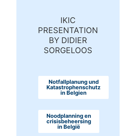
IKIC
PRESENTATION
BY DIDIER
SORGELOOS
Notfallplanung und
Katastrophenschutz
in Belgien
Noodplanning en
crisisbeheersing
in België