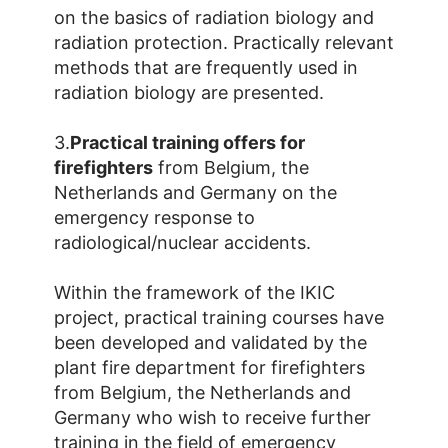
on the basics of radiation biology and
radiation protection. Practically relevant
methods that are frequently used in
radiation biology are presented.
3.
Practical training offers for
firefighters
from Belgium, the
Netherlands and Germany on the
emergency response to
radiological/nuclear accidents.
Within the framework of the IKIC
project, practical training courses have
been developed and validated by the
plant fire department for firefighters
from Belgium, the Netherlands and
Germany who wish to receive further
training in the field of emergency