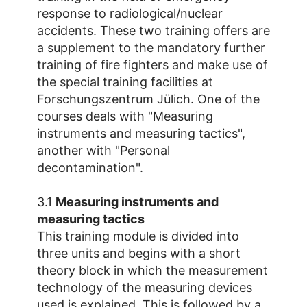
response to radiological/nuclear
accidents. These two training offers are
a supplement to the mandatory further
training of fire fighters and make use of
the special training facilities at
Forschungszentrum Jülich. One of the
courses deals with "Measuring
instruments and measuring tactics",
another with "Personal
decontamination".
3.1
Measuring instruments and
measuring tactics
This training module is divided into
three units and begins with a short
theory block in which the measurement
technology of the measuring devices
used is explained. This is followed by a