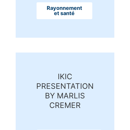
Rayonnement
et santé
IKIC
PRESENTATION
BY MARLIS
CREMER