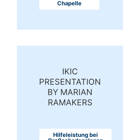
Chapelle
IKIC
PRESENTATION
BY MARIAN
RAMAKERS
Hilfeleistung bei