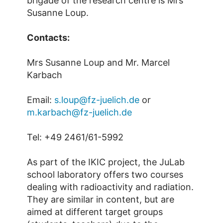
brigade of the research centre is Mrs
Susanne Loup.
Contacts:
Mrs Susanne Loup and Mr. Marcel
Karbach
Email:
s.loup@fz-juelich.de
or
m.karbach@fz-juelich.de
Tel: +49 2461/61-5992
As part of the IKIC project, the JuLab
school laboratory offers two courses
dealing with radioactivity and radiation.
They are similar in content, but are
aimed at different target groups