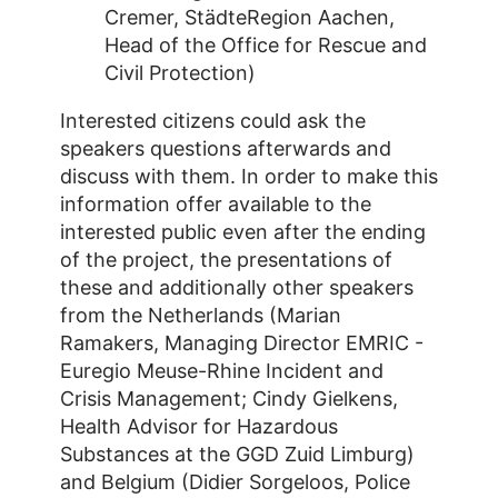
Cremer, StädteRegion Aachen,
Head of the Office for Rescue and
Civil Protection)
Interested citizens could ask the
speakers questions afterwards and
discuss with them. In order to make this
information offer available to the
interested public even after the ending
of the project, the presentations of
these and additionally other speakers
from the Netherlands (Marian
Ramakers, Managing Director EMRIC -
Euregio Meuse-Rhine Incident and
Crisis Management; Cindy Gielkens,
Health Advisor for Hazardous
Substances at the GGD Zuid Limburg)
and Belgium (Didier Sorgeloos, Police