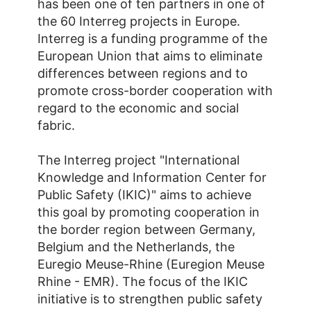
has been one of ten partners in one of
the 60 Interreg projects in Europe.
Interreg is a funding programme of the
European Union that aims to eliminate
differences between regions and to
promote cross-border cooperation with
regard to the economic and social
fabric.
The Interreg project "International
Knowledge and Information Center for
Public Safety (IKIC)" aims to achieve
this goal by promoting cooperation in
the border region between Germany,
Belgium and the Netherlands, the
Euregio Meuse-Rhine (Euregion Meuse
Rhine - EMR). The focus of the IKIC
initiative is to strengthen public safety