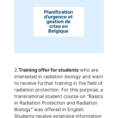
Planification
d’urgence et
gestion de
crise en
Belgique
2.
Training offer for students
who are
interested in radiation biology and want
to receive further training in the field of
radiation protection. For this purpose, a
transnational student course on "Basics
in Radiation Protection and Radiation
Biology" was offered in English.
Students receive extensive information