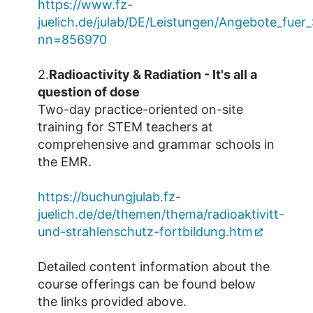
https://www.fz-
juelich.de/julab/DE/Leistungen/Angebote_fue
nn=856970
2.
Radioactivity & Radiation - It's all a
question of dose
Two-day practice-oriented on-site
training for STEM teachers at
comprehensive and grammar schools in
the EMR.
https://buchungjulab.fz-
juelich.de/de/themen/thema/radioaktivitt-
und-strahlenschutz-fortbildung.htm
Detailed content information about the
course offerings can be found below
the links provided above.