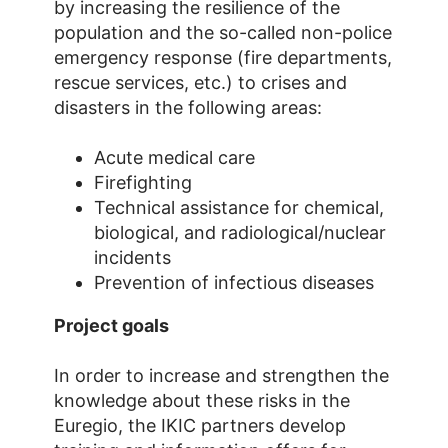
by increasing the resilience of the
population and the so-called non-police
emergency response (fire departments,
rescue services, etc.) to crises and
disasters in the following areas:
Acute medical care
Firefighting
Technical assistance for chemical,
biological, and radiological/nuclear
incidents
Prevention of infectious diseases
Project goals
In order to increase and strengthen the
knowledge about these risks in the
Euregio, the IKIC partners develop