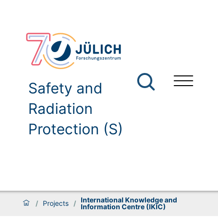
Safety and
Radiation
Protection (S)
International Knowledge and
/
Projects
/
Information Centre (IKIC)