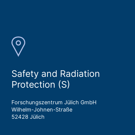
Safety and Radiation
Protection (S)
Forschungszentrum Jülich GmbH
Wilhelm-Johnen-Straße
52428 Jülich