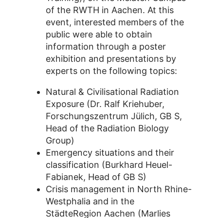
of the RWTH in Aachen. At this
event, interested members of the
public were able to obtain
information through a poster
exhibition and presentations by
experts on the following topics:
Natural & Civilisational Radiation
Exposure (Dr. Ralf Kriehuber,
Forschungszentrum Jülich, GB S,
Head of the Radiation Biology
Group)
Emergency situations and their
classification (Burkhard Heuel-
Fabianek, Head of GB S)
Crisis management in North Rhine-
Westphalia and in the
StädteRegion Aachen (Marlies