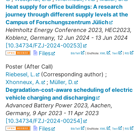
Heat supply for office buildings: A research
journey through different supply levels at the
Campus of Forschungszentrum Jülich
Helmholtz Energy Conference 2023
,
HEC2023
,
Koblenz
,
Germany
, 12 Jun 2024 - 13 Jun 2024
[
10.34734/FZJ-2024-00253
]
Files
BibTeX
| EndNote:
XML
,
Text
|
RIS
Poster (After Call)
Riebesel, L.
(Corresponding author)
;
Xhonneux, A.
;
Müller, D.
Degradation-cost-aware scheduling of electric
vehicle charging and discharging
Advanced Battery Power 2023
,
Aachen
,
Germany
, 9 Apr 2023 - 11 Apr 2023
[
10.34734/FZJ-2024-00254
]
Files
BibTeX
| EndNote:
XML
,
Text
|
RIS