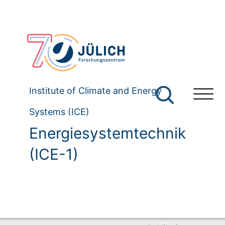
Institute of Climate and Energy
Systems (ICE)
Energiesystemtechnik
(ICE-1)