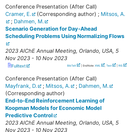
Conference Presentation (After Call)
Cramer, E.
(Corresponding author)
;
Mitsos, A.
;
Dahmen, M.
Scenario Generation for Day-Ahead
Scheduling Problems Using Normalizing Flows
2023 AIChE Annual Meeting
,
Orlando
,
USA
, 5
Nov 2023 - 10 Nov 2023
Fulltext
BibTeX
| EndNote:
XML
,
Text
|
RIS
Conference Presentation (After Call)
Mayfrank, D.
;
Mitsos, A.
;
Dahmen, M.
(Corresponding author)
End-to-End Reinforcement Learning of
Koopman Models for Economic Model
Predictive Control
2023 AIChE Annual Meeting
,
Orlando
,
USA
, 5
Nov 2023 - 10 Nov 2023