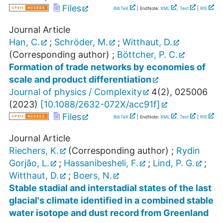
Files
BibTeX
| EndNote:
XML
,
Text
|
RIS
Journal Article
Han, C.
;
Schröder, M.
;
Witthaut, D.
(Corresponding author)
;
Böttcher, P. C.
Formation of trade networks by economies of
scale and product differentiation
Journal of physics / Complexity
4
(
2
),
025006
(
2023
)
[
10.1088/2632-072X/acc91f
]
Files
BibTeX
| EndNote:
XML
,
Text
|
RIS
Journal Article
Riechers, K.
(Corresponding author)
;
Rydin
Gorjão, L.
;
Hassanibesheli, F.
;
Lind, P. G.
;
Witthaut, D.
;
Boers, N.
Stable stadial and interstadial states of the last
glacial's climate identified in a combined stable
water isotope and dust record from Greenland