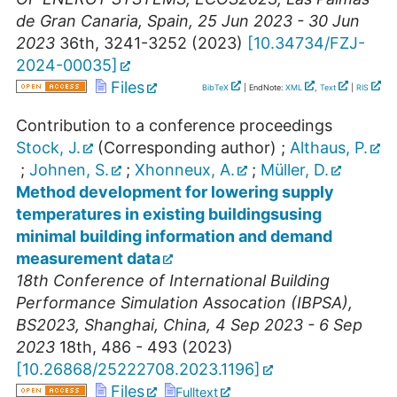
de Gran Canaria
,
Spain
, 25 Jun 2023 - 30 Jun
2023
36th, 3241-3252
(
2023
)
[
10.34734/FZJ-
2024-00035
]
Files
BibTeX
| EndNote:
XML
,
Text
|
RIS
Contribution to a conference proceedings
Stock, J.
(Corresponding author)
;
Althaus, P.
;
Johnen, S.
;
Xhonneux, A.
;
Müller, D.
Method development for lowering supply
temperatures in existing buildingsusing
minimal building information and demand
measurement data
18th Conference of International Building
Performance Simulation Assocation (IBPSA)
,
BS2023
,
Shanghai
,
China
, 4 Sep 2023 - 6 Sep
2023
18th, 486 - 493
(
2023
)
[
10.26868/25222708.2023.1196
]
Files
Fulltext