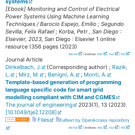
systems
[Ebook] Monitoring and Control of Electrical
Power Systems Using Machine Learning
Techniques / Barocio Espejo, Emilio ; Segundo
Sevilla, Felix Rafael ; Korba, Petr , San Diego :
Elsevier, 2023,
San Diego : Elsevier
1 online
resource (356 pages
(
2023
)
BibTeX
| EndNote:
XML
,
Text
|
RIS
Journal Article
Dinkelbach, J.
(Corresponding author)
;
Razik,
L.
;
Mirz, M.
;
Benigni, A.
;
Monti, A.
Template‐based generation of programming
language specific code for smart grid
modelling compliant with CIM and CGMES
The journal of engineering
2023
(
1
),
13
(
2023
)
[
10.1049/tje2.12208
]
Files
Fulltext by OpenAccess repository
BibTeX
| EndNote:
XML
,
Text
|
RIS