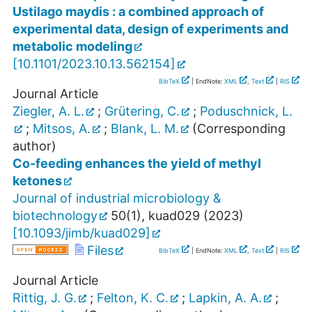
Ustilago maydis : a combined approach of
experimental data, design of experiments and
metabolic modeling
[
10.1101/2023.10.13.562154
]
BibTeX
| EndNote:
XML
,
Text
|
RIS
Journal Article
Ziegler, A. L.
;
Grütering, C.
;
Poduschnick, L.
;
Mitsos, A.
;
Blank, L. M.
(Corresponding
author)
Co-feeding enhances the yield of methyl
ketones
Journal of industrial microbiology &
biotechnology
50
(
1
),
kuad029
(
2023
)
[
10.1093/jimb/kuad029
]
Files
BibTeX
| EndNote:
XML
,
Text
|
RIS
Journal Article
Rittig, J. G.
;
Felton, K. C.
;
Lapkin, A. A.
;