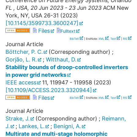
Conference on Future Energy Systems
,
Orlando
FL
,
USA
, 20 Jun 2023 - 23 Jun 2023
ACM New
York, NY, USA
26-31
(
2023
)
[
10.1145/3599733.3600247
]
Files
Fulltext
BibTeX
| EndNote:
XML
,
Text
|
RIS
Journal Article
Böttcher, P. C.
(Corresponding author)
;
Gorjão, L. R.
;
Witthaut, D.
Stability bounds of droop-controlled inverters
in power grid networks
IEEE access
11
,
119947 - 119958
(
2023
)
[
10.1109/ACCESS.2023.3320944
]
Files
BibTeX
| EndNote:
XML
,
Text
|
RIS
Journal Article
Strake, J.
(Corresponding author)
;
Reimann,
J.
;
Lankes, L.
;
Benigni, A.
Multirate and multi-stage holomorphic