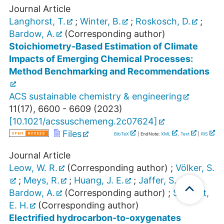
Journal Article
Langhorst, T.
;
Winter, B.
;
Roskosch, D.
;
Bardow, A.
(Corresponding author)
Stoichiometry-Based Estimation of Climate
Impacts of Emerging Chemical Processes:
Method Benchmarking and Recommendations
ACS sustainable chemistry & engineering
11
(
17
),
6600 - 6609
(
2023
)
[
10.1021/acssuschemeng.2c07624
]
Files
BibTeX
| EndNote:
XML
,
Text
|
RIS
Journal Article
Leow, W. R.
(Corresponding author)
;
Völker, S.
;
Meys, R.
;
Huang, J. E.
;
Jaffer, S. A.
;
Bardow, A.
(Corresponding author)
;
Sargent,
E. H.
(Corresponding author)
Electrified hydrocarbon-to-oxygenates