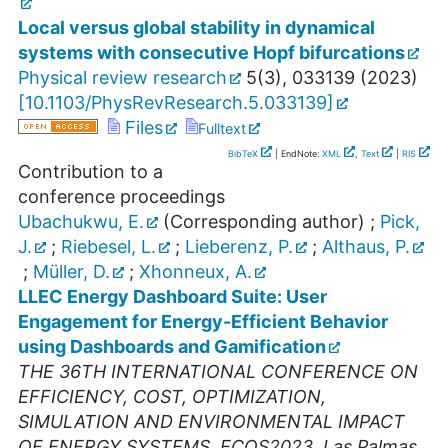
Local versus global stability in dynamical
systems with consecutive Hopf bifurcations
Physical review research
5
(
3
),
033139
(
2023
)
[
10.1103/PhysRevResearch.5.033139
]
Files
Fulltext
BibTeX
| EndNote:
XML
,
Text
|
RIS
Contribution to a
conference proceedings
Ubachukwu, E.
(Corresponding author)
;
Pick,
J.
;
Riebesel, L.
;
Lieberenz, P.
;
Althaus, P.
;
Müller, D.
;
Xhonneux, A.
LLEC Energy Dashboard Suite: User
Engagement for Energy-Efficient Behavior
using Dashboards and Gamification
THE 36TH INTERNATIONAL CONFERENCE ON
EFFICIENCY, COST, OPTIMIZATION,
SIMULATION AND ENVIRONMENTAL IMPACT
OF ENERGY SYSTEMS
,
ECOS2023
,
Las Palmas