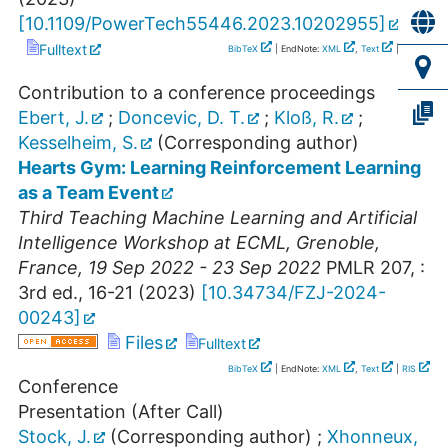
[
10.1109/PowerTech55446.2023.10202955
]
Fulltext
BibTeX
| EndNote:
XML
,
Text
|
RIS
Contribution to a conference proceedings
Ebert, J.
;
Doncevic, D. T.
;
Kloß, R.
;
Kesselheim, S.
(Corresponding author)
Hearts Gym: Learning Reinforcement Learning
as a Team Event
Third Teaching Machine Learning and Artificial
Intelligence Workshop at ECML
,
Grenoble
,
France
, 19 Sep 2022 - 23 Sep 2022
PMLR
207
,
:
3rd ed., 16-21
(
2023
)
[
10.34734/FZJ-2024-
00243
]
Files
Fulltext
BibTeX
| EndNote:
XML
,
Text
|
RIS
Conference
Presentation (After Call)
Stock, J.
(Corresponding author)
;
Xhonneux,