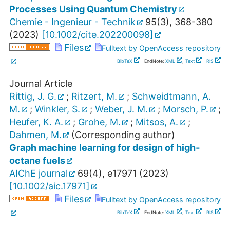
Processes Using Quantum Chemistry
Chemie - Ingenieur - Technik
95
(
3
),
368-380
(
2023
)
[
10.1002/cite.202200098
]
Files
Fulltext by OpenAccess repository
BibTeX
| EndNote:
XML
,
Text
|
RIS
Journal Article
Rittig, J. G.
;
Ritzert, M.
;
Schweidtmann, A.
M.
;
Winkler, S.
;
Weber, J. M.
;
Morsch, P.
;
Heufer, K. A.
;
Grohe, M.
;
Mitsos, A.
;
Dahmen, M.
(Corresponding author)
Graph machine learning for design of high‐
octane fuels
AIChE journal
69
(
4
),
e17971
(
2023
)
[
10.1002/aic.17971
]
Files
Fulltext by OpenAccess repository
BibTeX
| EndNote:
XML
,
Text
|
RIS