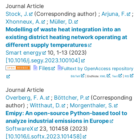
Journal Article
Stock, J.
(Corresponding author)
;
Arjuna, F.
;
Xhonneux, A.
;
Müller, D.
Modelling of waste heat integration into an
existing district heating network operating at
different supply temperatures
Smart energy
10
,
1-13
(
2023
)
[
10.1016/j.segy.2023.100104
]
Files
Fulltext by OpenAccess repository
BibTeX
| EndNote:
XML
,
Text
|
RIS
Journal Article
Overberg, F. A.
;
Böttcher, P.
(Corresponding
author)
;
Witthaut, D.
;
Morgenthaler, S.
Emipy: An open-source Python-based tool to
analyze industrial emissions in Europe
SoftwareX
23
,
101458
(
2023
)
[
10.1016/j.softx.2023.101458
]