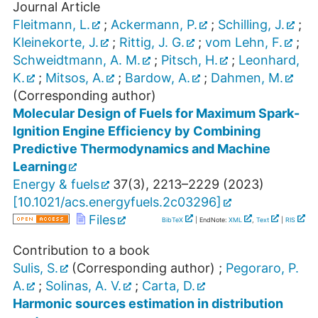
Journal Article
Fleitmann, L.
;
Ackermann, P.
;
Schilling, J.
;
Kleinekorte, J.
;
Rittig, J. G.
;
vom Lehn, F.
;
Schweidtmann, A. M.
;
Pitsch, H.
;
Leonhard,
K.
;
Mitsos, A.
;
Bardow, A.
;
Dahmen, M.
(Corresponding author)
Molecular Design of Fuels for Maximum Spark-
Ignition Engine Efficiency by Combining
Predictive Thermodynamics and Machine
Learning
Energy & fuels
37
(
3
),
2213–2229
(
2023
)
[
10.1021/acs.energyfuels.2c03296
]
Files
BibTeX
| EndNote:
XML
,
Text
|
RIS
Contribution to a book
Sulis, S.
(Corresponding author)
;
Pegoraro, P.
A.
;
Solinas, A. V.
;
Carta, D.
Harmonic sources estimation in distribution