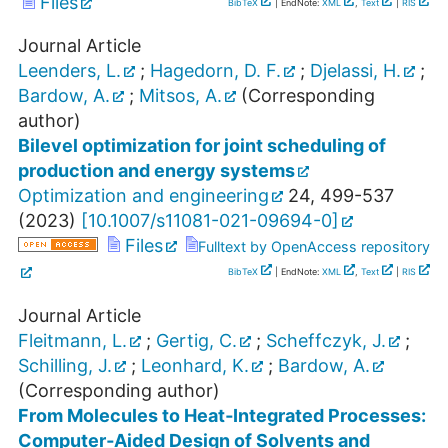
Files
BibTeX
| EndNote:
XML
,
Text
|
RIS
Journal Article
Leenders, L.
;
Hagedorn, D. F.
;
Djelassi, H.
;
Bardow, A.
;
Mitsos, A.
(Corresponding
author)
Bilevel optimization for joint scheduling of
production and energy systems
Optimization and engineering
24
,
499-537
(
2023
)
[
10.1007/s11081-021-09694-0
]
Files
Fulltext by OpenAccess repository
BibTeX
| EndNote:
XML
,
Text
|
RIS
Journal Article
Fleitmann, L.
;
Gertig, C.
;
Scheffczyk, J.
;
Schilling, J.
;
Leonhard, K.
;
Bardow, A.
(Corresponding author)
From Molecules to Heat‐Integrated Processes:
Computer‐Aided Design of Solvents and