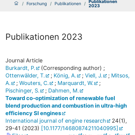
Publikationen
/
Forschung
/
Publikationen
/
2023
Publikationen 2023
Journal Article
Burkardt, P.
(Corresponding author)
;
Ottenwälder, T.
;
König, A.
;
Viell, J.
;
Mitsos,
A.
;
Wouters, C.
;
Marquardt, W.
;
Pischinger, S.
;
Dahmen, M.
Toward co-optimization of renewable fuel
blend production and combustion in ultra-high
efficiency SI engines
International journal of engine research
24
(
1
),
29-41
(
2023
)
[
10.1177/14680874211040995
]