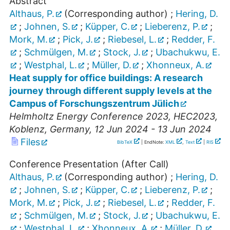
Abstract
Althaus, P.
(Corresponding author)
;
Hering, D.
;
Johnen, S.
;
Küpper, C.
;
Lieberenz, P.
;
Mork, M.
;
Pick, J.
;
Riebesel, L.
;
Redder, F.
;
Schmülgen, M.
;
Stock, J.
;
Ubachukwu, E.
;
Westphal, L.
;
Müller, D.
;
Xhonneux, A.
Heat supply for office buildings: A research
journey through different supply levels at the
Campus of Forschungszentrum Jülich
Helmholtz Energy Conference 2023
,
HEC2023
,
Koblenz
,
Germany
, 12 Jun 2024 - 13 Jun 2024
Files
BibTeX
| EndNote:
XML
,
Text
|
RIS
Conference Presentation (After Call)
Althaus, P.
(Corresponding author)
;
Hering, D.
;
Johnen, S.
;
Küpper, C.
;
Lieberenz, P.
;
Mork, M.
;
Pick, J.
;
Riebesel, L.
;
Redder, F.
;
Schmülgen, M.
;
Stock, J.
;
Ubachukwu, E.
;
Westphal, L.
;
Xhonneux, A.
;
Müller, D.