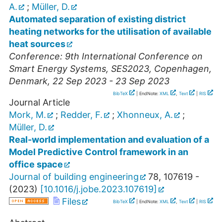
A.
;
Müller, D.
Automated separation of existing district
heating networks for the utilisation of available
heat sources
Conference: 9th International Conference on
Smart Energy Systems
,
SES2023
,
Copenhagen
,
Denmark
, 22 Sep 2023 - 23 Sep 2023
BibTeX
| EndNote:
XML
,
Text
|
RIS
Journal Article
Mork, M.
;
Redder, F.
;
Xhonneux, A.
;
Müller, D.
Real-world implementation and evaluation of a
Model Predictive Control framework in an
office space
Journal of building engineering
78
,
107619 -
(
2023
)
[
10.1016/j.jobe.2023.107619
]
Files
BibTeX
| EndNote:
XML
,
Text
|
RIS