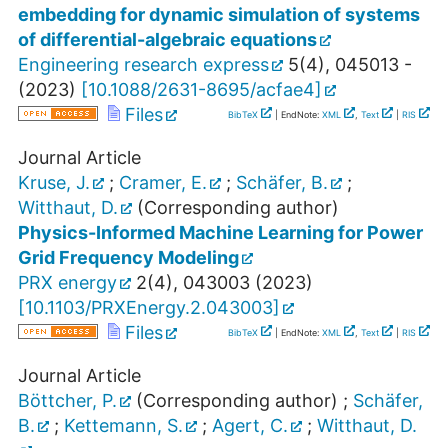
embedding for dynamic simulation of systems
of differential-algebraic equations
Engineering research express
5
(
4
),
045013 -
(
2023
)
[
10.1088/2631-8695/acfae4
]
Files
BibTeX
| EndNote:
XML
,
Text
|
RIS
Journal Article
Kruse, J.
;
Cramer, E.
;
Schäfer, B.
;
Witthaut, D.
(Corresponding author)
Physics-Informed Machine Learning for Power
Grid Frequency Modeling
PRX energy
2
(
4
),
043003
(
2023
)
[
10.1103/PRXEnergy.2.043003
]
Files
BibTeX
| EndNote:
XML
,
Text
|
RIS
Journal Article
Böttcher, P.
(Corresponding author)
;
Schäfer,
B.
;
Kettemann, S.
;
Agert, C.
;
Witthaut, D.