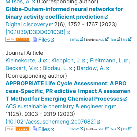
Mitsos, A.
(Corresponding author)
Gibbs–Duhem-informed neural networks for
binary activity coefficient prediction
Digital discovery
2
(
6
),
1752 - 1767
(
2023
)
[
10.1039/D3DD00103B
]
Files
BibTeX
| EndNote:
XML
,
Text
|
RIS
Journal Article
Kleinekorte, J.
;
Kleppich, J.
;
Fleitmann, L.
;
Beckert, V.
;
Blodau, L.
;
Bardow, A.
(Corresponding author)
APPROPRIATE Life Cycle Assessment: A PRO
cess-Specific, PR edictive I mpact A ssessmen
T Method for Emerging Chemical Processes
ACS sustainable chemistry & engineering
11
(
25
),
9303 - 9319
(
2023
)
[
10.1021/acssuschemeng.2c07682
]
Files
BibTeX
| EndNote:
XML
,
Text
|
RIS