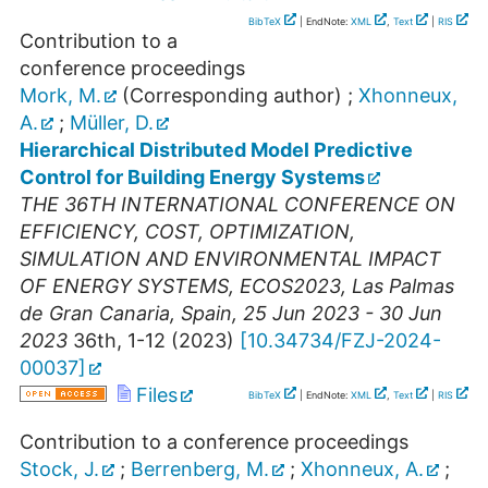
BibTeX
| EndNote:
XML
,
Text
|
RIS
Contribution to a
conference proceedings
Mork, M.
(Corresponding author)
;
Xhonneux,
A.
;
Müller, D.
Hierarchical Distributed Model Predictive
Control for Building Energy Systems
THE 36TH INTERNATIONAL CONFERENCE ON
EFFICIENCY, COST, OPTIMIZATION,
SIMULATION AND ENVIRONMENTAL IMPACT
OF ENERGY SYSTEMS
,
ECOS2023
,
Las Palmas
de Gran Canaria
,
Spain
, 25 Jun 2023 - 30 Jun
2023
36th, 1-12
(
2023
)
[
10.34734/FZJ-2024-
00037
]
Files
BibTeX
| EndNote:
XML
,
Text
|
RIS
Contribution to a conference proceedings
Stock, J.
;
Berrenberg, M.
;
Xhonneux, A.
;