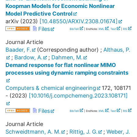
Koopman Models for Economic Nonlinear
Model Predictive Control
arXiv
(
2023
)
[
10.48550/ARXIV.2308.01674
]
Files
BibTeX
| EndNote:
XML
,
Text
|
RIS
Journal Article
Baader, F.
(Corresponding author)
;
Althaus, P.
;
Bardow, A.
;
Dahmen, M.
Demand response for flat nonlinear MIMO
processes using dynamic ramping constraints
Computers & chemical engineering
172
,
108171
-
(
2023
)
[
10.1016/j.compchemeng.2023.108171
]
Files
BibTeX
| EndNote:
XML
,
Text
|
RIS
Journal Article
Schweidtmann, A. M.
;
Rittig, J. G.
;
Weber, J.