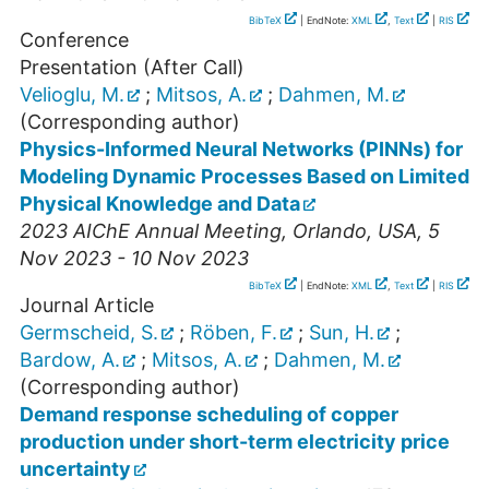
BibTeX
| EndNote:
XML
,
Text
|
RIS
Conference
Presentation (After Call)
Velioglu, M.
;
Mitsos, A.
;
Dahmen, M.
(Corresponding author)
Physics-Informed Neural Networks (PINNs) for
Modeling Dynamic Processes Based on Limited
Physical Knowledge and Data
2023 AIChE Annual Meeting
,
Orlando
,
USA
, 5
Nov 2023 - 10 Nov 2023
BibTeX
| EndNote:
XML
,
Text
|
RIS
Journal Article
Germscheid, S.
;
Röben, F.
;
Sun, H.
;
Bardow, A.
;
Mitsos, A.
;
Dahmen, M.
(Corresponding author)
Demand response scheduling of copper
production under short-term electricity price
uncertainty