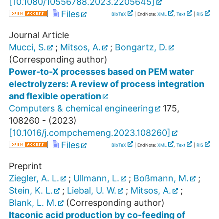
[
10.1080/10556788.2023.2205645
]
Files
BibTeX
| EndNote:
XML
,
Text
|
RIS
Journal Article
Mucci, S.
;
Mitsos, A.
;
Bongartz, D.
(Corresponding author)
Power-to-X processes based on PEM water
electrolyzers: A review of process integration
and flexible operation
Computers & chemical engineering
175
,
108260 -
(
2023
)
[
10.1016/j.compchemeng.2023.108260
]
Files
BibTeX
| EndNote:
XML
,
Text
|
RIS
Preprint
Ziegler, A. L.
;
Ullmann, L.
;
Boßmann, M.
;
Stein, K. L.
;
Liebal, U. W.
;
Mitsos, A.
;
Blank, L. M.
(Corresponding author)
Itaconic acid production by co-feeding of