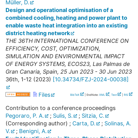
Müller, D.
Design and operational optimisation of a
combined cooling, heating and power plant to
enable waste heat integration into an existing
district heating network
THE 36TH INTERNATIONAL CONFERENCE ON
EFFICIENCY, COST, OPTIMIZATION,
SIMULATION AND ENVIRONMENTAL IMPACT
OF ENERGY SYSTEMS
,
ECOS23
,
Las Palmas de
Gran Canaria
,
Spain
, 25 Jun 2023 - 30 Jun 2023
36th, 1-12
(
2023
)
[
10.34734/FZJ-2024-00038
]
Files
BibTeX
| EndNote:
XML
,
Text
|
RIS
Contribution to a conference proceedings
Pegoraro, P. A.
;
Sulis, S.
;
Sitzia, C.
(Corresponding author)
;
Carta, D.
;
Solinas, A.
V.
;
Benigni, A.