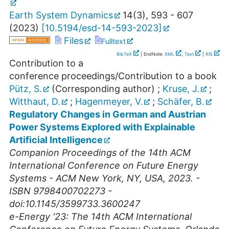
Earth System Dynamics
14
(
3
),
593 - 607
(
2023
)
[
10.5194/esd-14-593-2023
]
Files
Fulltext
BibTeX
| EndNote:
XML
,
Text
|
RIS
Contribution to a
conference proceedings/Contribution to a book
Pütz, S.
(Corresponding author)
;
Kruse, J.
;
Witthaut, D.
;
Hagenmeyer, V.
;
Schäfer, B.
Regulatory Changes in German and Austrian
Power Systems Explored with Explainable
Artificial Intelligence
Companion Proceedings of the 14th ACM
International Conference on Future Energy
Systems - ACM New York, NY, USA, 2023. -
ISBN 9798400702273 -
doi:10.1145/3599733.3600247
e-Energy '23: The 14th ACM International