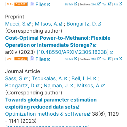
Files
BibTeX
| EndNote:
XML
,
Text
|
RIS
Preprint
Mucci, S.
;
Mitsos, A.
;
Bongartz, D.
(Corresponding author)
Cost-Optimal Power-to-Methanol: Flexible
Operation or Intermediate Storage?
arXiv
(
2023
)
[
10.48550/ARXIV.2305.18338
]
Files
BibTeX
| EndNote:
XML
,
Text
|
RIS
Journal Article
Sass, S.
;
Tsoukalas, A.
;
Bell, I. H.
;
Bongartz, D.
;
Najman, J.
;
Mitsos, A.
(Corresponding author)
Towards global parameter estimation
exploiting reduced data sets
Optimization methods & software
38
(
6
),
1129
- 1141
(
2023
)