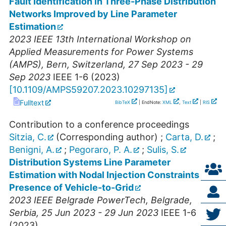
Fault Identification in Three-Phase Distribution
Networks Improved by Line Parameter
Estimation
2023 IEEE 13th International Workshop on
Applied Measurements for Power Systems
(AMPS)
,
Bern
,
Switzerland
, 27 Sep 2023 - 29
Sep 2023
IEEE
1-6
(
2023
)
[
10.1109/AMPS59207.2023.10297135
]
Fulltext
BibTeX
| EndNote:
XML
,
Text
|
RIS
Contribution to a conference proceedings
Sitzia, C.
(Corresponding author)
;
Carta, D.
;
Benigni, A.
;
Pegoraro, P. A.
;
Sulis, S.
Distribution Systems Line Parameter
Estimation with Nodal Injection Constraints in
Presence of Vehicle-to-Grid
2023 IEEE Belgrade PowerTech
,
Belgrade
,
Serbia
, 25 Jun 2023 - 29 Jun 2023
IEEE
1-6
(
2023
)