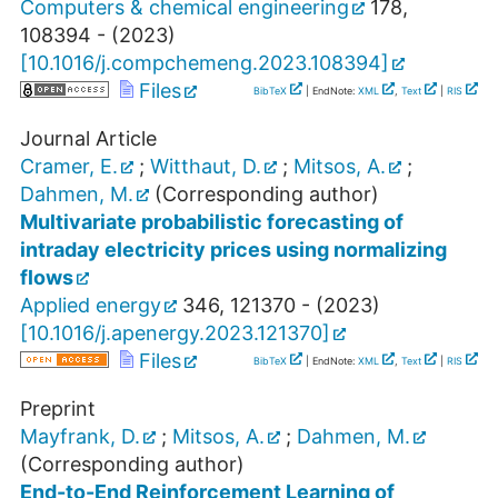
Computers & chemical engineering
178
,
108394 -
(
2023
)
[
10.1016/j.compchemeng.2023.108394
]
Files
BibTeX
| EndNote:
XML
,
Text
|
RIS
Journal Article
Cramer, E.
;
Witthaut, D.
;
Mitsos, A.
;
Dahmen, M.
(Corresponding author)
Multivariate probabilistic forecasting of
intraday electricity prices using normalizing
flows
Applied energy
346
,
121370 -
(
2023
)
[
10.1016/j.apenergy.2023.121370
]
Files
BibTeX
| EndNote:
XML
,
Text
|
RIS
Preprint
Mayfrank, D.
;
Mitsos, A.
;
Dahmen, M.
(Corresponding author)
End-to-End Reinforcement Learning of