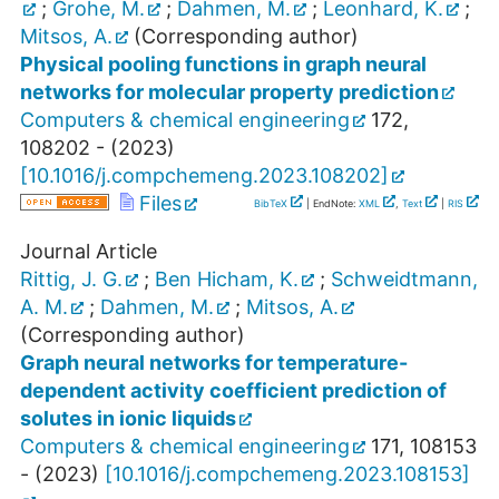
;
Grohe, M.
;
Dahmen, M.
;
Leonhard, K.
;
Mitsos, A.
(Corresponding author)
Physical pooling functions in graph neural
networks for molecular property prediction
Computers & chemical engineering
172
,
108202 -
(
2023
)
[
10.1016/j.compchemeng.2023.108202
]
Files
BibTeX
| EndNote:
XML
,
Text
|
RIS
Journal Article
Rittig, J. G.
;
Ben Hicham, K.
;
Schweidtmann,
A. M.
;
Dahmen, M.
;
Mitsos, A.
(Corresponding author)
Graph neural networks for temperature-
dependent activity coefficient prediction of
solutes in ionic liquids
Computers & chemical engineering
171
,
108153
-
(
2023
)
[
10.1016/j.compchemeng.2023.108153
]