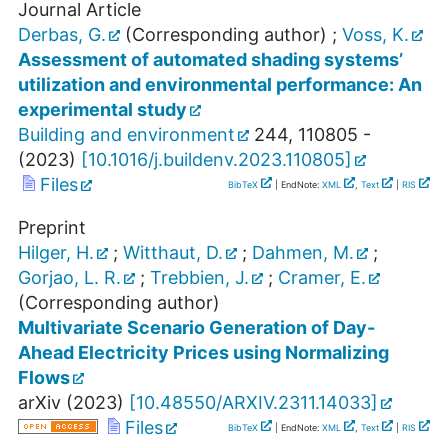
Journal Article
Derbas, G.
(Corresponding author)
;
Voss, K.
Assessment of automated shading systems’
utilization and environmental performance: An
experimental study
Building and environment
244
,
110805 -
(
2023
)
[
10.1016/j.buildenv.2023.110805
]
Files
BibTeX
| EndNote:
XML
,
Text
|
RIS
Preprint
Hilger, H.
;
Witthaut, D.
;
Dahmen, M.
;
Gorjao, L. R.
;
Trebbien, J.
;
Cramer, E.
(Corresponding author)
Multivariate Scenario Generation of Day-
Ahead Electricity Prices using Normalizing
Flows
arXiv
(
2023
)
[
10.48550/ARXIV.2311.14033
]
Files
BibTeX
| EndNote:
XML
,
Text
|
RIS