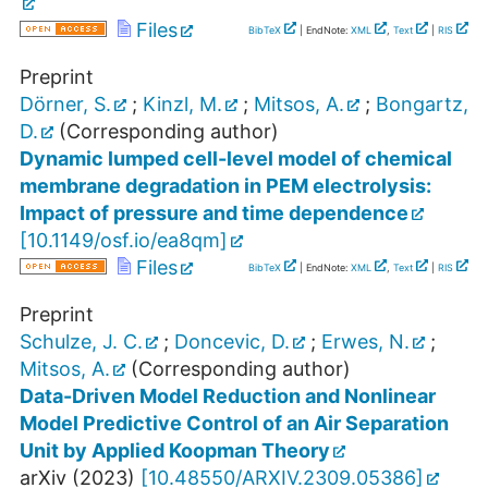
Files
BibTeX
| EndNote:
XML
,
Text
|
RIS
Preprint
Dörner, S.
;
Kinzl, M.
;
Mitsos, A.
;
Bongartz,
D.
(Corresponding author)
Dynamic lumped cell-level model of chemical
membrane degradation in PEM electrolysis:
Impact of pressure and time dependence
[
10.1149/osf.io/ea8qm
]
Files
BibTeX
| EndNote:
XML
,
Text
|
RIS
Preprint
Schulze, J. C.
;
Doncevic, D.
;
Erwes, N.
;
Mitsos, A.
(Corresponding author)
Data-Driven Model Reduction and Nonlinear
Model Predictive Control of an Air Separation
Unit by Applied Koopman Theory
arXiv
(
2023
)
[
10.48550/ARXIV.2309.05386
]