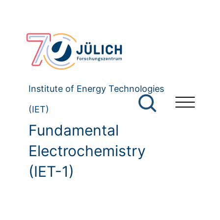
Institute of Energy Technologies
(IET)
Fundamental
Electrochemistry
(IET-1)