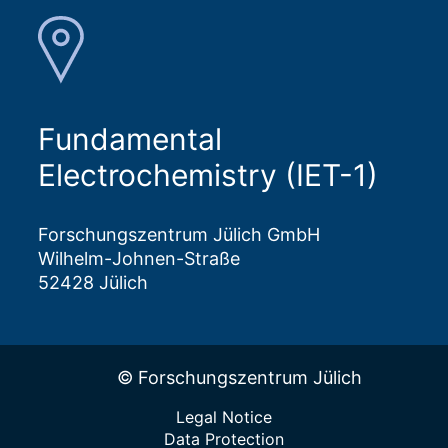
Fundamental
Electrochemistry (IET-1)
Forschungszentrum Jülich GmbH
Wilhelm-Johnen-Straße
52428 Jülich
© Forschungszentrum Jülich
Legal Notice
Data Protection