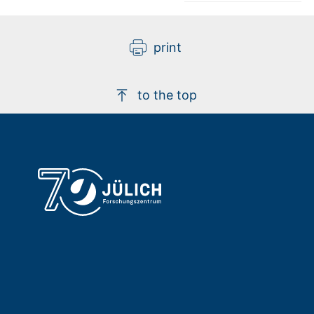
print
to the top