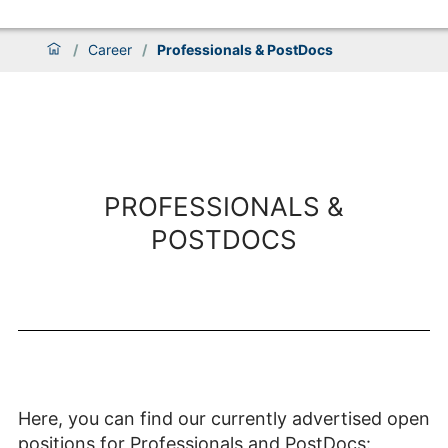
/
Career
/
Professionals & PostDocs
PROFESSIONALS &
POSTDOCS
Here, you can find our currently advertised open
positions for Professionals and PostDocs: