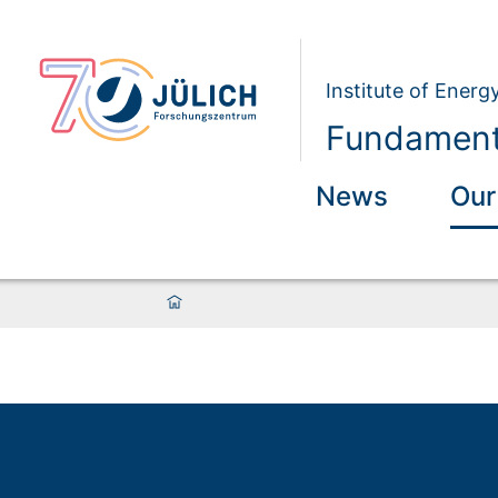
Institute of Energ
Fundamenta
News
Our