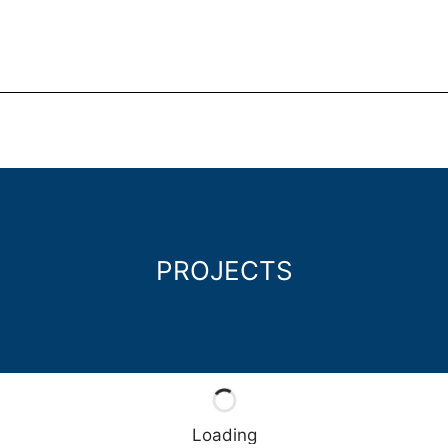
PROJECTS
Loading