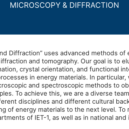
MICROSCOPY & DIFFRACTION
nd Diffraction” uses advanced methods of 
ffraction and tomography. Our goal is to el
tion, crystal orientation, and functional in
rocesses in energy materials. In particular
croscopic and spectroscopic methods to o
ples. To achieve this, we are a diverse team
ferent disciplines and different cultural b
ng of energy materials to the next level. To
rtments of IET-1, as well as in national and 