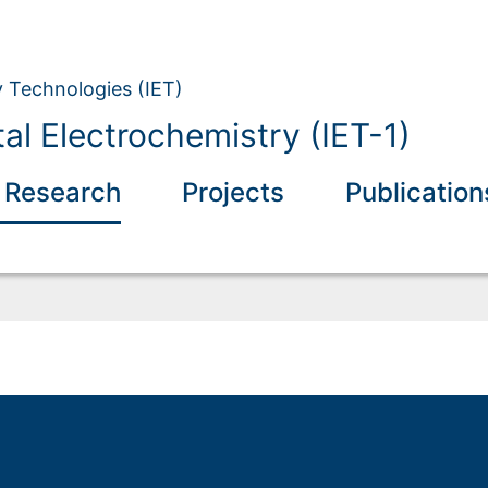
y Technologies (IET)
l Electrochemistry (IET-1)
 Research
Projects
Publication