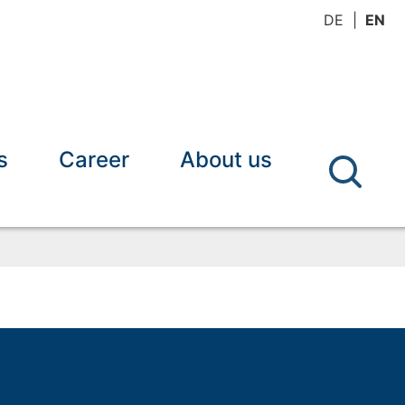
DE
EN
s
Career
About us