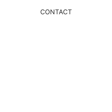
CONTACT