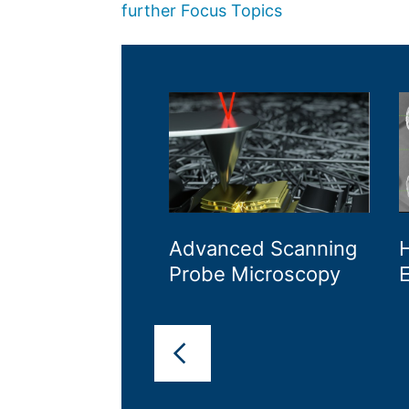
further Focus Topics
Advanced Scanning
H
Probe Microscopy
E