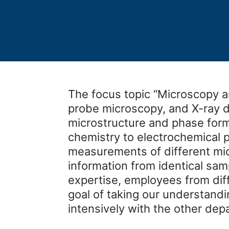
The focus topic “Microscopy a
probe microscopy, and X-ray di
microstructure and phase forma
chemistry to electrochemical p
measurements of different mi
information from identical sam
expertise, employees from dif
goal of taking our understandi
intensively with the other depa