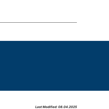
Last Modified:
08.04.2025