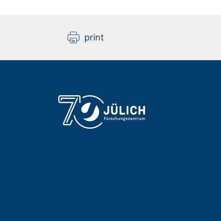
print