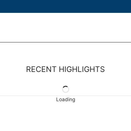
RECENT HIGHLIGHTS
Loading