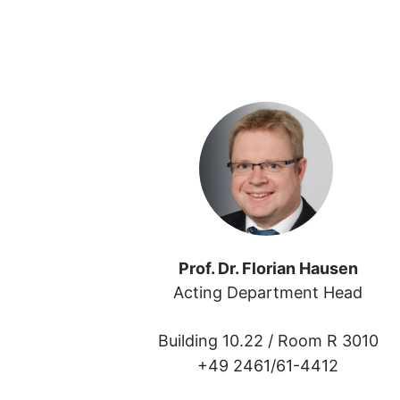
Prof. Dr. Florian Hausen
Acting Department Head
Building 10.22 /
Room R 3010
+49 2461/61-4412