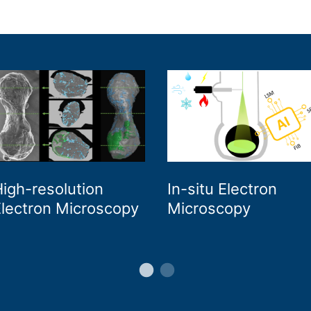
igh-resolution
In-situ Electron
lectron Microscopy
Microscopy