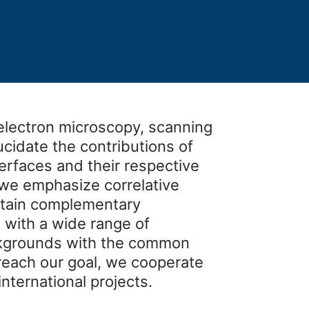
electron microscopy, scanning
ucidate the contributions of
terfaces and their respective
, we emphasize correlative
btain complementary
 with a wide range of
ackgrounds with the common
 reach our goal, we cooperate
international projects.