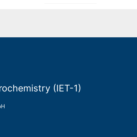
rochemistry (IET-1)
bH