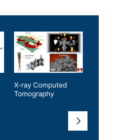
X-ray Computed
X-ray Diffracti
Tomography