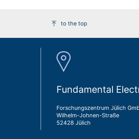
to the top
Fundamental Elect
Forschungszentrum Jülich Gm
Wilhelm-Johnen-Straße
52428 Jülich