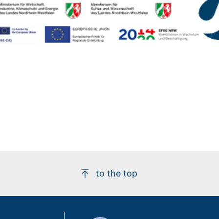
to the top