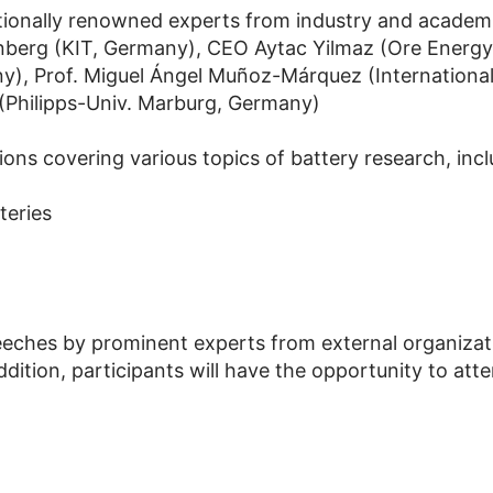
tionally renowned experts from industry and academ
enberg (KIT, Germany), CEO Aytac Yilmaz (Ore Energy
ny), Prof. Miguel Ángel Muñoz-Márquez (Internationa
 (Philipps-Univ. Marburg, Germany)
ons covering various topics of battery research, incl
teries
eeches by prominent experts from external organizati
dition, participants will have the opportunity to att