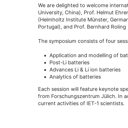
We are delighted to welcome interna
University, China), Prof. Helmut Ehr
(Helmholtz Institute Münster, Germa
Portugal), and Prof. Bernhard Roling
The symposium consists of four sessi
Application and modelling of bat
Post-Li batteries
Advances Li & Li ion batteries
Analytics of batteries
Each session will feature keynote sp
from Forschungszentrum Jülich. In ad
current activities of IET-1 scientists.