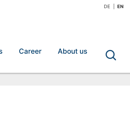
DE
EN
s
Career
About us