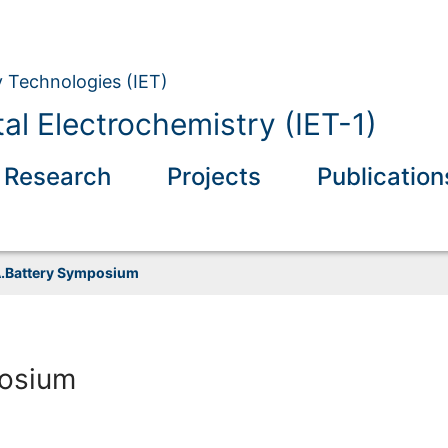
y Technologies (IET)
l Electrochemistry (IET-1)
 Research
Projects
Publication
.Battery Symposium
osium