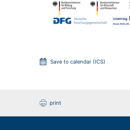
Save to calendar (ICS)
print