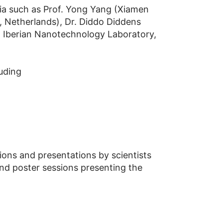
ia such as Prof. Yong Yang (Xiamen
, Netherlands), Dr. Diddo Diddens
l Iberian Nanotechnology Laboratory,
uding
ons and presentations by scientists
end poster sessions presenting the