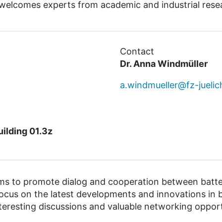
elcomes experts from academic and industrial rese
Contact
Dr. Anna Windmüller
a.windmueller@fz-juelic
ilding 01.3z
 to promote dialog and cooperation between batter
ocus on the latest developments and innovations in b
teresting discussions and valuable networking opport