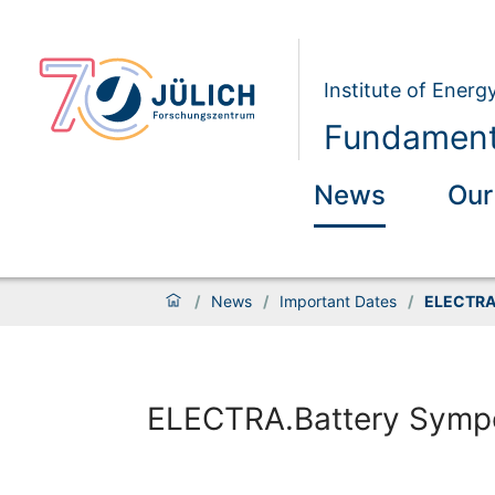
Institute of Energ
Fundamenta
News
Our
/
News
/
Important Dates
/
ELECTRA
ELECTRA.Battery Symp