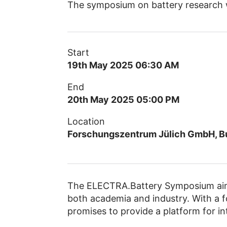
The symposium on battery research w
Start
19th May 2025 06:30 AM
End
20th May 2025 05:00 PM
Location
Forschungszentrum Jülich GmbH, Bu
The ELECTRA.Battery Symposium aims
both academia and industry. With a f
promises to provide a platform for in