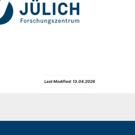
Last Modified:
13.04.2026