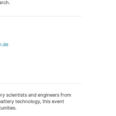
arch.
h.de
y scientists and engineers from
attery technology, this event
unities.