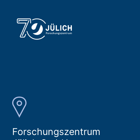
Forschungszentrum