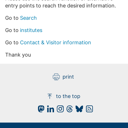
entry points to reach the desired information.
Go to
Search
Go to
institutes
Go to
Contact & Visitor information
Thank you
print
to the top