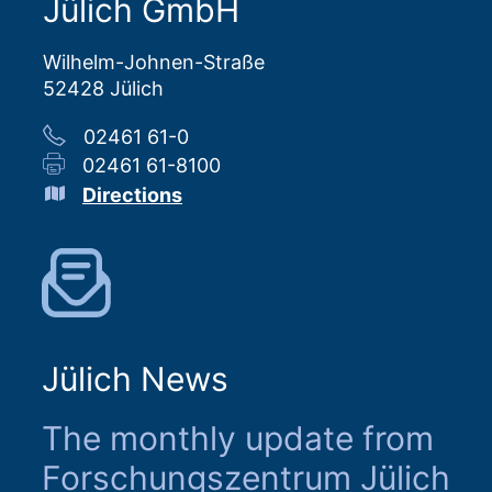
Jülich GmbH
Wilhelm-Johnen-Straße
52428 Jülich
02461 61-0
02461 61-8100
Directions
Jülich News
The monthly update from
Forschungszentrum Jülich