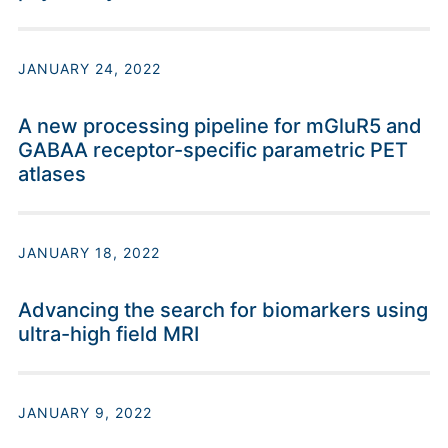
JANUARY 24, 2022
A new processing pipeline for mGluR5 and
GABAA receptor-specific parametric PET
atlases
JANUARY 18, 2022
Advancing the search for biomarkers using
ultra-high field MRI
JANUARY 9, 2022