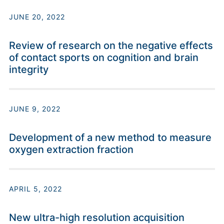
JUNE 20, 2022
Review of research on the negative effects
of contact sports on cognition and brain
integrity
JUNE 9, 2022
Development of a new method to measure
oxygen extraction fraction
APRIL 5, 2022
New ultra-high resolution acquisition