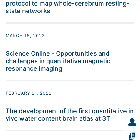
protocol to map whole-cerebrum resting-
state networks
MARCH 16, 2022
Science Online - Opportunities and
challenges in quantitative magnetic
resonance imaging
FEBRUARY 21, 2022
The development of the first quantitative in
vivo water content brain atlas at 3T