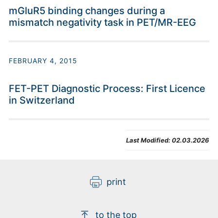
mGluR5 binding changes during a
mismatch negativity task in PET/MR-EEG
FEBRUARY 4, 2015
FET-PET Diagnostic Process: First Licence
in Switzerland
Last Modified:
02.03.2026
print
to the top