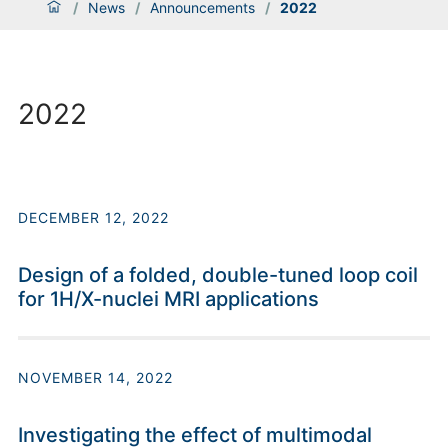
/
News
/
Announcements
/
2022
2022
DECEMBER 12, 2022
Design of a folded, double-tuned loop coil
for 1H/X-nuclei MRI applications
NOVEMBER 14, 2022
Investigating the effect of multimodal