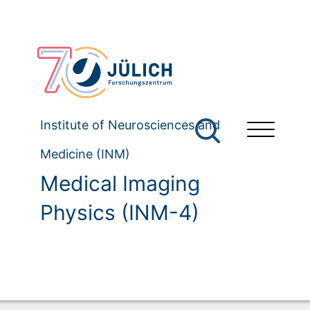
Institute of Neurosciences and
Medicine (INM)
Medical Imaging
Physics (INM-4)