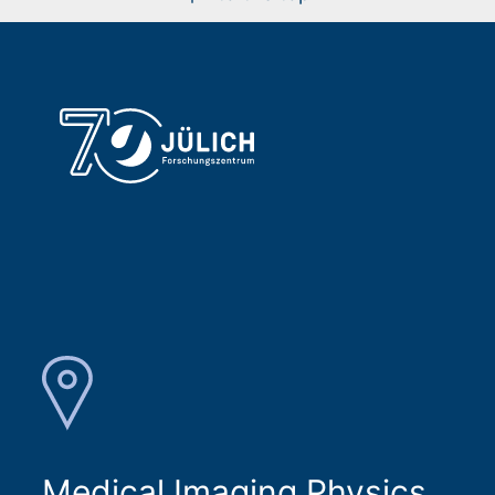
Medical Imaging Physics