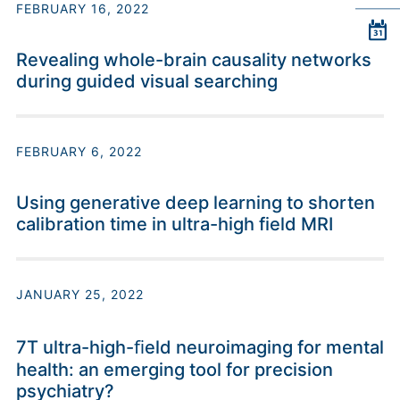
FEBRUARY 16, 2022
Revealing whole-brain causality networks
during guided visual searching
FEBRUARY 6, 2022
Using generative deep learning to shorten
calibration time in ultra-high field MRI
JANUARY 25, 2022
7T ultra-high-ﬁeld neuroimaging for mental
health: an emerging tool for precision
psychiatry?