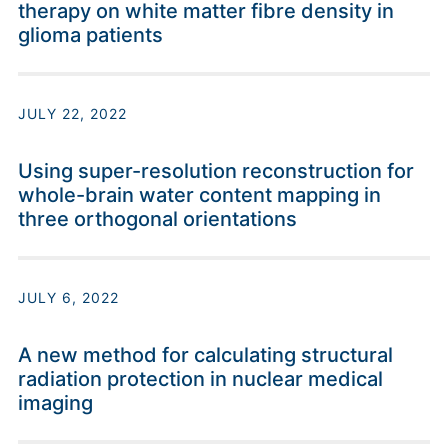
therapy on white matter fibre density in
glioma patients
JULY 22, 2022
Using super-resolution reconstruction for
whole-brain water content mapping in
three orthogonal orientations
JULY 6, 2022
A new method for calculating structural
radiation protection in nuclear medical
imaging