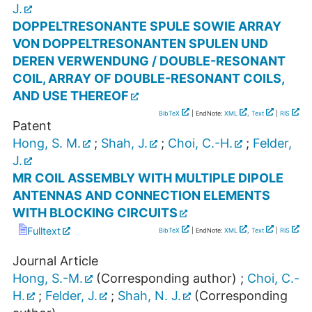
J.
DOPPELTRESONANTE SPULE SOWIE ARRAY
VON DOPPELTRESONANTEN SPULEN UND
DEREN VERWENDUNG / DOUBLE-RESONANT
COIL, ARRAY OF DOUBLE-RESONANT COILS,
AND USE THEREOF
BibTeX
| EndNote:
XML
,
Text
|
RIS
Patent
Hong, S. M.
;
Shah, J.
;
Choi, C.-H.
;
Felder,
J.
MR COIL ASSEMBLY WITH MULTIPLE DIPOLE
ANTENNAS AND CONNECTION ELEMENTS
WITH BLOCKING CIRCUITS
Fulltext
BibTeX
| EndNote:
XML
,
Text
|
RIS
Journal Article
Hong, S.-M.
(Corresponding author)
;
Choi, C.-
H.
;
Felder, J.
;
Shah, N. J.
(Corresponding