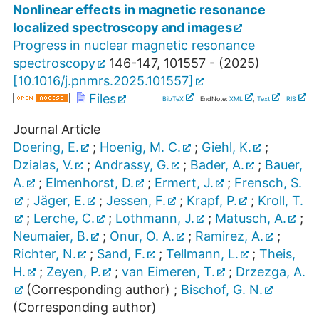
Nonlinear effects in magnetic resonance
localized spectroscopy and images
Progress in nuclear magnetic resonance
spectroscopy
146-147
,
101557 -
(
2025
)
[
10.1016/j.pnmrs.2025.101557
]
Files
BibTeX
| EndNote:
XML
,
Text
|
RIS
Journal Article
Doering, E.
;
Hoenig, M. C.
;
Giehl, K.
;
Dzialas, V.
;
Andrassy, G.
;
Bader, A.
;
Bauer,
A.
;
Elmenhorst, D.
;
Ermert, J.
;
Frensch, S.
;
Jäger, E.
;
Jessen, F.
;
Krapf, P.
;
Kroll, T.
;
Lerche, C.
;
Lothmann, J.
;
Matusch, A.
;
Neumaier, B.
;
Onur, O. A.
;
Ramirez, A.
;
Richter, N.
;
Sand, F.
;
Tellmann, L.
;
Theis,
H.
;
Zeyen, P.
;
van Eimeren, T.
;
Drzezga, A.
(Corresponding author)
;
Bischof, G. N.
(Corresponding author)