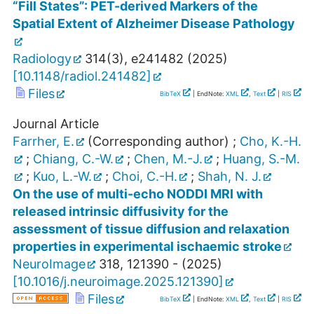
“Fill States”: PET-derived Markers of the
Spatial Extent of Alzheimer Disease Pathology
Radiology
314
(
3
),
e241482
(
2025
)
[
10.1148/radiol.241482
]
Files
BibTeX
| EndNote:
XML
,
Text
|
RIS
Journal Article
Farrher, E.
(Corresponding author)
;
Cho, K.-H.
;
Chiang, C.-W.
;
Chen, M.-J.
;
Huang, S.-M.
;
Kuo, L.-W.
;
Choi, C.-H.
;
Shah, N. J.
On the use of multi-echo NODDI MRI with
released intrinsic diffusivity for the
assessment of tissue diffusion and relaxation
properties in experimental ischaemic stroke
NeuroImage
318
,
121390 -
(
2025
)
[
10.1016/j.neuroimage.2025.121390
]
Files
BibTeX
| EndNote:
XML
,
Text
|
RIS