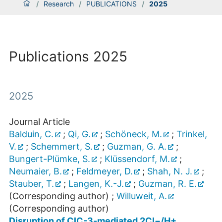
/
Research
/
PUBLICATIONS
/
2025
Publications 2025
2025
Journal Article
Balduin, C.
;
Qi, G.
;
Schöneck, M.
;
Trinkel,
V.
;
Schemmert, S.
;
Guzman, G. A.
;
Bungert-Plümke, S.
;
Klüssendorf, M.
;
Neumaier, B.
;
Feldmeyer, D.
;
Shah, N. J.
;
Stauber, T.
;
Langen, K.-J.
;
Guzman, R. E.
(Corresponding author)
;
Willuweit, A.
(Corresponding author)
Disruption of ClC-3-mediated 2Cl−/H+