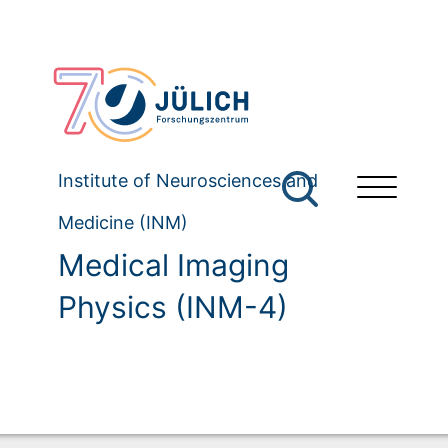
Institute of Neurosciences and
Medicine (INM)
Medical Imaging
Physics (INM-4)