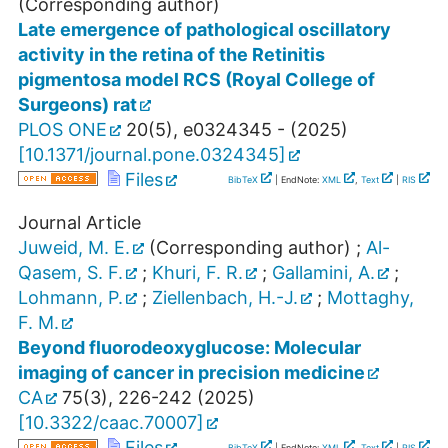
(Corresponding author)
Late emergence of pathological oscillatory
activity in the retina of the Retinitis
pigmentosa model RCS (Royal College of
Surgeons) rat
PLOS ONE
20
(
5
),
e0324345 -
(
2025
)
[
10.1371/journal.pone.0324345
]
Files
BibTeX
| EndNote:
XML
,
Text
|
RIS
Journal Article
Juweid, M. E.
(Corresponding author)
;
Al-
Qasem, S. F.
;
Khuri, F. R.
;
Gallamini, A.
;
Lohmann, P.
;
Ziellenbach, H.-J.
;
Mottaghy,
F. M.
Beyond fluorodeoxyglucose: Molecular
imaging of cancer in precision medicine
CA
75
(
3
),
226-242
(
2025
)
[
10.3322/caac.70007
]
Files
BibTeX
| EndNote:
XML
,
Text
|
RIS