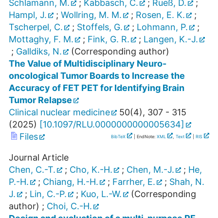
Schlamann, M.
;
Kabbasch, C.
;
Rueß, D.
;
Hampl, J.
;
Wollring, M. M.
;
Rosen, E. K.
;
Tscherpel, C.
;
Stoffels, G.
;
Lohmann, P.
;
Mottaghy, F. M.
;
Fink, G. R.
;
Langen, K.-J.
;
Galldiks, N.
(Corresponding author)
The Value of Multidisciplinary Neuro-
oncological Tumor Boards to Increase the
Accuracy of FET PET for Identifying Brain
Tumor Relapse
Clinical nuclear medicine
50
(
4
),
307 - 315
(
2025
)
[
10.1097/RLU.0000000000005634
]
Files
BibTeX
| EndNote:
XML
,
Text
|
RIS
Journal Article
Chen, C.-T.
;
Cho, K.-H.
;
Chen, M.-J.
;
He,
P.-H.
;
Chiang, H.-H.
;
Farrher, E.
;
Shah, N.
J.
;
Lin, C.-P.
;
Kuo, L.-W.
(Corresponding
author)
;
Choi, C.-H.