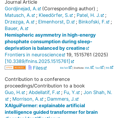
Journal Article
Gordjinejad, A.
(Corresponding author)
;
Matusch, A.
;
Kleedörfer, S.
;
Patel, H. J.
;
Drzezga, A.
;
Elmenhorst, D.
;
Binkofski, F.
;
Bauer, A.
Hemispheric asymmetry in high-energy
phosphate consumption during sleep-
deprivation is balanced by creatine
Frontiers in neuroscience
19
,
1515761
(
2025
)
[
10.3389/fnins.2025.1515761
]
Files
BibTeX
| EndNote:
XML
,
Text
|
RIS
Contribution to a conference
proceedings/Contribution to a book
Guo, H.
;
Abdellatif, F.
;
Fu, Y.
;
Jon Shah, N.
;
Morrison, A.
;
Dammers, J.
XAIguiFormer: explainable artificial
intelligence guided transformer for brain