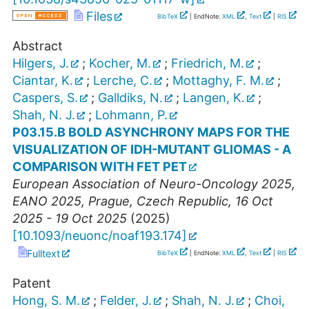
Files
BibTeX
| EndNote:
XML
,
Text
|
RIS
Abstract
Hilgers, J.
;
Kocher, M.
;
Friedrich, M.
;
Ciantar, K.
;
Lerche, C.
;
Mottaghy, F. M.
;
Caspers, S.
;
Galldiks, N.
;
Langen, K.
;
Shah, N. J.
;
Lohmann, P.
P03.15.B BOLD ASYNCHRONY MAPS FOR THE
VISUALIZATION OF IDH-MUTANT GLIOMAS - A
COMPARISON WITH FET PET
European Association of Neuro-Oncology 2025
,
EANO 2025
,
Prague
,
Czech Republic
, 16 Oct
2025 - 19 Oct 2025
(
2025
)
[
10.1093/neuonc/noaf193.174
]
Fulltext
BibTeX
| EndNote:
XML
,
Text
|
RIS
Patent
Hong, S. M.
;
Felder, J.
;
Shah, N. J.
;
Choi,