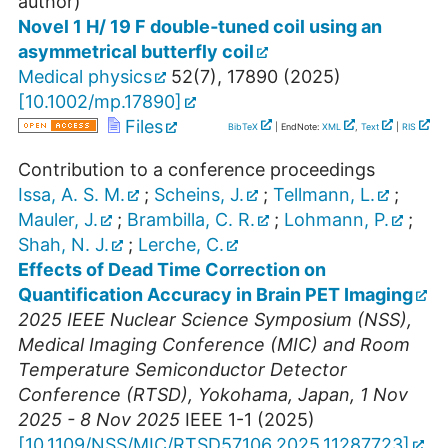
author)
Novel 1 H/ 19 F double‐tuned coil using an
asymmetrical butterfly coil
Medical physics
52
(
7
),
17890
(
2025
)
[
10.1002/mp.17890
]
Files
BibTeX
| EndNote:
XML
,
Text
|
RIS
Contribution to a conference proceedings
Issa, A. S. M.
;
Scheins, J.
;
Tellmann, L.
;
Mauler, J.
;
Brambilla, C. R.
;
Lohmann, P.
;
Shah, N. J.
;
Lerche, C.
Effects of Dead Time Correction on
Quantification Accuracy in Brain PET Imaging
2025 IEEE Nuclear Science Symposium (NSS),
Medical Imaging Conference (MIC) and Room
Temperature Semiconductor Detector
Conference (RTSD)
,
Yokohama
,
Japan
, 1 Nov
2025 - 8 Nov 2025
IEEE
1-1
(
2025
)
[
10.1109/NSS/MIC/RTSD57106.2025.11287723
]