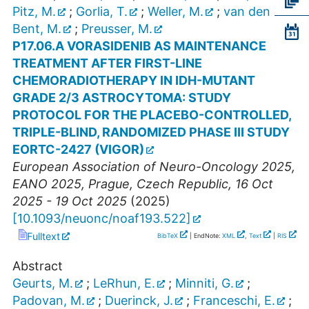
Pitz, M.
;
Gorlia, T.
;
Weller, M.
;
van den
Bent, M.
;
Preusser, M.
P17.06.A VORASIDENIB AS MAINTENANCE
TREATMENT AFTER FIRST-LINE
CHEMORADIOTHERAPY IN IDH-MUTANT
GRADE 2/3 ASTROCYTOMA: STUDY
PROTOCOL FOR THE PLACEBO-CONTROLLED,
TRIPLE-BLIND, RANDOMIZED PHASE III STUDY
EORTC-2427 (VIGOR)
European Association of Neuro-Oncology 2025
,
EANO 2025
,
Prague
,
Czech Republic
, 16 Oct
2025 - 19 Oct 2025
(
2025
)
[
10.1093/neuonc/noaf193.522
]
Fulltext
BibTeX
| EndNote:
XML
,
Text
|
RIS
Abstract
Geurts, M.
;
LeRhun, E.
;
Minniti, G.
;
Padovan, M.
;
Duerinck, J.
;
Franceschi, E.
;