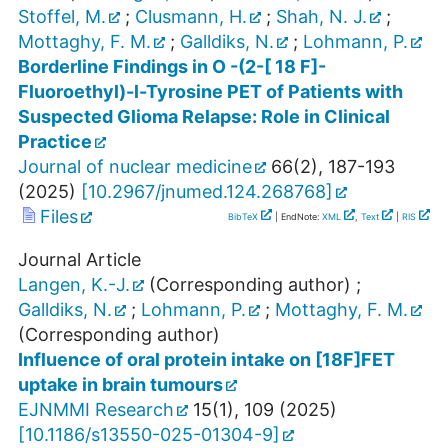
Stoffel, M.
;
Clusmann, H.
;
Shah, N. J.
;
Mottaghy, F. M.
;
Galldiks, N.
;
Lohmann, P.
Borderline Findings in O -(2-[ 18 F]-
Fluoroethyl)-l-Tyrosine PET of Patients with
Suspected Glioma Relapse: Role in Clinical
Practice
Journal of nuclear medicine
66
(
2
),
187-193
(
2025
)
[
10.2967/jnumed.124.268768
]
Files
BibTeX
| EndNote:
XML
,
Text
|
RIS
Journal Article
Langen, K.-J.
(Corresponding author)
;
Galldiks, N.
;
Lohmann, P.
;
Mottaghy, F. M.
(Corresponding author)
Influence of oral protein intake on [18F]FET
uptake in brain tumours
EJNMMI Research
15
(
1
),
109
(
2025
)
[
10.1186/s13550-025-01304-9
]