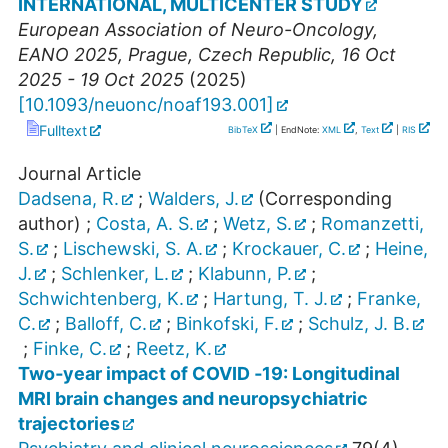
INTERNATIONAL, MULTICENTER STUDY
European Association of Neuro-Oncology
,
EANO 2025
,
Prague
,
Czech Republic
, 16 Oct
2025 - 19 Oct 2025
(
2025
)
[
10.1093/neuonc/noaf193.001
]
Fulltext
BibTeX
| EndNote:
XML
,
Text
|
RIS
Journal Article
Dadsena, R.
;
Walders, J.
(Corresponding
author)
;
Costa, A. S.
;
Wetz, S.
;
Romanzetti,
S.
;
Lischewski, S. A.
;
Krockauer, C.
;
Heine,
J.
;
Schlenker, L.
;
Klabunn, P.
;
Schwichtenberg, K.
;
Hartung, T. J.
;
Franke,
C.
;
Balloff, C.
;
Binkofski, F.
;
Schulz, J. B.
;
Finke, C.
;
Reetz, K.
Two‐year impact of COVID ‐19: Longitudinal
MRI brain changes and neuropsychiatric
trajectories