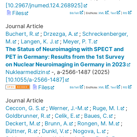
[
10.2967/jnumed.124.268925
]
Files
BibTeX
| EndNote:
XML
,
Text
|
RIS
Journal Article
Buchert, R.
;
Drzezga, A.
;
Schreckenberger,
M.
;
Langen, K. J.
;
Meyer, P. T.
The Status of Neuroimaging with SPECT and
PET in Germany: Results from the 1st Survey
on Nuclear Neuroimaging in Germany in 2023
Nuklearmedizin
-
,
a-2566-1487
(
2025
)
[
10.1055/a-2566-1487
]
Files
BibTeX
| EndNote:
XML
,
Text
|
RIS
Journal Article
Ceccon, G. S.
;
Werner, J.-M.
;
Ruge, M. I.
;
Goldbrunner, R.
;
Celik, E.
;
Baues, C.
;
Deckert, M.
;
Brunn, A.
;
Rongen, M. M.
;
Büttner, R.
;
Dunkl, V.
;
Nogova, L.
;