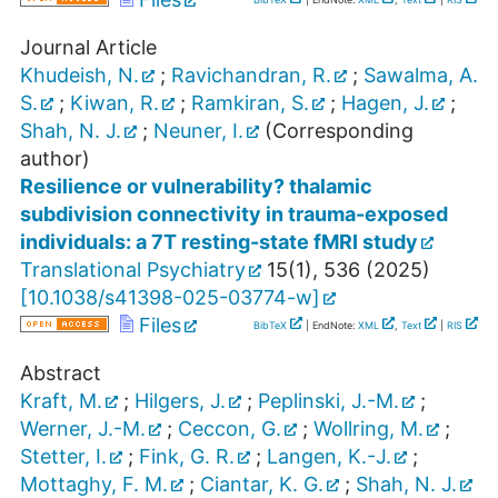
Journal Article
Khudeish, N.
;
Ravichandran, R.
;
Sawalma, A.
S.
;
Kiwan, R.
;
Ramkiran, S.
;
Hagen, J.
;
Shah, N. J.
;
Neuner, I.
(Corresponding
author)
Resilience or vulnerability? thalamic
subdivision connectivity in trauma-exposed
individuals: a 7T resting-state fMRI study
Translational Psychiatry
15
(
1
),
536
(
2025
)
[
10.1038/s41398-025-03774-w
]
Files
BibTeX
| EndNote:
XML
,
Text
|
RIS
Abstract
Kraft, M.
;
Hilgers, J.
;
Peplinski, J.-M.
;
Werner, J.-M.
;
Ceccon, G.
;
Wollring, M.
;
Stetter, I.
;
Fink, G. R.
;
Langen, K.-J.
;
Mottaghy, F. M.
;
Ciantar, K. G.
;
Shah, N. J.