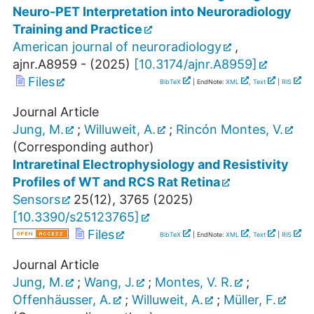
Neuro-PET Interpretation into Neuroradiology
Training and Practice
American journal of neuroradiology
,
ajnr.A8959 -
(
2025
)
[
10.3174/ajnr.A8959
]
Files
BibTeX
| EndNote:
XML
,
Text
|
RIS
Journal Article
Jung, M.
;
Willuweit, A.
;
Rincón Montes, V.
(Corresponding author)
Intraretinal Electrophysiology and Resistivity
Profiles of WT and RCS Rat Retina
Sensors
25
(
12
),
3765
(
2025
)
[
10.3390/s25123765
]
Files
BibTeX
| EndNote:
XML
,
Text
|
RIS
Journal Article
Jung, M.
;
Wang, J.
;
Montes, V. R.
;
Offenhäusser, A.
;
Willuweit, A.
;
Müller, F.