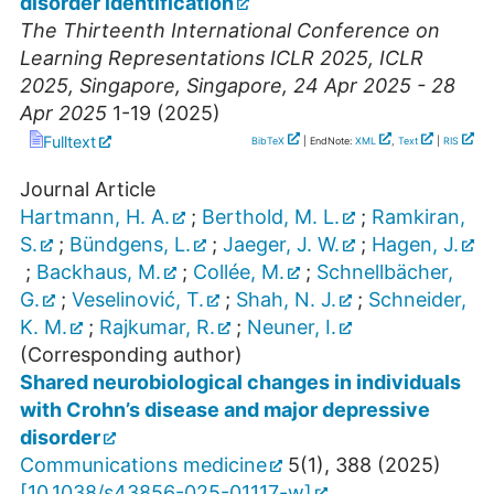
disorder identification
The Thirteenth International Conference on
Learning Representations ICLR 2025
,
ICLR
2025
,
Singapore
,
Singapore
, 24 Apr 2025 - 28
Apr 2025
1-19
(
2025
)
Fulltext
BibTeX
| EndNote:
XML
,
Text
|
RIS
Journal Article
Hartmann, H. A.
;
Berthold, M. L.
;
Ramkiran,
S.
;
Bündgens, L.
;
Jaeger, J. W.
;
Hagen, J.
;
Backhaus, M.
;
Collée, M.
;
Schnellbächer,
G.
;
Veselinović, T.
;
Shah, N. J.
;
Schneider,
K. M.
;
Rajkumar, R.
;
Neuner, I.
(Corresponding author)
Shared neurobiological changes in individuals
with Crohn’s disease and major depressive
disorder
Communications medicine
5
(
1
),
388
(
2025
)
[
10.1038/s43856-025-01117-w
]