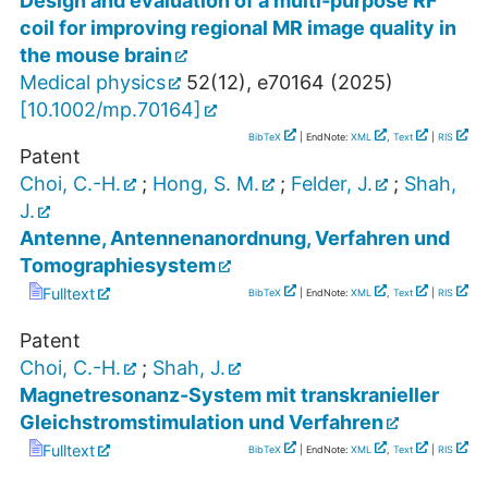
Design and evaluation of a multi‐purpose RF
coil for improving regional MR image quality in
the mouse brain
Medical physics
52
(
12
),
e70164
(
2025
)
[
10.1002/mp.70164
]
BibTeX
| EndNote:
XML
,
Text
|
RIS
Patent
Choi, C.-H.
;
Hong, S. M.
;
Felder, J.
;
Shah,
J.
Antenne, Antennenanordnung, Verfahren und
Tomographiesystem
Fulltext
BibTeX
| EndNote:
XML
,
Text
|
RIS
Patent
Choi, C.-H.
;
Shah, J.
Magnetresonanz-System mit transkranieller
Gleichstromstimulation und Verfahren
Fulltext
BibTeX
| EndNote:
XML
,
Text
|
RIS