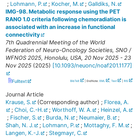
;
Lohmann, P.
;
Kocher, M.
;
Galldiks, N.
IMG-98. Metabolic response using the PET
RANO 1.0 criteria following chemoradiation is
associated with an increase in functional
connectivity
7th Quadrennial Meeting of the World
Federation of Neuro-Oncology Societies
,
SNO /
WFNOS 2025
,
Honolulu
,
USA
, 20 Nov 2025 - 23
Nov 2025
(
2025
)
[
10.1093/neuonc/noaf201.1177
]
Fulltext
BibTeX
| EndNote:
XML
,
Text
|
RIS
Journal Article
Krause, S.
(Corresponding author)
;
Florea, A.
;
Choi, C.-H.
;
Worthoff, W. A.
;
Heinzel, A.
;
Fischer, S.
;
Burda, N.
;
Neumaier, B.
;
Shah, N. J.
;
Lohmann, P.
;
Mottaghy, F. M.
;
Langen, K.-J.
;
Stegmayr, C.