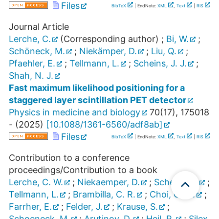
Files
BibTeX
| EndNote:
XML
,
Text
|
RIS
Journal Article
Lerche, C.
(Corresponding author)
;
Bi, W.
;
Schöneck, M.
;
Niekämper, D.
;
Liu, Q.
;
Pfaehler, E.
;
Tellmann, L.
;
Scheins, J. J.
;
Shah, N. J.
Fast maximum likelihood positioning for a
staggered layer scintillation PET detector
Physics in medicine and biology
70
(
17
),
175018
-
(
2025
)
[
10.1088/1361-6560/adf8ab
]
Files
BibTeX
| EndNote:
XML
,
Text
|
RIS
Contribution to a conference
proceedings/Contribution to a book
Lerche, C. W.
;
Niekaemper, D.
;
Scheins, J.
;
Tellmann, L.
;
Brambilla, C. R.
;
Choi, C.-H.
;
Farrher, E.
;
Felder, J.
;
Krause, S.
;
Schoeneck, M.
;
Arutinov, D.
;
Heil, R.
;
Silex,