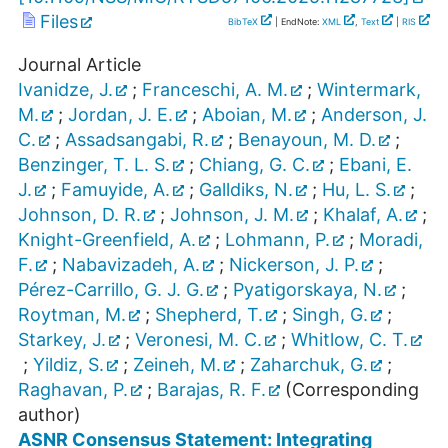
Files
BibTeX
| EndNote:
XML
,
Text
|
RIS
Journal Article
Ivanidze, J.
;
Franceschi, A. M.
;
Wintermark,
M.
;
Jordan, J. E.
;
Aboian, M.
;
Anderson, J.
C.
;
Assadsangabi, R.
;
Benayoun, M. D.
;
Benzinger, T. L. S.
;
Chiang, G. C.
;
Ebani, E.
J.
;
Famuyide, A.
;
Galldiks, N.
;
Hu, L. S.
;
Johnson, D. R.
;
Johnson, J. M.
;
Khalaf, A.
;
Knight-Greenfield, A.
;
Lohmann, P.
;
Moradi,
F.
;
Nabavizadeh, A.
;
Nickerson, J. P.
;
Pérez-Carrillo, G. J. G.
;
Pyatigorskaya, N.
;
Roytman, M.
;
Shepherd, T.
;
Singh, G.
;
Starkey, J.
;
Veronesi, M. C.
;
Whitlow, C. T.
;
Yildiz, S.
;
Zeineh, M.
;
Zaharchuk, G.
;
Raghavan, P.
;
Barajas, R. F.
(Corresponding
author)
ASNR Consensus Statement: Integrating