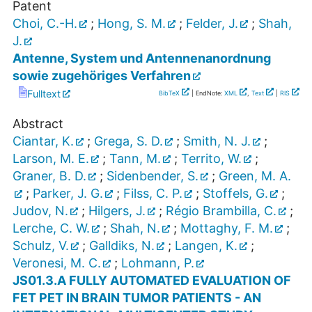
Patent
Choi, C.-H.
;
Hong, S. M.
;
Felder, J.
;
Shah,
J.
Antenne, System und Antennenanordnung
sowie zugehöriges Verfahren
Fulltext
BibTeX
| EndNote:
XML
,
Text
|
RIS
Abstract
Ciantar, K.
;
Grega, S. D.
;
Smith, N. J.
;
Larson, M. E.
;
Tann, M.
;
Territo, W.
;
Graner, B. D.
;
Sidenbender, S.
;
Green, M. A.
;
Parker, J. G.
;
Filss, C. P.
;
Stoffels, G.
;
Judov, N.
;
Hilgers, J.
;
Régio Brambilla, C.
;
Lerche, C. W.
;
Shah, N.
;
Mottaghy, F. M.
;
Schulz, V.
;
Galldiks, N.
;
Langen, K.
;
Veronesi, M. C.
;
Lohmann, P.
JS01.3.A FULLY AUTOMATED EVALUATION OF
FET PET IN BRAIN TUMOR PATIENTS - AN