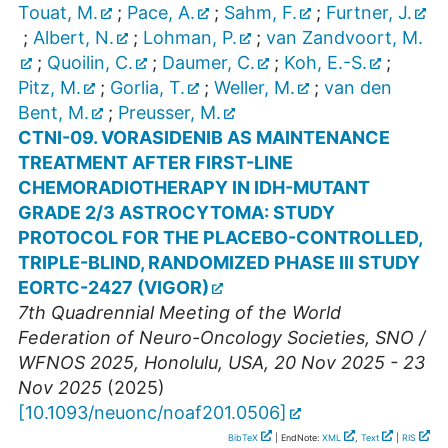
Touat, M.
;
Pace, A.
;
Sahm, F.
;
Furtner, J.
;
Albert, N.
;
Lohman, P.
;
van Zandvoort, M.
;
Quoilin, C.
;
Daumer, C.
;
Koh, E.-S.
;
Pitz, M.
;
Gorlia, T.
;
Weller, M.
;
van den
Bent, M.
;
Preusser, M.
CTNI-09. VORASIDENIB AS MAINTENANCE
TREATMENT AFTER FIRST-LINE
CHEMORADIOTHERAPY IN IDH-MUTANT
GRADE 2/3 ASTROCYTOMA: STUDY
PROTOCOL FOR THE PLACEBO-CONTROLLED,
TRIPLE-BLIND, RANDOMIZED PHASE III STUDY
EORTC-2427 (VIGOR)
7th Quadrennial Meeting of the World
Federation of Neuro-Oncology Societies
,
SNO /
WFNOS 2025
,
Honolulu
,
USA
, 20 Nov 2025 - 23
Nov 2025
(
2025
)
[
10.1093/neuonc/noaf201.0506
]
BibTeX
| EndNote:
XML
,
Text
|
RIS