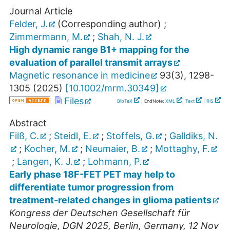
Journal Article
Felder, J.
(Corresponding author)
;
Zimmermann, M.
;
Shah, N. J.
High dynamic range B1+ mapping for the
evaluation of parallel transmit arrays
Magnetic resonance in medicine
93
(
3
),
1298-
1305
(
2025
)
[
10.1002/mrm.30349
]
Files
BibTeX
| EndNote:
XML
,
Text
|
RIS
Abstract
Filß, C.
;
Steidl, E.
;
Stoffels, G.
;
Galldiks, N.
;
Kocher, M.
;
Neumaier, B.
;
Mottaghy, F.
;
Langen, K. J.
;
Lohmann, P.
Early phase 18F-FET PET may help to
differentiate tumor progression from
treatment-related changes in glioma patients
Kongress der Deutschen Gesellschaft für
Neurologie
,
DGN 2025
,
Berlin
,
Germany
, 12 Nov