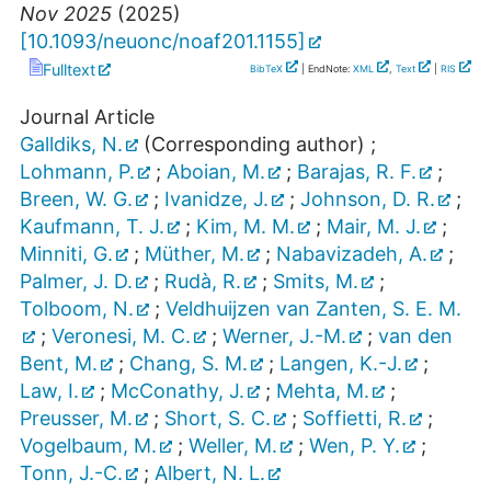
Nov 2025
(
2025
)
[
10.1093/neuonc/noaf201.1155
]
Fulltext
BibTeX
| EndNote:
XML
,
Text
|
RIS
Journal Article
Galldiks, N.
(Corresponding author)
;
Lohmann, P.
;
Aboian, M.
;
Barajas, R. F.
;
Breen, W. G.
;
Ivanidze, J.
;
Johnson, D. R.
;
Kaufmann, T. J.
;
Kim, M. M.
;
Mair, M. J.
;
Minniti, G.
;
Müther, M.
;
Nabavizadeh, A.
;
Palmer, J. D.
;
Rudà, R.
;
Smits, M.
;
Tolboom, N.
;
Veldhuijzen van Zanten, S. E. M.
;
Veronesi, M. C.
;
Werner, J.-M.
;
van den
Bent, M.
;
Chang, S. M.
;
Langen, K.-J.
;
Law, I.
;
McConathy, J.
;
Mehta, M.
;
Preusser, M.
;
Short, S. C.
;
Soffietti, R.
;
Vogelbaum, M.
;
Weller, M.
;
Wen, P. Y.
;
Tonn, J.-C.
;
Albert, N. L.