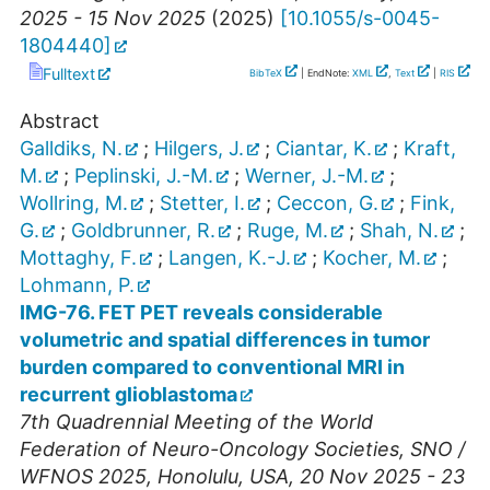
2025 - 15 Nov 2025
(
2025
)
[
10.1055/s-0045-
1804440
]
Fulltext
BibTeX
| EndNote:
XML
,
Text
|
RIS
Abstract
Galldiks, N.
;
Hilgers, J.
;
Ciantar, K.
;
Kraft,
M.
;
Peplinski, J.-M.
;
Werner, J.-M.
;
Wollring, M.
;
Stetter, I.
;
Ceccon, G.
;
Fink,
G.
;
Goldbrunner, R.
;
Ruge, M.
;
Shah, N.
;
Mottaghy, F.
;
Langen, K.-J.
;
Kocher, M.
;
Lohmann, P.
IMG-76. FET PET reveals considerable
volumetric and spatial differences in tumor
burden compared to conventional MRI in
recurrent glioblastoma
7th Quadrennial Meeting of the World
Federation of Neuro-Oncology Societies
,
SNO /
WFNOS 2025
,
Honolulu
,
USA
, 20 Nov 2025 - 23