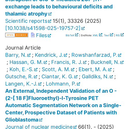
exchange leads to behavioural deficits and
thalamic atrophy
Scientific reports
15
(
1
),
33326
(
2025
)
[
10.1038/s41598-025-19757-2
]
Files
BibTeX
| EndNote:
XML
,
Text
|
RIS
Journal Article
Barry, N.
;
Kendrick, J.
;
Rowshanfarzad, P.
;
Hassan, G. M.
;
Francis, R. J.
;
Bucknell, N.
;
Koh, E.-S.
;
Scott, A. M.
;
Ebert, M. A.
;
Gutsche, R.
;
Ciantar, K. G.
;
Galldiks, N.
;
Langen, K.-J.
;
Lohmann, P.
An External, Independent Validation of an O -
(2-[ 18 F]Fluoroethyl)-l-Tyrosine PET
Automatic Segmentation Network on a Single-
Center, Prospective Dataset of Patients with
Glioblastoma
Journal of nuclear medicine
66
(
1
),
-
(
2025
)