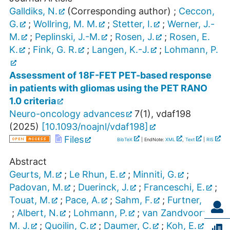
Galldiks, N.
(Corresponding author)
;
Ceccon,
G.
;
Wollring, M. M.
;
Stetter, I.
;
Werner, J.-
M.
;
Peplinski, J.-M.
;
Rosen, J.
;
Rosen, E.
K.
;
Fink, G. R.
;
Langen, K.-J.
;
Lohmann, P.
Assessment of 18F-FET PET-based response
in patients with gliomas using the PET RANO
1.0 criteria
Neuro-oncology advances
7
(
1
),
vdaf198
(
2025
)
[
10.1093/noajnl/vdaf198
]
Files
BibTeX
| EndNote:
XML
,
Text
|
RIS
Abstract
Geurts, M.
;
Le Rhun, E.
;
Minniti, G.
;
Padovan, M.
;
Duerinck, J.
;
Franceschi, E.
;
Touat, M.
;
Pace, A.
;
Sahm, F.
;
Furtner, J.
;
Albert, N.
;
Lohmann, P.
;
van Zandvoort,
M. J.
;
Quoilin, C.
;
Daumer, C.
;
Koh, E.
;