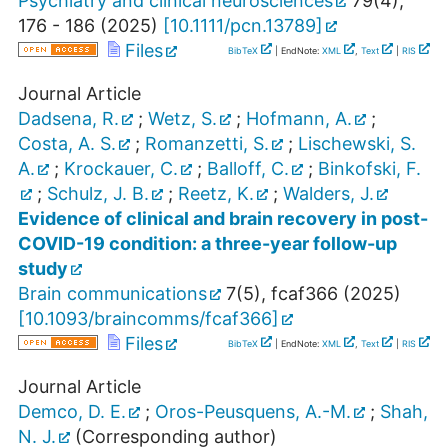
Psychiatry and clinical neurosciences
79
(
4
),
176 - 186
(
2025
)
[
10.1111/pcn.13789
]
Files
BibTeX
| EndNote:
XML
,
Text
|
RIS
Journal Article
Dadsena, R.
;
Wetz, S.
;
Hofmann, A.
;
Costa, A. S.
;
Romanzetti, S.
;
Lischewski, S.
A.
;
Krockauer, C.
;
Balloff, C.
;
Binkofski, F.
;
Schulz, J. B.
;
Reetz, K.
;
Walders, J.
Evidence of clinical and brain recovery in post-
COVID-19 condition: a three-year follow-up
study
Brain communications
7
(
5
),
fcaf366
(
2025
)
[
10.1093/braincomms/fcaf366
]
Files
BibTeX
| EndNote:
XML
,
Text
|
RIS
Journal Article
Demco, D. E.
;
Oros-Peusquens, A.-M.
;
Shah,
N. J.
(Corresponding author)