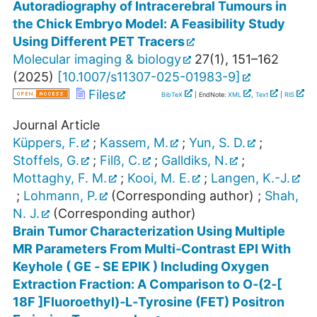
Autoradiography of Intracerebral Tumours in
the Chick Embryo Model: A Feasibility Study
Using Different PET Tracers
Molecular imaging & biology
27
(
1
),
151–162
(
2025
)
[
10.1007/s11307-025-01983-9
]
Files
BibTeX
| EndNote:
XML
,
Text
|
RIS
Journal Article
Küppers, F.
;
Kassem, M.
;
Yun, S. D.
;
Stoffels, G.
;
Filß, C.
;
Galldiks, N.
;
Mottaghy, F. M.
;
Kooi, M. E.
;
Langen, K.-J.
;
Lohmann, P.
(Corresponding author)
;
Shah,
N. J.
(Corresponding author)
Brain Tumor Characterization Using Multiple
MR Parameters From Multi‐Contrast EPI With
Keyhole ( GE ‐ SE EPIK ) Including Oxygen
Extraction Fraction: A Comparison to O‐(2‐[
18F ]Fluoroethyl)‐L‐Tyrosine (FET) Positron