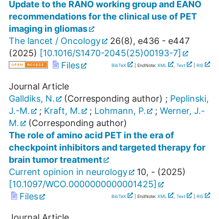
Update to the RANO working group and EANO
recommendations for the clinical use of PET
imaging in gliomas
The lancet / Oncology
26
(
8
),
e436 - e447
(
2025
)
[
10.1016/S1470-2045(25)00193-7
]
Files
BibTeX
| EndNote:
XML
,
Text
|
RIS
Journal Article
Galldiks, N.
(Corresponding author)
;
Peplinski,
J.-M.
;
Kraft, M.
;
Lohmann, P.
;
Werner, J.-
M.
(Corresponding author)
The role of amino acid PET in the era of
checkpoint inhibitors and targeted therapy for
brain tumor treatment
Current opinion in neurology
10
,
-
(
2025
)
[
10.1097/WCO.0000000000001425
]
Files
BibTeX
| EndNote:
XML
,
Text
|
RIS
Journal Article