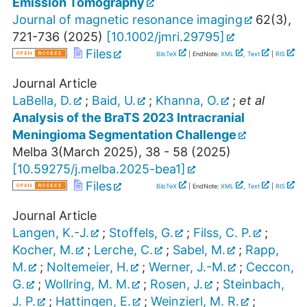
Emission Tomography
Journal of magnetic resonance imaging
62
(
3
),
721-736
(
2025
)
[
10.1002/jmri.29795
]
Files
BibTeX
| EndNote:
XML
,
Text
|
RIS
Journal Article
LaBella, D.
;
Baid, U.
;
Khanna, O.
;
et al
Analysis of the BraTS 2023 Intracranial
Meningioma Segmentation Challenge
Melba
3
(
March 2025
),
38 - 58
(
2025
)
[
10.59275/j.melba.2025-bea1
]
Files
BibTeX
| EndNote:
XML
,
Text
|
RIS
Journal Article
Langen, K.-J.
;
Stoffels, G.
;
Filss, C. P.
;
Kocher, M.
;
Lerche, C.
;
Sabel, M.
;
Rapp,
M.
;
Noltemeier, H.
;
Werner, J.-M.
;
Ceccon,
G.
;
Wollring, M. M.
;
Rosen, J.
;
Steinbach,
J. P.
;
Hattingen, E.
;
Weinzierl, M. R.
;