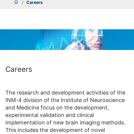
/
Careers
Careers
The research and development activities of the
INM-4 division of the Institute of Neuroscience
and Medicine focus on the development,
experimental validation and clinical
implementation of new brain imaging methods.
This includes the development of novel