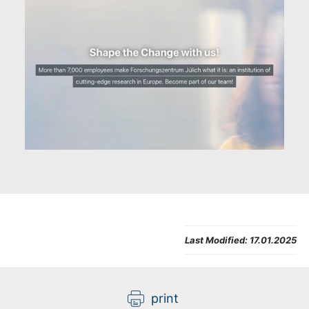
Last Modified:
17.01.2025
print