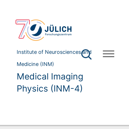
Institute of Neurosciences and
Medicine (INM)
Medical Imaging
Physics (INM-4)