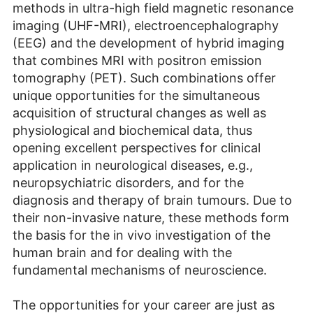
methods in ultra-high field magnetic resonance
imaging (UHF-MRI), electroencephalography
(EEG) and the development of hybrid imaging
that combines MRI with positron emission
tomography (PET). Such combinations offer
unique opportunities for the simultaneous
acquisition of structural changes as well as
physiological and biochemical data, thus
opening excellent perspectives for clinical
application in neurological diseases, e.g.,
neuropsychiatric disorders, and for the
diagnosis and therapy of brain tumours. Due to
their non-invasive nature, these methods form
the basis for the in vivo investigation of the
human brain and for dealing with the
fundamental mechanisms of neuroscience.
The opportunities for your career are just as