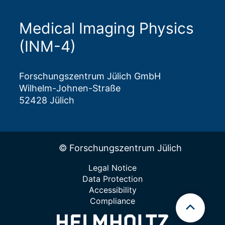
Medical Imaging Physics
(INM-4)
Forschungszentrum Jülich GmbH
Wilhelm-Johnen-Straße
52428 Jülich
© Forschungszentrum Jülich
Legal Notice
Data Protection
Accessibility
Compliance