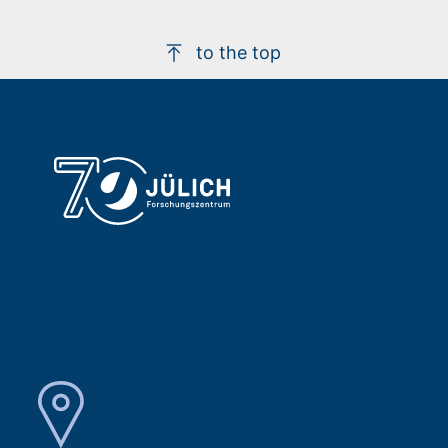
to the top