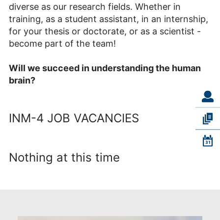
diverse as our research fields. Whether in
training, as a student assistant, in an internship,
for your thesis or doctorate, or as a scientist -
become part of the team!
Will we succeed in understanding the human
brain?
INM-4 JOB VACANCIES
Nothing at this time