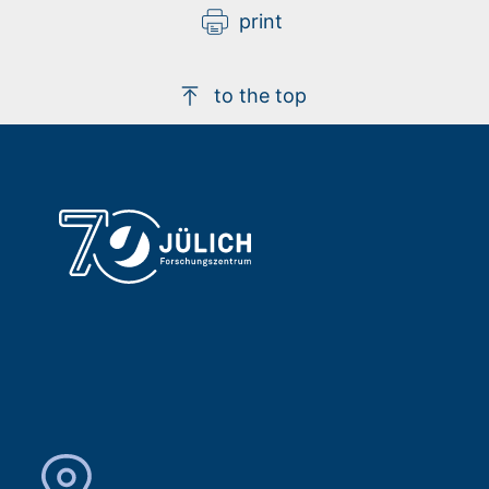
print
to the top