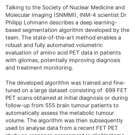
Talking to the Society of Nuclear Medicine and
Molecular Imaging (SNMMI), INM-4 scientist Dr
Philipp Lohmann describes a deep learning-
based segmentation algorithm developed by the
team. The state-of-the-art method enables a
robust and fully automated volumetric
evaluation of amino acid PET data in patients
with gliomas, potentially improving diagnosis
and treatment monitoring.
The developed algorithm was trained and fine-
tuned on a large dataset consisting of 699 FET
PET scans obtained at initial diagnosis or during
follow-up from 555 brain tumour patients to
automatically assess the metabolic tumour
volume. The algorithm was then subsequently
used to analyse data from a recent FET PET