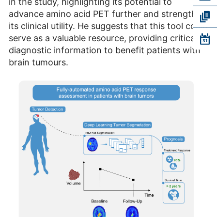
in the study, highlighting its potential to
advance amino acid PET further and strengthen
its clinical utility. He suggests that this tool could
serve as a valuable resource, providing critical
diagnostic information to benefit patients with
brain tumours.