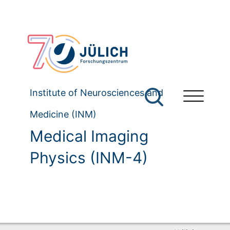
Institute of Neurosciences and
Medicine (INM)
Medical Imaging
Physics (INM-4)