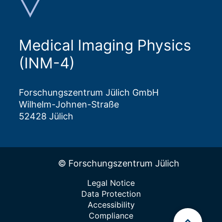
Medical Imaging Physics
(INM-4)
Forschungszentrum Jülich GmbH
Wilhelm-Johnen-Straße
52428 Jülich
© Forschungszentrum Jülich
Legal Notice
Data Protection
Accessibility
Compliance