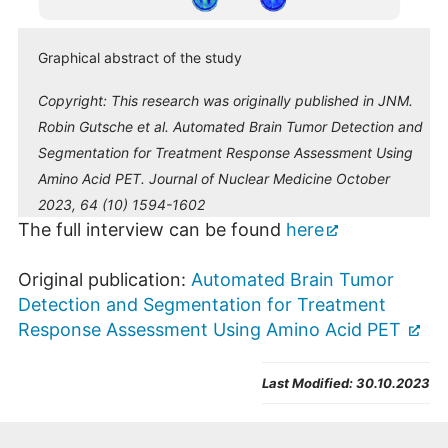
Graphical abstract of the study
Copyright:
This research was originally published in JNM.
Robin Gutsche et al. Automated Brain Tumor Detection and
Segmentation for Treatment Response Assessment Using
Amino Acid PET. Journal of Nuclear Medicine October
2023, 64 (10) 1594-1602
The full interview can be found
here
Original publication:
Automated Brain Tumor
Detection and Segmentation for Treatment
Response Assessment Using Amino Acid PET
Last Modified:
30.10.2023