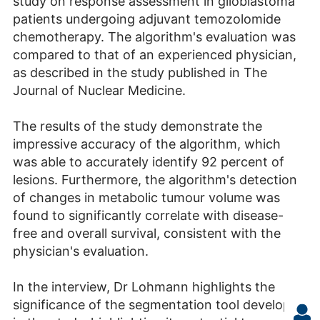
study on response assessment in glioblastoma
patients undergoing adjuvant temozolomide
chemotherapy. The algorithm's evaluation was
compared to that of an experienced physician,
as described in the study published in The
Journal of Nuclear Medicine.
The results of the study demonstrate the
impressive accuracy of the algorithm, which
was able to accurately identify 92 percent of
lesions. Furthermore, the algorithm's detection
of changes in metabolic tumour volume was
found to significantly correlate with disease-
free and overall survival, consistent with the
physician's evaluation.
In the interview, Dr Lohmann highlights the
significance of the segmentation tool developed