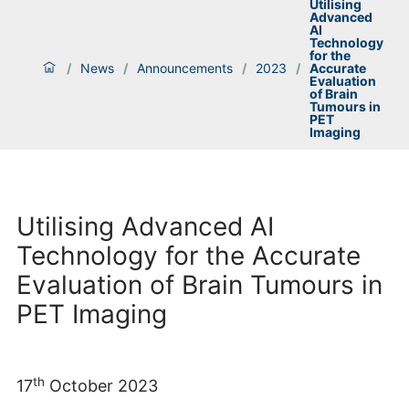
Utilising
Advanced
AI
Technology
for the
/
News
/
Announcements
/
2023
/
Accurate
Evaluation
of Brain
Tumours in
PET
Imaging
Utilising Advanced AI
Technology for the Accurate
Evaluation of Brain Tumours in
PET Imaging
th
17
October 2023