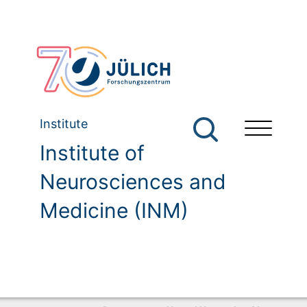
Institute
Institute of
Neurosciences and
Medicine (INM)