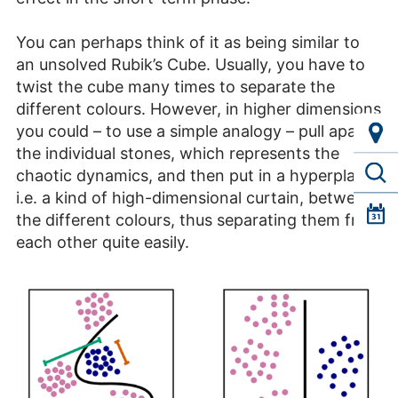
You can perhaps think of it as being similar to
an unsolved Rubik’s Cube. Usually, you have to
twist the cube many times to separate the
different colours. However, in higher dimensions
you could – to use a simple analogy – pull apart
the individual stones, which represents the
chaotic dynamics, and then put in a hyperplane,
i.e. a kind of high-dimensional curtain, between
the different colours, thus separating them from
each other quite easily.