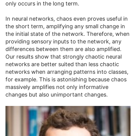
only occurs in the long term.
In neural networks, chaos even proves useful in
the short term, amplifying any small change in
the initial state of the network. Therefore, when
providing sensory inputs to the network, any
differences between them are also amplified.
Our results show that strongly chaotic neural
networks are better suited than less chaotic
networks when arranging patterns into classes,
for example. This is astonishing because chaos
massively amplifies not only informative
changes but also unimportant changes.