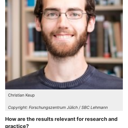
Christian Keup
Copyright:
Forschungszentrum Jülich / SBC Lehmann
How are the results relevant for research and
practice?