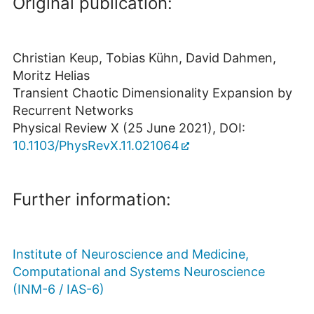
Original publication:
Christian Keup, Tobias Kühn, David Dahmen,
Moritz Helias
Transient Chaotic Dimensionality Expansion by
Recurrent Networks
Physical Review X (25 June 2021), DOI:
10.1103/PhysRevX.11.021064
Further information:
Institute of Neuroscience and Medicine,
Computational and Systems Neuroscience
(INM-6 / IAS-6)