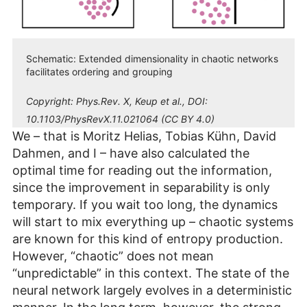
Schematic: Extended dimensionality in chaotic networks
facilitates ordering and grouping
Copyright:
Phys.Rev. X, Keup et al., DOI:
10.1103/PhysRevX.11.021064 (CC BY 4.0)
We – that is Moritz Helias, Tobias Kühn, David
Dahmen, and I – have also calculated the
optimal time for reading out the information,
since the improvement in separability is only
temporary. If you wait too long, the dynamics
will start to mix everything up – chaotic systems
are known for this kind of entropy production.
However, “chaotic” does not mean
“unpredictable” in this context. The state of the
neural network largely evolves in a deterministic