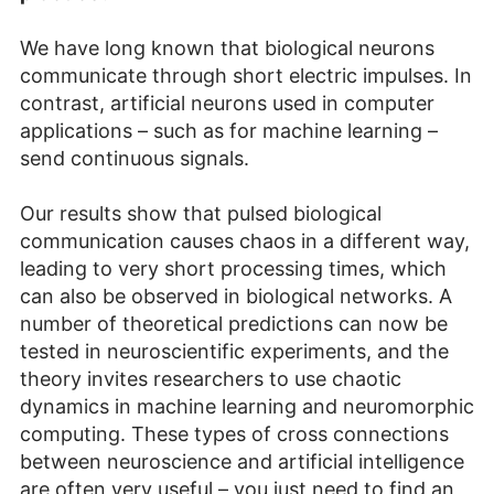
We have long known that biological neurons
communicate through short electric impulses. In
contrast, artificial neurons used in computer
applications – such as for machine learning –
send continuous signals.
Our results show that pulsed biological
communication causes chaos in a different way,
leading to very short processing times, which
can also be observed in biological networks. A
number of theoretical predictions can now be
tested in neuroscientific experiments, and the
theory invites researchers to use chaotic
dynamics in machine learning and neuromorphic
computing. These types of cross connections
between neuroscience and artificial intelligence
are often very useful – you just need to find an