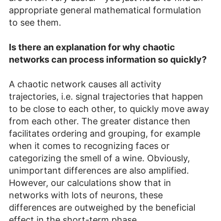
appropriate general mathematical formulation
to see them.
Is there an explanation for why chaotic
networks can process information so quickly?
A chaotic network causes all activity
trajectories, i.e. signal trajectories that happen
to be close to each other, to quickly move away
from each other. The greater distance then
facilitates ordering and grouping, for example
when it comes to recognizing faces or
categorizing the smell of a wine. Obviously,
unimportant differences are also amplified.
However, our calculations show that in
networks with lots of neurons, these
differences are outweighed by the beneficial
effect in the short-term phase.