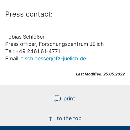
Press contact:
Tobias Schlößer
Press officer, Forschungszentrum Jülich
Tel: +49 2461 61-4771
Email:
t.schloesser@fz-juelich.de
Last Modified:
25.05.2022
print
to the top