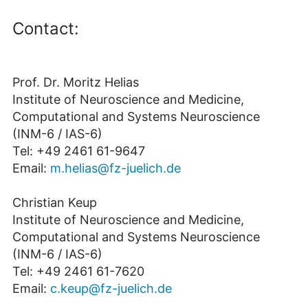
Contact:
Prof. Dr. Moritz Helias
Institute of Neuroscience and Medicine,
Computational and Systems Neuroscience
(INM-6 / IAS-6)
Tel: +49 2461 61-9647
Email:
m.helias@fz-juelich.de
Christian Keup
Institute of Neuroscience and Medicine,
Computational and Systems Neuroscience
(INM-6 / IAS-6)
Tel: +49 2461 61-7620
Email:
c.keup@fz-juelich.de