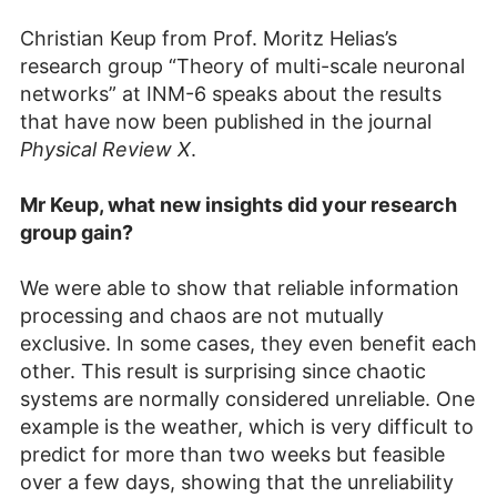
Christian Keup from Prof. Moritz Helias’s
research group “Theory of multi-scale neuronal
networks” at INM-6 speaks about the results
that have now been published in the journal
Physical Review X
.
Mr Keup, what new insights did your research
group gain?
We were able to show that reliable information
processing and chaos are not mutually
exclusive. In some cases, they even benefit each
other. This result is surprising since chaotic
systems are normally considered unreliable. One
example is the weather, which is very difficult to
predict for more than two weeks but feasible
over a few days, showing that the unreliability