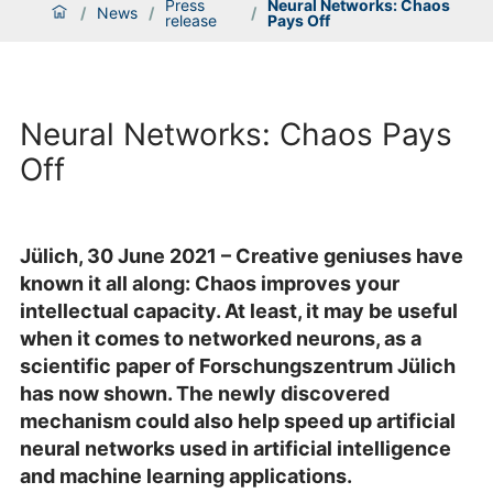
Press
Neural Networks: Chaos
/
News
/
/
release
Pays Off
Neural Networks: Chaos Pays
Off
Jülich, 30 June 2021 – Creative geniuses have
known it all along: Chaos improves your
intellectual capacity. At least, it may be useful
when it comes to networked neurons, as a
scientific paper of Forschungszentrum Jülich
has now shown. The newly discovered
mechanism could also help speed up artificial
neural networks used in artificial intelligence
and machine learning applications.