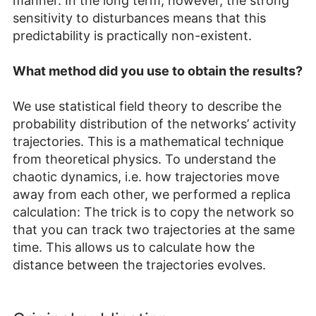
manner. In the long term, however, the strong
sensitivity to disturbances means that this
predictability is practically non-existent.
What method did you use to obtain the results?
We use statistical field theory to describe the
probability distribution of the networks’ activity
trajectories. This is a mathematical technique
from theoretical physics. To understand the
chaotic dynamics, i.e. how trajectories move
away from each other, we performed a replica
calculation: The trick is to copy the network so
that you can track two trajectories at the same
time. This allows us to calculate how the
distance between the trajectories evolves.