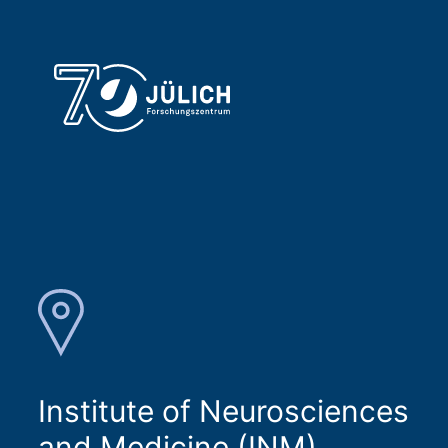
Institute of Neurosciences
and Medicine (INM)