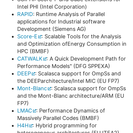
Intel PHI (Intel Corporation)
RAPID
: Runtime Analysis of Parallel
applications for Industrial software
Development (Siemens AG)
Score-E
: Scalable Tools for the Analysis
and Optimization ofEnergy Consumption in
HPC (BMBF)
CATWALK
: A Quick Development Path for
Performance Models" (DFG SPPEXA)
DEEP
: Scalasca support for OmpSs and
the DEEParchitecture/Intel MIC (EU FP7)
Mont-Blanc
: Scalasca support for OmpSs
and the Mont-Blanc architecture/ARM (EU
FP7)
LMAC
: Performance Dynamics of
Massively Parallel Codes (BMBF)
H4H
: Hybrid programming for
heterogeneous architectures (EU ITEA2)