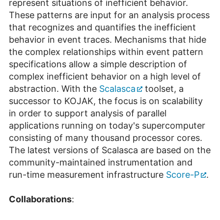
represent situations of inefficient behavior.
These patterns are input for an analysis process
that recognizes and quantifies the inefficient
behavior in event traces. Mechanisms that hide
the complex relationships within event pattern
specifications allow a simple description of
complex inefficient behavior on a high level of
abstraction. With the
Scalasca
toolset, a
successor to KOJAK, the focus is on scalability
in order to support analysis of parallel
applications running on today's supercomputer
consisting of many thousand processor cores.
The latest versions of Scalasca are based on the
community-maintained instrumentation and
run-time measurement infrastructure
Score-P
.
Collaborations
: