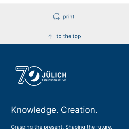
print
to the top
Knowledge. Creation.
Grasping the present. Shaping the future.