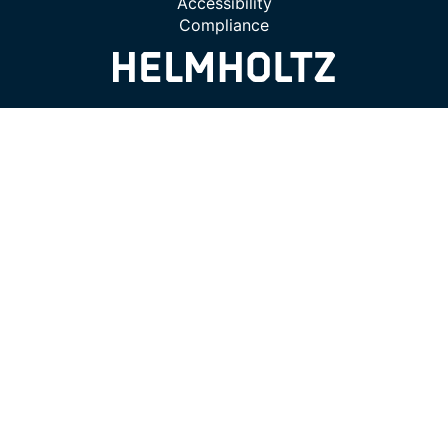
Accessibility
Compliance