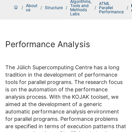
Algorithms,
ATML
About
Tools and
/
/
Structure
/
/
Parallel
/
us
Methods
Performance
Labs
Performance Analysis
The Jülich Supercomputing Centre has a long
tradition in the development of performance
tools for parallel programs. The research focus
is on the automation of the performance
analysis process. With the KOJAK toolset, we
aimed at the development of a generic
automatic performance analysis environment
for parallel programs. Performance problems
are specified in terms of execution patterns that