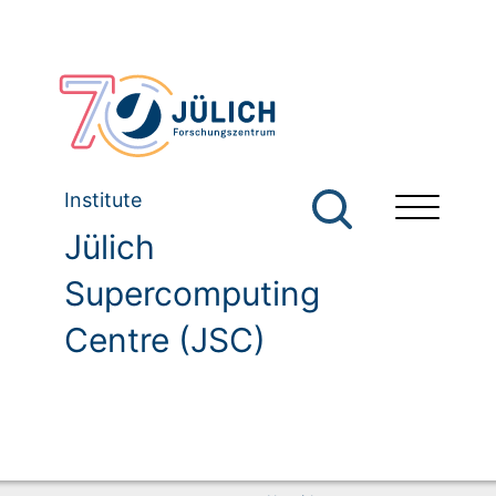
Institute
Jülich
Supercomputing
Centre (JSC)