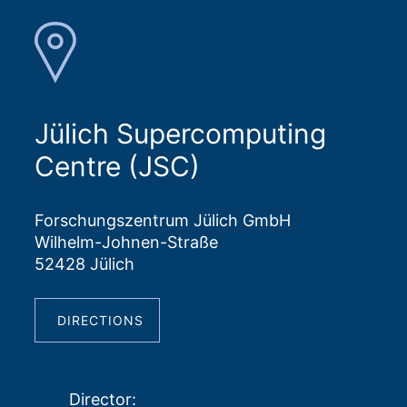
Jülich Supercomputing
Centre (JSC)
Forschungszentrum Jülich GmbH
Wilhelm-Johnen-Straße
52428 Jülich
DIRECTIONS
Director
: