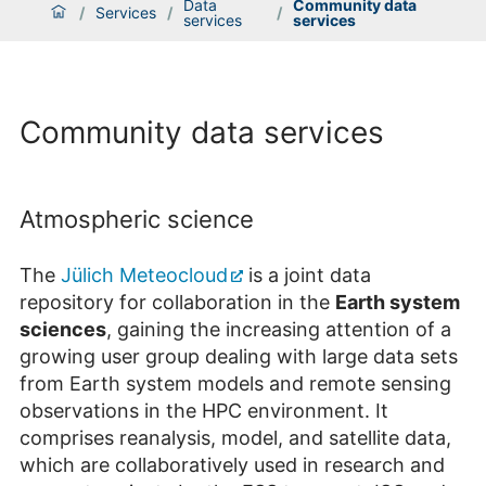
Data
Community data
/
Services
/
/
services
services
Community data services
Atmospheric science
The
Jülich Meteocloud
is a joint data
repository for collaboration in the
Earth system
sciences
, gaining the increasing attention of a
growing user group dealing with large data sets
from Earth system models and remote sensing
observations in the HPC environment. It
comprises reanalysis, model, and satellite data,
which are collaboratively used in research and