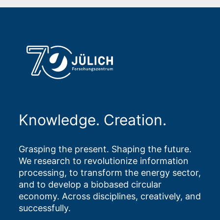
Knowledge. Creation.
Grasping the present. Shaping the future.
We research to revolutionize information
processing, to transform the energy sector,
and to develop a biobased circular
economy. Across disciplines, creatively, and
successfully.