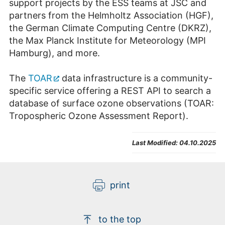
support projects by the ESS teams at JSC and
partners from the Helmholtz Association (HGF),
the German Climate Computing Centre (DKRZ),
the Max Planck Institute for Meteorology (MPI
Hamburg), and more.
The
TOAR
data infrastructure is a community-
specific service offering a REST API to search a
database of surface ozone observations (TOAR:
Tropospheric Ozone Assessment Report).
Last Modified:
04.10.2025
print
to the top