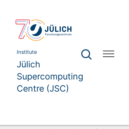
Institute
Jülich
Supercomputing
Centre (JSC)