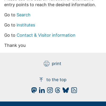
entry points to reach the desired information.
Go to
Search
Go to
institutes
Go to
Contact & Visitor information
Thank you
print
to the top