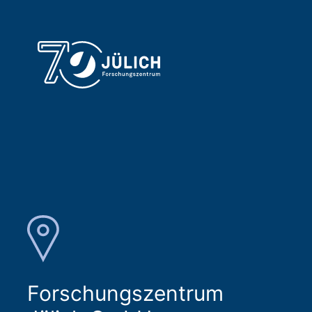
Forschungszentrum