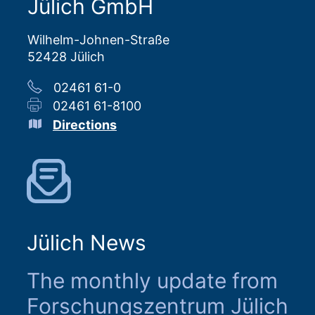
Jülich GmbH
Wilhelm-Johnen-Straße
52428 Jülich
02461 61-0
02461 61-8100
Directions
Jülich News
The monthly update from
Forschungszentrum Jülich