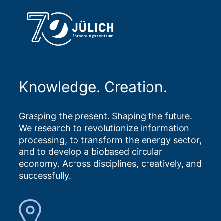
Knowledge. Creation.
Grasping the present. Shaping the future.
We research to revolutionize information
processing, to transform the energy sector,
and to develop a biobased circular
economy. Across disciplines, creatively, and
successfully.