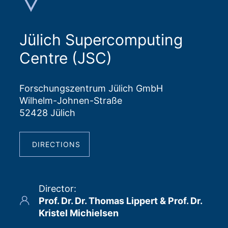
Jülich Supercomputing
Centre (JSC)
Forschungszentrum Jülich GmbH
Wilhelm-Johnen-Straße
52428 Jülich
DIRECTIONS
Director
:
Prof. Dr. Dr. Thomas Lippert & Prof. Dr.
Kristel Michielsen