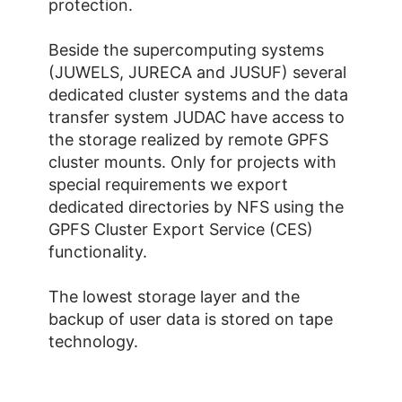
protection.
Beside the supercomputing systems
(JUWELS, JURECA and JUSUF) several
dedicated cluster systems and the data
transfer system JUDAC have access to
the storage realized by remote GPFS
cluster mounts. Only for projects with
special requirements we export
dedicated directories by NFS using the
GPFS Cluster Export Service (CES)
functionality.
The lowest storage layer and the
backup of user data is stored on tape
technology.