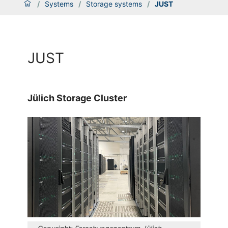
/
Systems
/
Storage systems
/
JUST
JUST
Jülich Storage Cluster