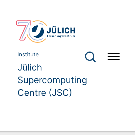
Institute
Jülich
Supercomputing
Centre (JSC)