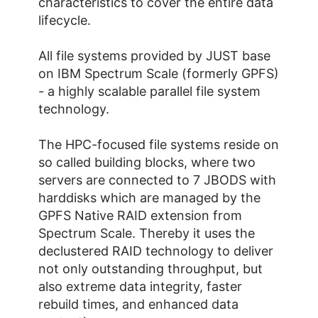
characteristics to cover the entire data
lifecycle.
All file systems provided by JUST base
on IBM Spectrum Scale (formerly GPFS)
- a highly scalable parallel file system
technology.
The HPC-focused file systems reside on
so called building blocks, where two
servers are connected to 7 JBODS with
harddisks which are managed by the
GPFS Native RAID extension from
Spectrum Scale. Thereby it uses the
declustered RAID technology to deliver
not only outstanding throughput, but
also extreme data integrity, faster
rebuild times, and enhanced data