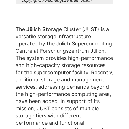
Copyright:
Forschungszentrum Jülich
The
Jü
lich
St
orage Cluster (JUST) is a
versatile storage infrastructure
operated by the Jülich Supercomputing
Centre at Forschungszentrum Jülich.
The system provides high-performance
and high-capacity storage resources
for the supercomputer facility. Recently,
additional storage and management
services, addressing demands beyond
the high-performance computing area,
have been added. In support of its
mission, JUST consists of multiple
storage tiers with different
performance and functional