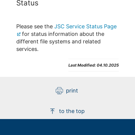
Status
Please see the
JSC Service Status Page
for status information about the
different file systems and related
services.
Last Modified:
04.10.2025
print
to the top