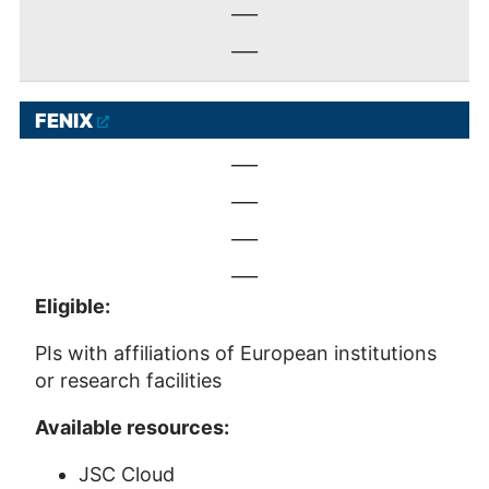
___
___
FENIX
___
___
___
___
Eligible:
PIs with affiliations of European institutions
or research facilities
Available resources:
JSC Cloud