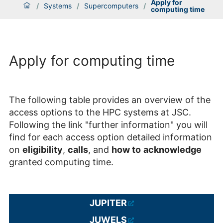
Apply for
/
Systems
/
Supercomputers
/
computing time
Apply for computing time
The following table provides an overview of the
access options to the HPC systems at JSC.
Following the link "further information" you will
find for each access option detailed information
on
eligibility
,
calls
, and
how to
acknowledge
granted computing time.
JUPITER
JUWELS