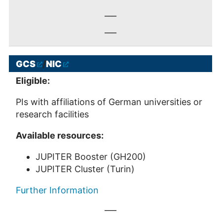
___
___
GCS
/
NIC
Eligible:
PIs with affiliations of German universities or
research facilities
Available resources:
JUPITER Booster (GH200)
JUPITER Cluster (Turin)
Further Information
___