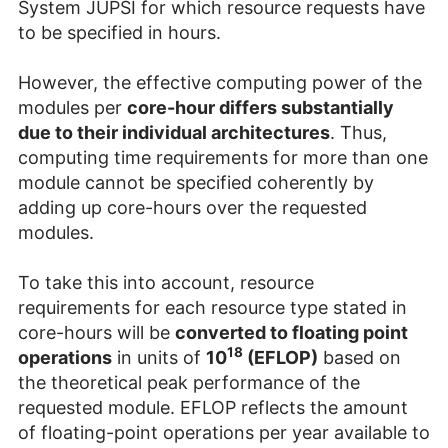
System JUPSI for which resource requests have
to be specified in hours.
However, the effective computing power of the
modules per
core-hour differs substantially
due to their individual architectures
. Thus,
computing time requirements for more than one
module cannot be specified coherently by
adding up core-hours over the requested
modules.
To take this into account, resource
requirements for each resource type stated in
core-hours will be
converted to floating point
18
operations
in units of
10
(EFLOP)
based on
the theoretical peak performance of the
requested module. EFLOP reflects the amount
of floating-point operations per year available to