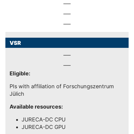
___
___
___
VSR
___
___
Eligible:
PIs with affiliation of Forschungszentrum
Jülich
Available resources:
JURECA-DC CPU
JURECA-DC GPU