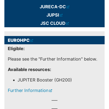
JURECA-DC
JUPSI
JSC CLOUD
EUROHPC
Eligible:
Please see the "Further Information" below.
Available resources:
JUPITER Booster (GH200)
Further Information
___
___