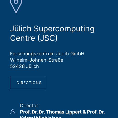
Jülich Supercomputing
Centre (JSC)
Forschungszentrum Jülich GmbH
Wilhelm-Johnen-Straße
52428 Jülich
DIRECTIONS
Director
:
Prof. Dr. Dr. Thomas Lippert & Prof. Dr.