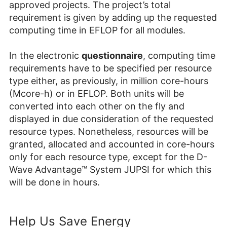
approved projects. The project’s total
requirement is given by adding up the requested
computing time in EFLOP for all modules.
In the electronic
questionnaire
, computing time
requirements have to be specified per resource
type either, as previously, in million core-hours
(Mcore-h) or in EFLOP. Both units will be
converted into each other on the fly and
displayed in due consideration of the requested
resource types. Nonetheless, resources will be
granted, allocated and accounted in core-hours
only for each resource type, except for the D-
Wave Advantage™
System JUPSI for which this
will be done in hours.
Help Us Save Energy