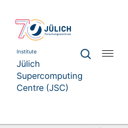
Institute
Jülich
Supercomputing
Centre (JSC)