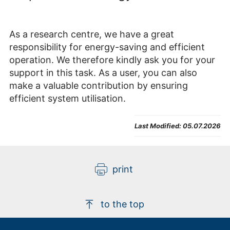
As a research centre, we have a great
responsibility for energy-saving and efficient
operation. We therefore kindly ask you for your
support in this task. As a user, you can also
make a valuable contribution by ensuring
efficient system utilisation.
Last Modified:
05.07.2026
print
to the top