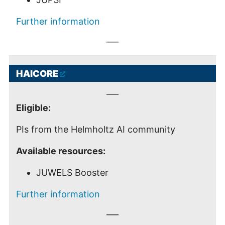
Further information
___
HAICORE
___
Eligible:
PIs from the Helmholtz AI community
Available resources:
JUWELS Booster
Further information
___