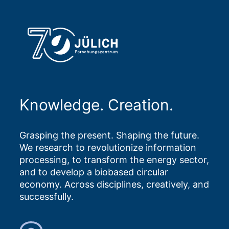
Knowledge. Creation.
Grasping the present. Shaping the future.
We research to revolutionize information
processing, to transform the energy sector,
and to develop a biobased circular
economy. Across disciplines, creatively, and
successfully.