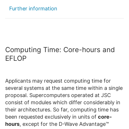
Further information
Computing Time: Core-hours and
EFLOP
Applicants may request computing time for
several systems at the same time within a single
proposal. Supercomputers operated at JSC
consist of modules which differ considerably in
their architectures. So far, computing time has
been requested exclusively in units of
core-
hours
, except for the D-Wave Advantage™