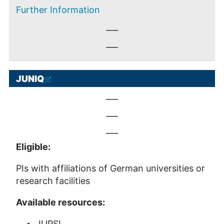
Further Information
___
___
JUNIQ
___
___
___
Eligible:
PIs with affiliations of German universities or
research facilities
Available resources:
JUPSI