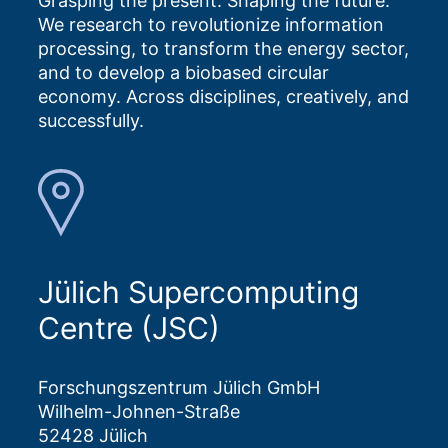
Grasping the present. Shaping the future.
We research to revolutionize information
processing, to transform the energy sector,
and to develop a biobased circular
economy. Across disciplines, creatively, and
successfully.
Jülich Supercomputing
Centre (JSC)
Forschungszentrum Jülich GmbH
Wilhelm-Johnen-Straße
52428 Jülich