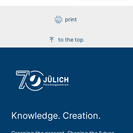
print
to the top
Knowledge. Creation.