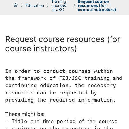
Training
Request course
/
Education
/
courses
/
resources (for
at JSC
course instructors)
Request course resources (for
course instructors)
In order to conduct courses within
the framework of FZJ/JSC training and
continuing education, the necessary
resources can be requested by
providing the required information.
These might be:
-
Title
and
time
period
of
the
course
-
projects on the computers in the