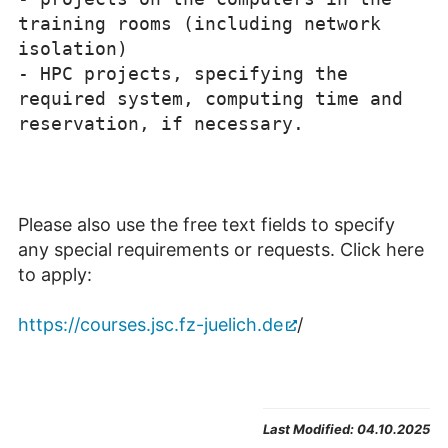
training rooms (including network
isolation)
-
HPC projects, specifying the
required system
, computing time and
reservation
, if
necessary.
Please also use the free text fields to specify
any special requirements or requests. Click here
to apply:
https://courses.jsc.fz-juelich.de
/
Last Modified:
04.10.2025