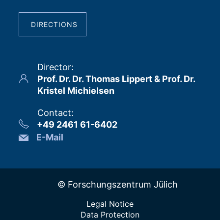
DIRECTIONS
Director
:
Prof. Dr. Dr. Thomas Lippert & Prof. Dr.
Kristel Michielsen
Contact
:
+49 2461 61-6402
E-Mail
© Forschungszentrum Jülich
Legal Notice
Data Protection