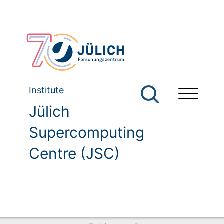
Institute
Jülich
Supercomputing
Centre (JSC)