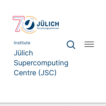
Institute
Jülich
Supercomputing
Centre (JSC)