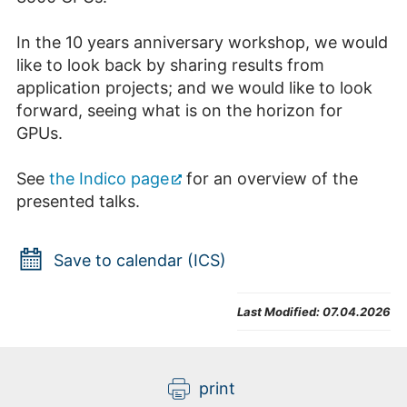
In the 10 years anniversary workshop, we would
like to look back by sharing results from
application projects; and we would like to look
forward, seeing what is on the horizon for
GPUs.
See
the Indico page
for an overview of the
presented talks.
Save to calendar (ICS)
Last Modified:
07.04.2026
print