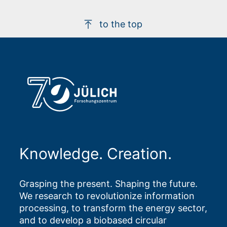
to the top
Knowledge. Creation.
Grasping the present. Shaping the future.
We research to revolutionize information
processing, to transform the energy sector,
and to develop a biobased circular