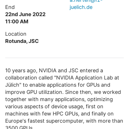
End
juelich.de
22nd June 2022
11:00 AM
Location
Rotunda, JSC
10 years ago, NVIDIA and JSC entered a
collaboration called "NVIDIA Application Lab at
Jülich" to enable applications for GPUs and
improve GPU utilization. Since then, we worked
together with many applications, optimizing
various aspects of device usage, first on
machines with few HPC GPUs, and finally on
Europe's fastest supercomputer, with more than
3500 GPUs.