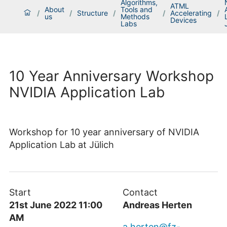
Algorithms,
ATML
About
Tools and
/
/
Structure
/
/
Accelerating
/
us
Methods
Devices
Labs
10 Year Anniversary Workshop
NVIDIA Application Lab
Workshop for 10 year anniversary of NVIDIA
Application Lab at Jülich
Start
Contact
21st June 2022 11:00
Andreas Herten
AM
a.herten@fz-