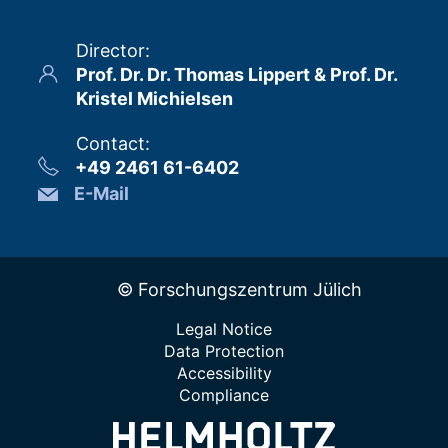
Director
:
Prof. Dr. Dr. Thomas Lippert & Prof. Dr.
Kristel Michielsen
Contact
:
+49 2461 61-6402
E-Mail
© Forschungszentrum Jülich
Legal Notice
Data Protection
Accessibility
Compliance