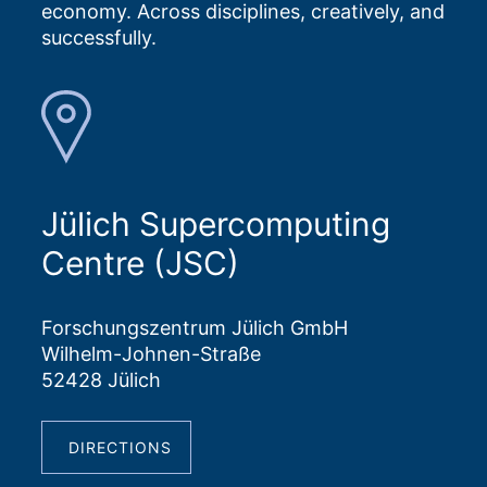
economy. Across disciplines, creatively, and
successfully.
Jülich Supercomputing
Centre (JSC)
Forschungszentrum Jülich GmbH
Wilhelm-Johnen-Straße
52428 Jülich
DIRECTIONS