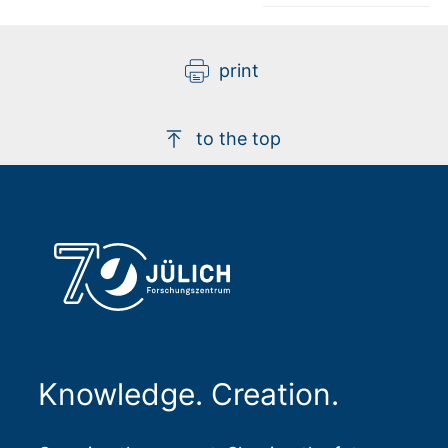
print
to the top
Knowledge. Creation.