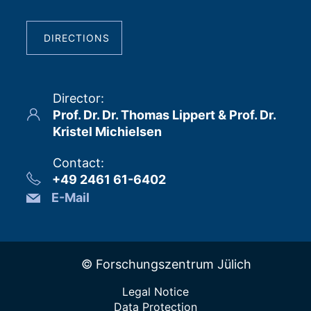
DIRECTIONS
Director
:
Prof. Dr. Dr. Thomas Lippert & Prof. Dr.
Kristel Michielsen
Contact
:
+49 2461 61-6402
E-Mail
© Forschungszentrum Jülich
Legal Notice
Data Protection