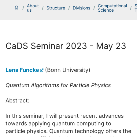
About
Computational
S
/
/
Structure
/
Divisions
/
/
us
Science
T
CaDS Seminar 2023 - May 23
Lena Funcke
(Bonn University)
Quantum Algorithms for Particle Physics
Abstract:
In this seminar, I will present recent advances
towards applying quantum computing to
particle physics. Quantum technology offers the