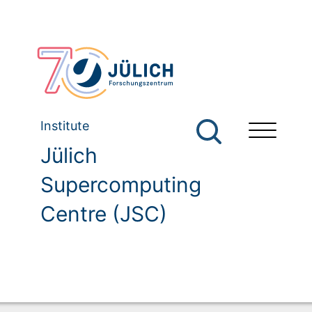
Institute
Jülich
Supercomputing
Centre (JSC)