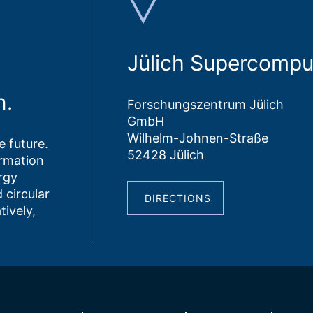
Jülich Supercompu
n.
Forschungszentrum Jülich
GmbH
Wilhelm-Johnen-Straße
 future.
52428 Jülich
ormation
rgy
 circular
DIRECTIONS
tively,