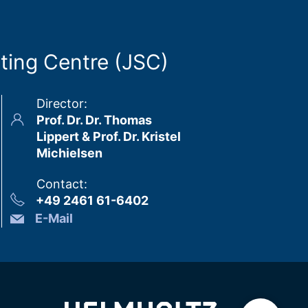
ting Centre (JSC)
Director
:
Prof. Dr. Dr. Thomas
Lippert & Prof. Dr. Kristel
Michielsen
Contact
:
+49 2461 61-6402
E-Mail