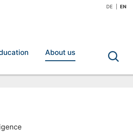
DE
EN
ducation
About us
ligence