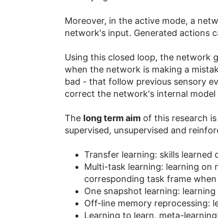
Moreover, in the active mode, a netwo
network's input. Generated actions c
Using this closed loop, the network ga
when the network is making a mistake
bad - that follow previous sensory ev
correct the network's internal model 
The
long term aim
of this research is
supervised, unsupervised and reinforc
Transfer learning: skills learned
Multi-task learning: learning on 
corresponding task frame when e
One snapshot learning: learning
Off-line memory reprocessing: le
Learning to learn, meta-learning