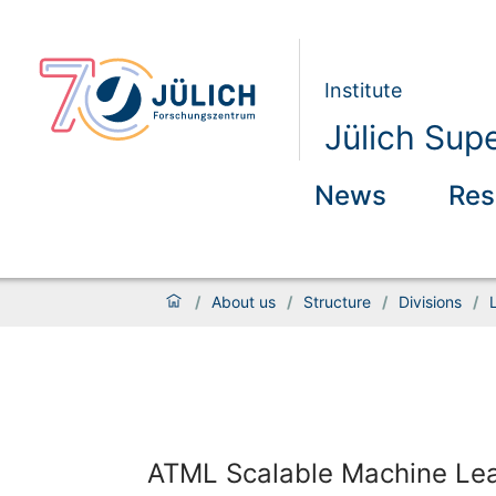
Institute
Jülich Sup
News
Res
/
About us
/
Structure
/
Divisions
/
ATML Scalable Machine Learn