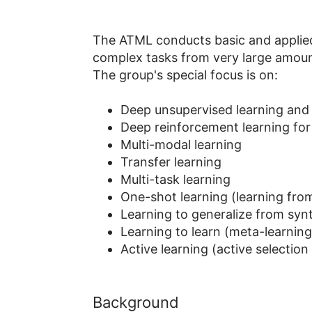
The ATML conducts basic and applied r
complex tasks from very large amoun
The group's special focus is on:
Deep unsupervised learning and 
Deep reinforcement learning for 
Multi-modal learning
Transfer learning
Multi-task learning
One-shot learning (learning fro
Learning to generalize from synt
Learning to learn (meta-learnin
Active learning (active selectio
Background