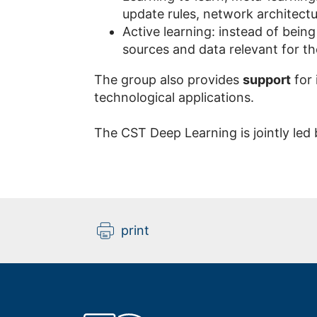
update rules, network architectu
Active learning: instead of being
sources and data relevant for th
The group also provides
support
for 
technological applications.
The CST Deep Learning is jointly led
print