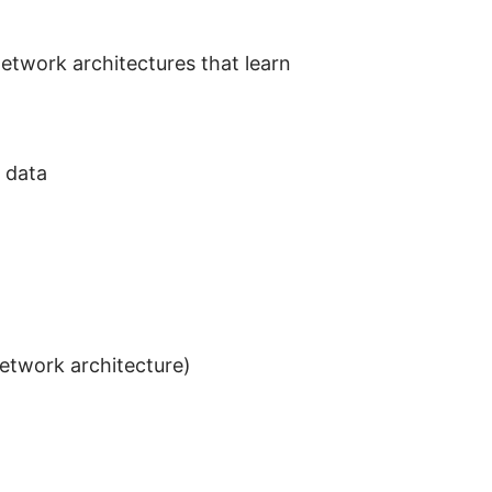
network architectures that learn
 data
network architecture)