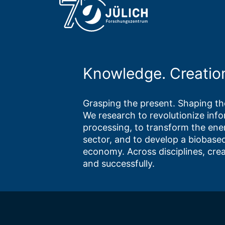
Knowledge. Creatio
Grasping the present. Shaping the
We research to revolutionize inf
processing, to transform the ene
sector, and to develop a biobased
economy. Across disciplines, crea
and successfully.