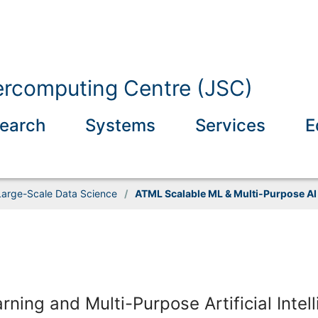
ercomputing Centre (JSC)
earch
Systems
Services
E
Large-Scale Data Science
/
ATML Scalable ML & Multi-Purpose AI
ing and Multi-Purpose Artificial Intel