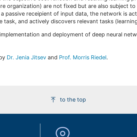
re organization) are not fixed but are also subject to
 a passive receipient of input data, the network is ac
e task, and actively discovers relevant tasks (learnin
implementation and deployment of deep neural networ
 by
Dr. Jenia Jitsev
and
Prof. Morris Riedel
.
to the top