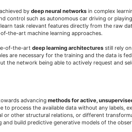
 achieved by
deep neural networks
in complex learni
d control such as autonomous car driving or playing
learn task relevant features directly from the raw dat
e-of-the-art machine learning approaches.
te-of-the-art
deep learning architectures
still rely 
es are necessary for the training and the data is fed
ut the network being able to actively request and sele
 towards advancing
methods for active, unsupervise
o process the available data without any labels, explo
l or other structural relations, or different transfor
ng and build predictive generative models of the obse