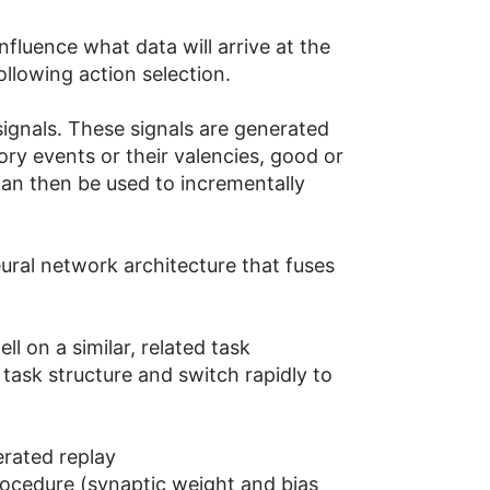
fluence what data will arrive at the
llowing action selection.
 signals. These signals are generated
y events or their valencies, good or
can then be used to incrementally
neural network architecture that fuses
l on a similar, related task
 task structure and switch rapidly to
erated replay
procedure (synaptic weight and bias