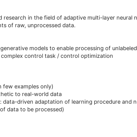
esearch in the field of adaptive multi-layer neural 
ts of raw, unprocessed data.
generative models to enable processing of unlabeled
complex control task / control optimization
m few examples only)
hetic to real-world data
g: data-driven adaptation of learning procedure and 
n of data to be processed)