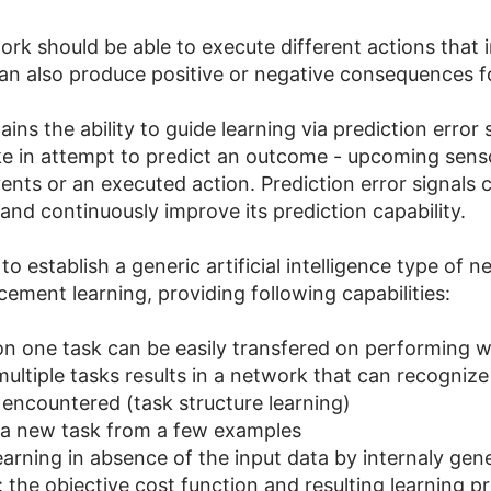
rk should be able to execute different actions that in
an also produce positive or negative consequences fo
ins the ability to guide learning via prediction error
 in attempt to predict an outcome - upcoming sensor
ents or an executed action. Prediction error signals 
and continuously improve its prediction capability.
 to establish a generic artificial intelligence type of 
ement learning, providing following capabilities:
 on one task can be easily transfered on performing wel
multiple tasks results in a network that can recognize
ncountered (task structure learning)
 a new task from a few examples
arning in absence of the input data by internaly gen
: the objective cost function and resulting learning 