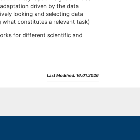
 adaptation driven by the data
tively looking and selecting data
g what constitutes a relevant task)
ks for different scientific and
Last Modified:
16.01.2026