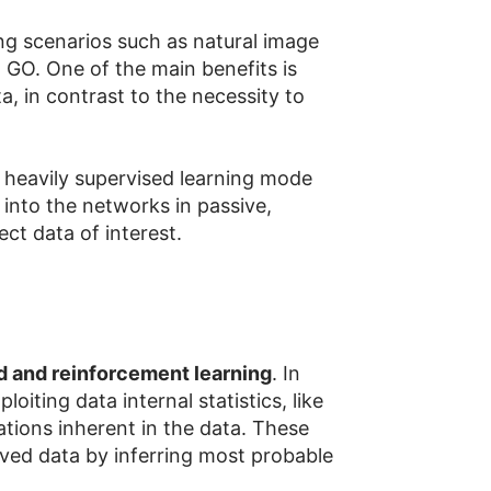
ng scenarios such as natural image
 GO. One of the main benefits is
a, in contrast to the necessity to
on heavily supervised learning mode
 into the networks in passive,
ct data of interest.
d and reinforcement learning
. In
iting data internal statistics, like
mations inherent in the data. These
rved data by inferring most probable