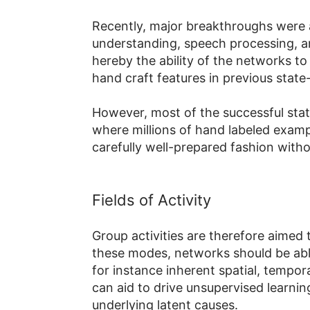
Recently, major breakthroughs were
understanding, speech processing, an
hereby the ability of the networks to 
hand craft features in previous stat
However, most of the successful sta
where millions of hand labeled exampl
carefully well-prepared fashion witho
Fields of Activity
Group activities are therefore aimed
these modes, networks should be able t
for instance inherent spatial, tempora
can aid to drive unsupervised learni
underlying latent causes.