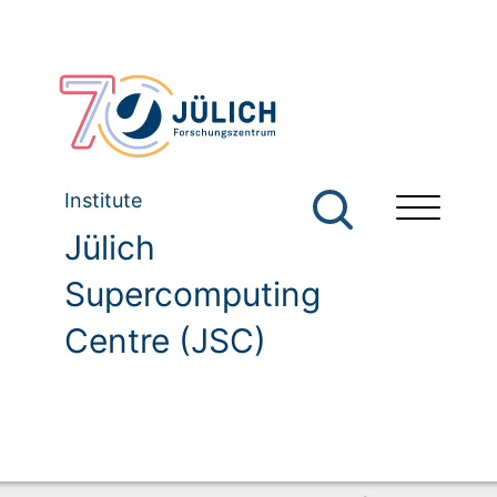
Institute
Jülich
Supercomputing
Centre (JSC)