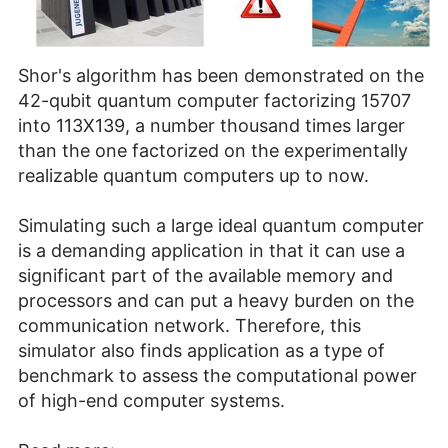
Shor's algorithm has been demonstrated on the
42-qubit quantum computer factorizing 15707
into 113X139, a number thousand times larger
than the one factorized on the experimentally
realizable quantum computers up to now.
Simulating such a large ideal quantum computer
is a demanding application in that it can use a
significant part of the available memory and
processors and can put a heavy burden on the
communication network. Therefore, this
simulator also finds application as a type of
benchmark to assess the computational power
of high-end computer systems.