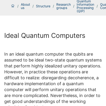
Quantum
About
Research
Information
Qu
/
/
Structure
/
/
/
us
groups
Processing
Com
(QIP)
Ideal Quantum Computers
In an ideal quantum computer the qubits are
assumed to be ideal two-state quantum systems
that perform highly idealized unitary operations.
However, in practice these operations are
difficult to realize: disregarding decoherence, a
hardware implementation of a quantum
computer will perform unitary operations that
are more complicated. Nevertheless, in order to
get good understandings of the working