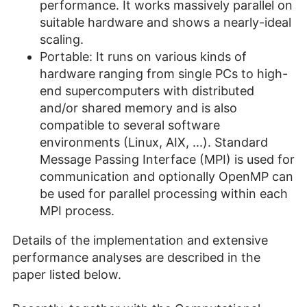
performance. It works massively parallel on
suitable hardware and shows a nearly-ideal
scaling.
Portable: It runs on various kinds of
hardware ranging from single PCs to high-
end supercomputers with distributed
and/or shared memory and is also
compatible to several software
environments (Linux, AIX, ...). Standard
Message Passing Interface (MPI) is used for
communication and optionally OpenMP can
be used for parallel processing within each
MPI process.
Details of the implementation and extensive
performance analyses are described in the
paper listed below.