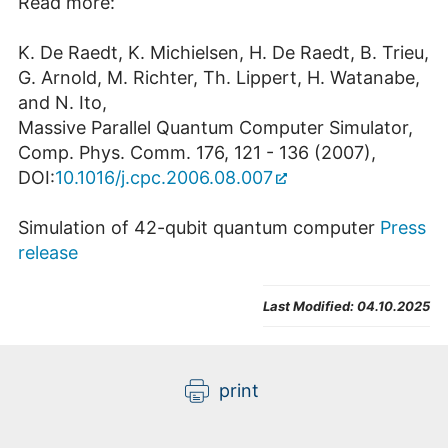
Read more:
K. De Raedt, K. Michielsen, H. De Raedt, B. Trieu,
G. Arnold, M. Richter, Th. Lippert, H. Watanabe,
and N. Ito,
Massive Parallel Quantum Computer Simulator,
Comp. Phys. Comm. 176, 121 - 136 (2007),
DOI:
10.1016/j.cpc.2006.08.007
Simulation of 42-qubit quantum computer
Press
release
Last Modified:
04.10.2025
print