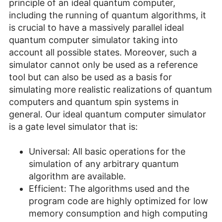
principle of an ideal quantum computer,
including the running of quantum algorithms, it
is crucial to have a massively parallel ideal
quantum computer simulator taking into
account all possible states. Moreover, such a
simulator cannot only be used as a reference
tool but can also be used as a basis for
simulating more realistic realizations of quantum
computers and quantum spin systems in
general. Our ideal quantum computer simulator
is a gate level simulator that is:
Universal: All basic operations for the
simulation of any arbitrary quantum
algorithm are available.
Efficient: The algorithms used and the
program code are highly optimized for low
memory consumption and high computing