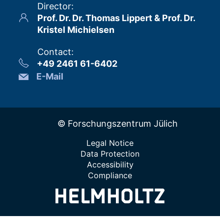
Director
:
Prof. Dr. Dr. Thomas Lippert & Prof. Dr.
Kristel Michielsen
Contact
:
+49 2461 61-6402
E-Mail
© Forschungszentrum Jülich
Legal Notice
Data Protection
Accessibility
Compliance