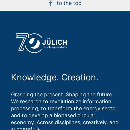
to the top
Knowledge. Creation.
Grasping the present. Shaping the future.
We research to revolutionize information
processing, to transform the energy sector,
and to develop a biobased circular
economy. Across disciplines, creatively, and
successfully.