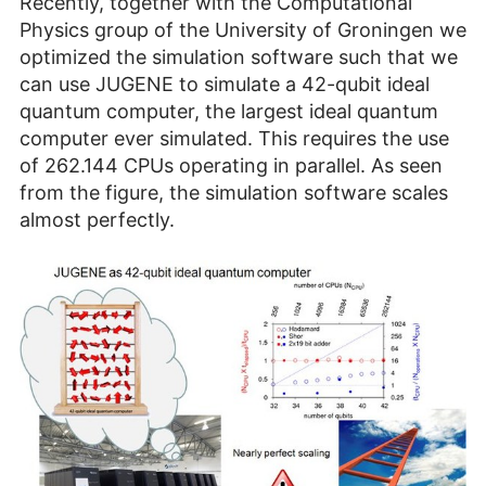
Recently, together with the Computational
Physics group of the University of Groningen we
optimized the simulation software such that we
can use JUGENE to simulate a 42-qubit ideal
quantum computer, the largest ideal quantum
computer ever simulated. This requires the use
of 262.144 CPUs operating in parallel. As seen
from the figure, the simulation software scales
almost perfectly.