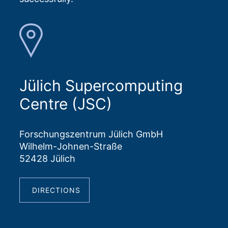
Jülich Supercomputing
Centre (JSC)
Forschungszentrum Jülich GmbH
Wilhelm-Johnen-Straße
52428 Jülich
DIRECTIONS