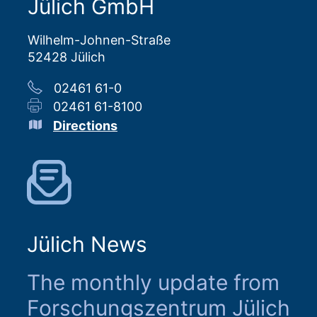
Jülich GmbH
Wilhelm-Johnen-Straße
52428 Jülich
02461 61-0
02461 61-8100
Directions
Jülich News
The monthly update from
Forschungszentrum Jülich