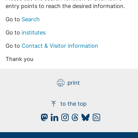
entry points to reach the desired information.
Go to
Search
Go to
institutes
Go to
Contact & Visitor information
Thank you
print
to the top