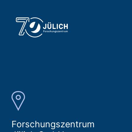
Forschungszentrum