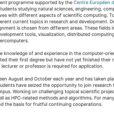
dent programme supported by the
Centre Européen de
 students studying natural sciences, engineering, co
ves with different aspects of scientific computing. To
erent current topics in research and development. 
signment is chosen from different areas. These fields
velopment tools, visualization, distributed computi
percomputers.
e knowledge of and experience in the computer-orien
 their first degree but have not yet finished their ma
ecturer or professor is required for application.
n August and October each year and has taken place
udents have seized the opportunity to join research 
us. Working on challenging topical scientific projec
ell as HPC-related methods and algorithms. For man
d the basis for fruitful continuing cooperations.