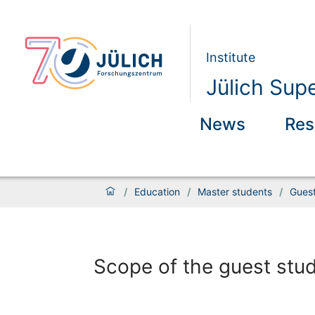
Institute
Jülich Sup
News
Res
/
Education
/
Master students
/
Gues
Scope of the guest st