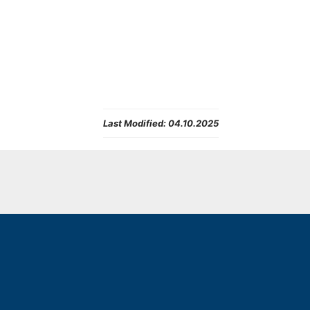
Last Modified:
04.10.2025