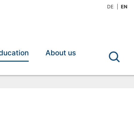
DE
EN
ducation
About us