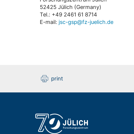
52425 Jülich (Germany)
Tel.: +49 2461 61 8714
E-mail:
jsc-gsp@fz-juelich.de
print