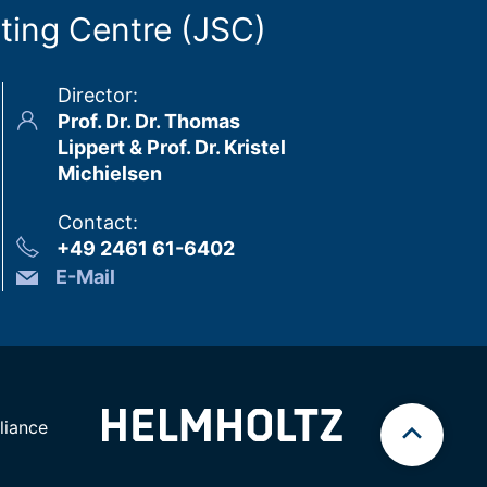
ting Centre (JSC)
Director
:
Prof. Dr. Dr. Thomas
Lippert & Prof. Dr. Kristel
Michielsen
Contact
:
+49 2461 61-6402
E-Mail
iance