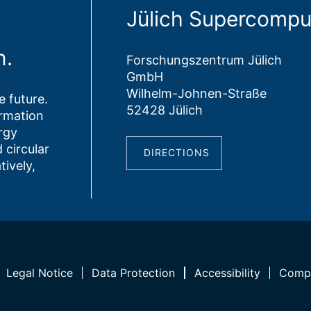
Jülich Supercompu
n.
Forschungszentrum Jülich
GmbH
Wilhelm-Johnen-Straße
 future.
52428 Jülich
ormation
rgy
 circular
DIRECTIONS
tively,
Legal Notice
Data Protection
Accessibility
Compl