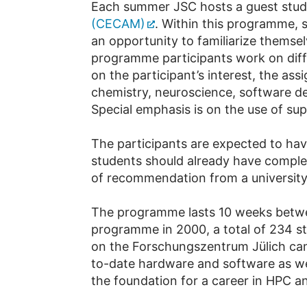
Each summer JSC hosts a guest stu
(CECAM)
. Within this pro­gramme,
an opportunity to familiarize themsel
programme participants work on diff
on the participant’s interest, the as
chemistry, neuroscience, software de
Special emphasis is on the use of su
The participants are expected to hav
students should already have completed
of recommendation from a university l
The programme lasts 10 weeks betwee
programme in 2000, a total of 234 st
on the Forschungszentrum Jülich camp
to-date hardware and software as w
the foundation for a career in HPC an