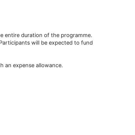
he entire duration of the programme.
articipants will be expected to fund
th an expense allowance.