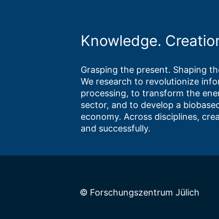
Knowledge. Creatio
Grasping the present. Shaping the
We research to revolutionize inf
processing, to transform the ene
sector, and to develop a biobased
economy. Across disciplines, crea
and successfully.
© Forschungszentrum Jülich