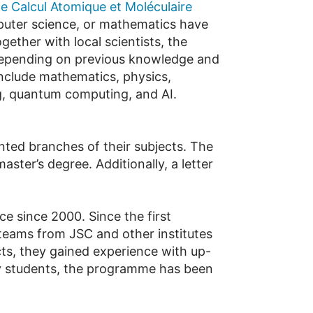
 Calcul Atomique et Moléculaire
mputer science, or mathematics have
gether with local scientists, the
Depending on previous knowledge and
 include mathematics, physics,
ng, quantum computing, and AI.
ted branches of their subjects. The
ster’s degree. Additionally, a letter
 since 2000. Since the first
teams from JSC and other institutes
ts, they gained experience with up-
y students, the programme has been