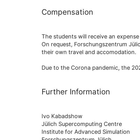
Compensation
The students will receive an expense
On request, Forschungszentrum Jülich
their own travel and accomodation.
Due to the Corona pandemic, the 202
Further Information
Ivo Kabadshow
Jülich Supercomputing Centre
Institute for Advanced Simulation
Forschungszentrum Jülich