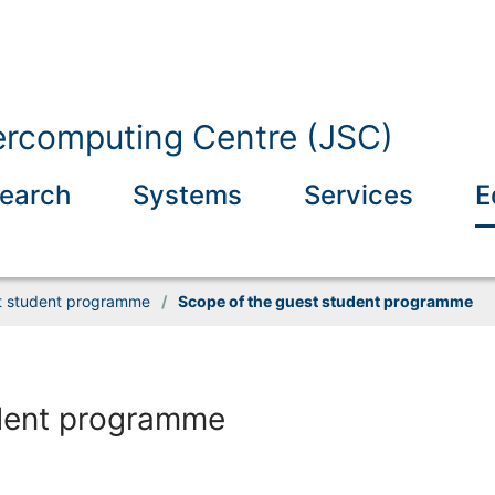
ercomputing Centre (JSC)
earch
Systems
Services
E
t student programme
/
Scope of the guest student programme
udent programme