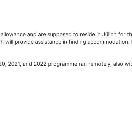
 allowance and are supposed to reside in Jülich for t
 will provide assistance in finding accommodation. P
0, 2021, and 2022 programme ran remotely, also wi