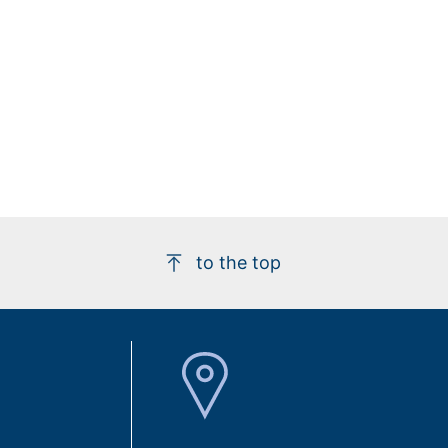
to the top