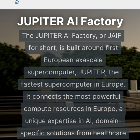
JUPITER AI Factory
The JUPITER AI Factory, or JAIF
for short, is built around first
European exascale
supercomputer, JUPITER, the
fastest supercomputer in Europe.
It connects the most powerful
compute resources in Europe, a
unique expertise in AI, domain-
specific solutions from healthcare