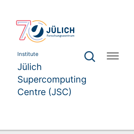
Institute
Jülich
Supercomputing
Centre (JSC)