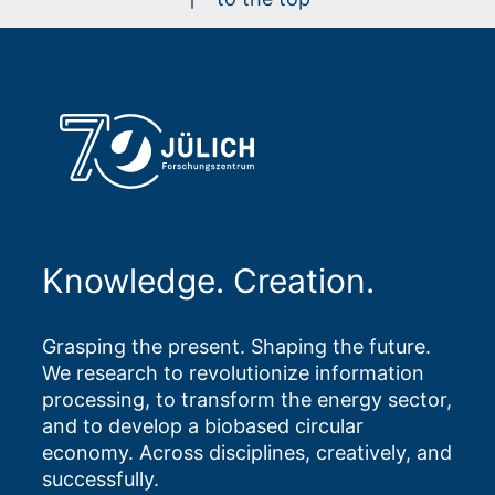
Knowledge. Creation.
Grasping the present. Shaping the future.
We research to revolutionize information
processing, to transform the energy sector,
and to develop a biobased circular
economy. Across disciplines, creatively, and
successfully.