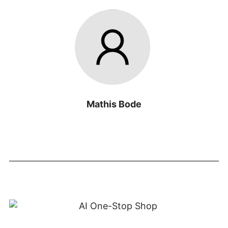
Mathis Bode