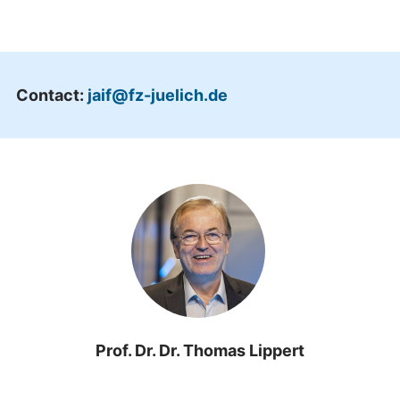
Contact:
jaif@fz-juelich.de
Prof. Dr. Dr. Thomas Lippert