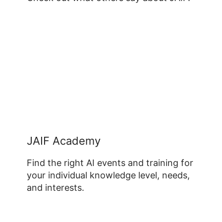
JAIF Academy
Find the right AI events and training for
your individual knowledge level, needs,
and interests.