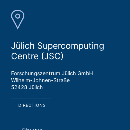
Jülich Supercomputing
Centre (JSC)
Forschungszentrum Jülich GmbH
Wilhelm-Johnen-Straße
52428 Jülich
DIRECTIONS