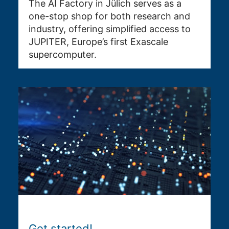
The AI Factory in Jülich serves as a
one-stop shop for both research and
industry, offering simplified access to
JUPITER, Europe’s first Exascale
supercomputer.
Get started!