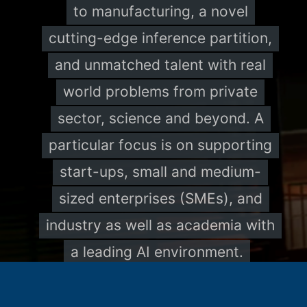
to manufacturing, a novel
cutting-edge inference partition,
and unmatched talent with real
world problems from private
sector, science and beyond. A
particular focus is on supporting
start-ups, small and medium-
sized enterprises (SMEs), and
industry as well as academia with
a leading AI environment.