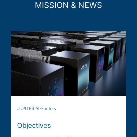
MISSION & NEWS
JUPITER AI-Factory
Objectives