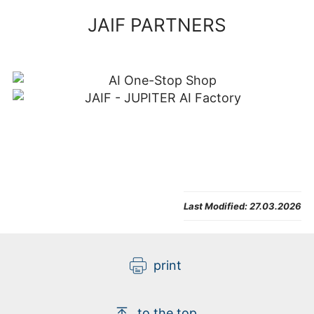
JAIF PARTNERS
Last Modified:
27.03.2026
print
to the top