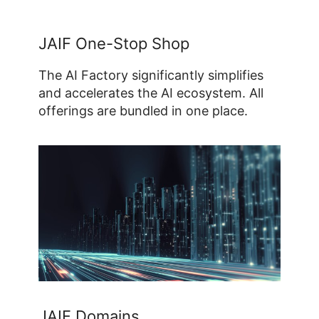
JAIF One-Stop Shop
The AI Factory significantly simplifies
and accelerates the AI ecosystem. All
offerings are bundled in one place.
JAIF Domains