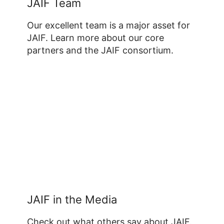
JAIF Team
Our excellent team is a major asset for
JAIF. Learn more about our core
partners and the JAIF consortium.
JAIF in the Media
Check out what others say about JAIF.