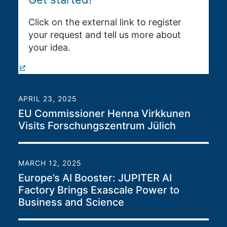
Click on the external link to register
your request and tell us more about
your idea.
APRIL 23, 2025
EU Commissioner Henna Virkkunen
Visits Forschungszentrum Jülich
MARCH 12, 2025
Europe’s AI Booster: JUPITER AI
Factory Brings Exascale Power to
Business and Science