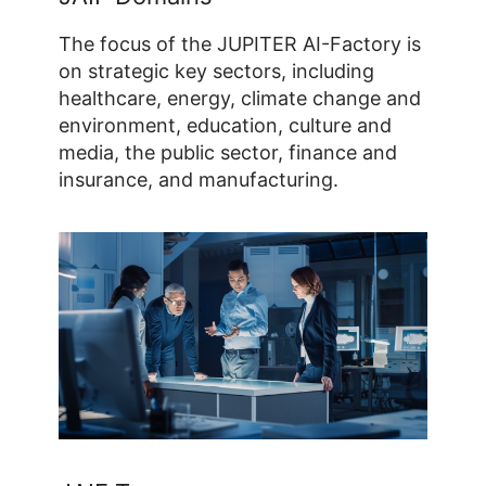
The focus of the JUPITER AI-Factory is
on strategic key sectors, including
healthcare, energy, climate change and
environment, education, culture and
media, the public sector, finance and
insurance, and manufacturing.