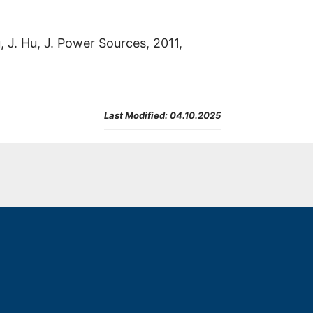
u, J. Hu, J. Power Sources, 2011,
Last Modified:
04.10.2025