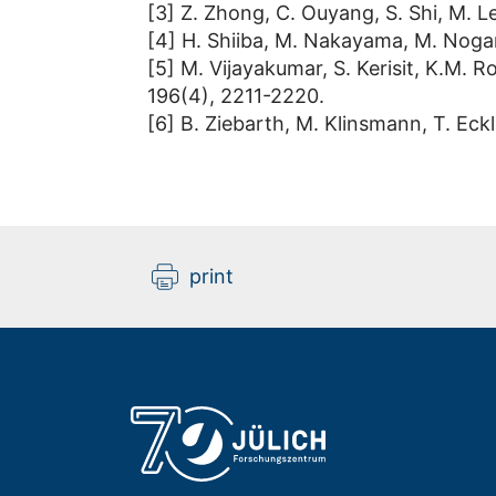
[3] Z. Zhong, C. Ouyang, S. Shi, M. 
[4] H. Shiiba, M. Nakayama, M. Nogami
[5] M. Vijayakumar, S. Kerisit, K.M. Ro
196(4), 2211-2220.
[6] B. Ziebarth, M. Klinsmann, T. Eckl
print