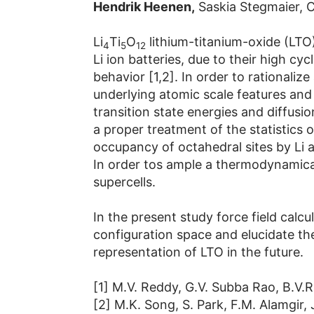
Hendrik Heenen,
Saskia Stegmaier, C
Li
Ti
O
lithium-titanium-oxide (LTO)
4
5
12
Li ion batteries, due to their high cy
behavior [1,2]. In order to rationali
underlying atomic scale features and 
transition state energies and diffusi
a proper treatment of the statistics 
occupancy of octahedral sites by Li a
In order tos ample a thermodynamically
supercells.
In the present study force field calc
configuration space and elucidate the
representation of LTO in the future.
[1] M.V. Reddy, G.V. Subba Rao, B.V.
[2] M.K. Song, S. Park, F.M. Alamgir, 