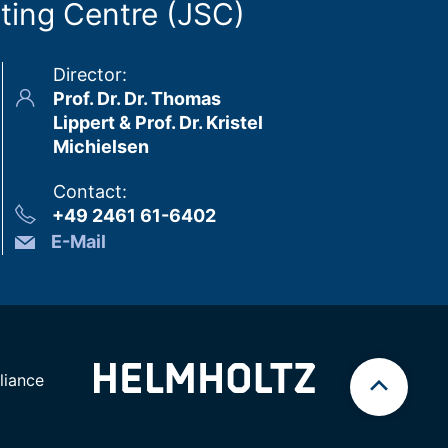
ting Centre (JSC)
Director
:
Prof. Dr. Dr. Thomas
Lippert & Prof. Dr. Kristel
Michielsen
Contact
:
+49 2461 61-6402
E-Mail
iance