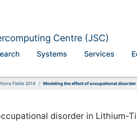
ercomputing Centre (JSC)
earch
Systems
Services
E
Force Fields 2014
/
Modeling the effect of occupational disorder
occupational disorder in Lithium-T