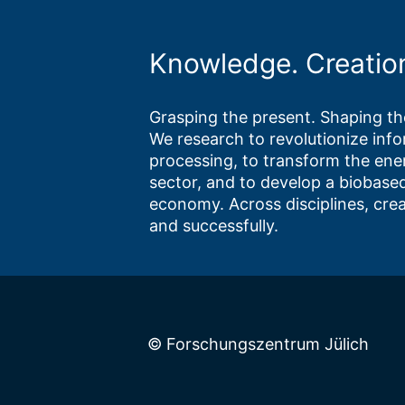
Knowledge. Creatio
Grasping the present. Shaping the
We research to revolutionize inf
processing, to transform the ene
sector, and to develop a biobased
economy. Across disciplines, crea
and successfully.
© Forschungszentrum Jülich