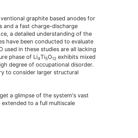
onventional graphite based anodes for
als and a fast charge-discharge
nce, a detailed understanding of the
dies have been conducted to evaluate
 used in these studies are all lacking
ure phase of Li
Ti
O
exhibits mixed
4
5
12
igh degree of occupational disorder.
y to consider larger structural
get a glimpse of the system's vast
extended to a full multiscale