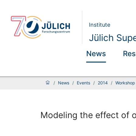
Institute
Jülich Sup
News
Res
/
News
/
Events
/
2014
/
Workshop 
Modeling the effect of 