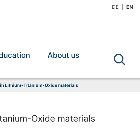
DE
EN
ducation
About us
 in Lithium-Titanium-Oxide materials
itanium-Oxide materials