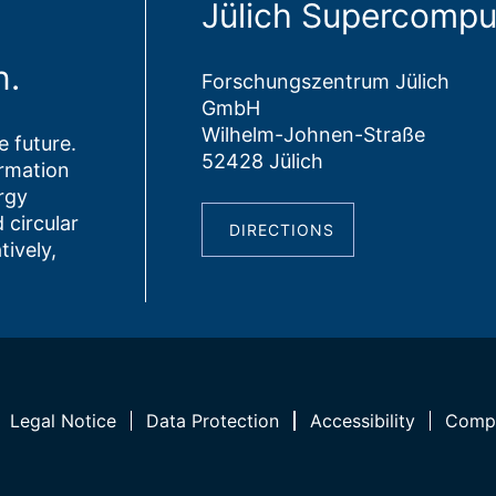
Jülich Supercompu
n.
Forschungszentrum Jülich
GmbH
Wilhelm-Johnen-Straße
 future.
52428 Jülich
ormation
rgy
 circular
DIRECTIONS
tively,
Legal Notice
Data Protection
Accessibility
Compl