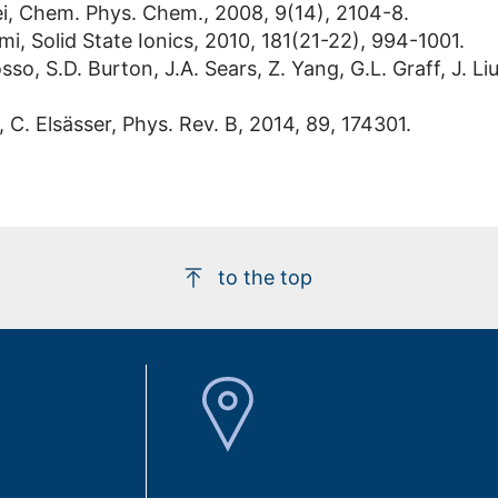
Lei, Chem. Phys. Chem., 2008, 9(14), 2104-8.
, Solid State Ionics, 2010, 181(21-22), 994-1001.
sso, S.D. Burton, J.A. Sears, Z. Yang, G.L. Graff, J. Li
, C. Elsässer, Phys. Rev. B, 2014, 89, 174301.
to the top