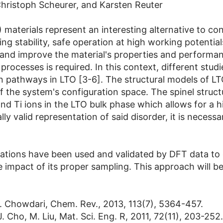
hristoph Scheurer, and Karsten Reuter
 materials represent an interesting alternative to c
cling stability, safe operation at high working potenti
ze and improve the material's properties and performa
processes is required. In this context, different stu
on pathways in LTO [3-6]. The structural models of LTO
of the system's configuration space. The spinel struct
nd Ti ions in the LTO bulk phase which allows for a h
 valid representation of said disorder, it is necessar
ulations have been used and validated by DFT data to 
 impact of its proper sampling. This approach will be 
R. Chowdari, Chem. Rev., 2013, 113(7), 5364-457.
J. Cho, M. Liu, Mat. Sci. Eng. R, 2011, 72(11), 203-252.