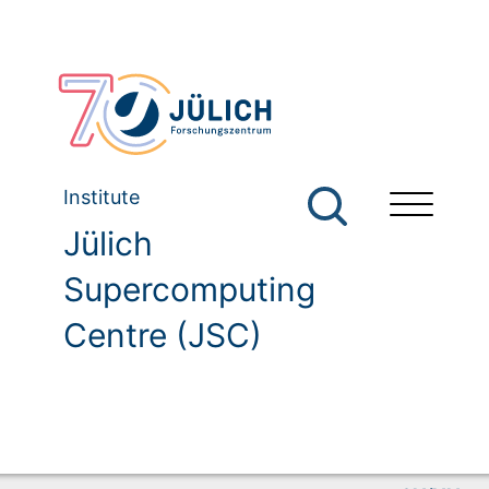
Institute
Jülich
Supercomputing
Centre (JSC)