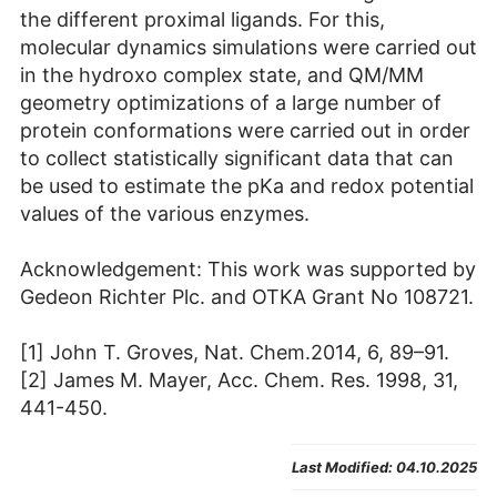
the different proximal ligands. For this,
molecular dynamics simulations were carried out
in the hydroxo complex state, and QM/MM
geometry optimizations of a large number of
protein conformations were carried out in order
to collect statistically significant data that can
be used to estimate the pKa and redox potential
values of the various enzymes.
Acknowledgement: This work was supported by
Gedeon Richter Plc. and OTKA Grant No 108721.
[1] John T. Groves, Nat. Chem.2014, 6, 89–91.
[2] James M. Mayer, Acc. Chem. Res. 1998, 31,
441-450.
Last Modified:
04.10.2025