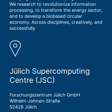
We research to revolutionize information
processing, to transform the energy sector,
and to develop a biobased circular
economy. Across disciplines, creatively, and
successfully.
Jülich Supercomputing
Centre (JSC)
Forschungszentrum Jülich GmbH
Wilhelm-Johnen-Straße
52428 Jülich