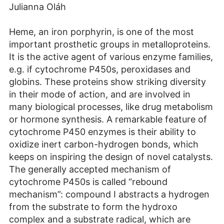
Julianna Oláh
Heme, an iron porphyrin, is one of the most
important prosthetic groups in metalloproteins.
It is the active agent of various enzyme families,
e.g. if cytochrome P450s, peroxidases and
globins. These proteins show striking diversity
in their mode of action, and are involved in
many biological processes, like drug metabolism
or hormone synthesis. A remarkable feature of
cytochrome P450 enzymes is their ability to
oxidize inert carbon-hydrogen bonds, which
keeps on inspiring the design of novel catalysts.
The generally accepted mechanism of
cytochrome P450s is called “rebound
mechanism”: compound I abstracts a hydrogen
from the substrate to form the hydroxo
complex and a substrate radical, which are