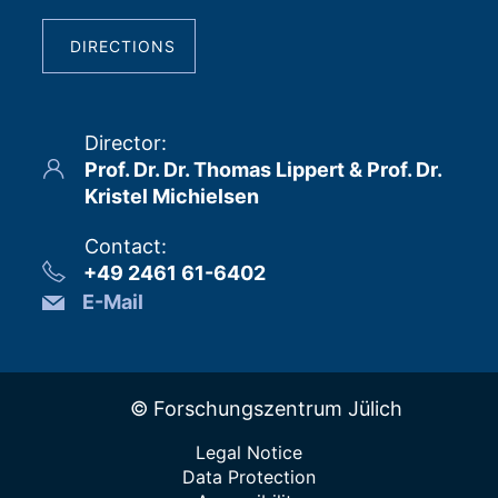
DIRECTIONS
Director
:
Prof. Dr. Dr. Thomas Lippert & Prof. Dr.
Kristel Michielsen
Contact
:
+49 2461 61-6402
E-Mail
© Forschungszentrum Jülich
Legal Notice
Data Protection