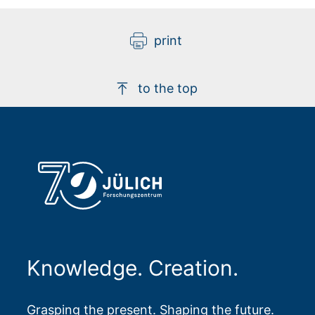
print
to the top
Knowledge. Creation.
Grasping the present. Shaping the future.