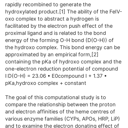
rapidly recombined to generate the
hydroxylated product.[1] The ability of the FeIV-
oxo complex to abstract a hydrogen is
facilitated by the electron push effect of the
proximal ligand and is related to the bond
energy of the forming O-H bond (D(O-H)) of
the hydroxo complex. This bond energy can be
approximated by an empirical form,[2]
containing the pKa of hydroxo complex and the
one-electron reduction potential of compound
I:D(O-H) = 23.06 • E0compound I + 1.37 •
pKa,hydroxo complex + constant
The goal of this computational study is to
compare the relationship between the proton
and electron affinities of the heme centres of
various enzyme families (CYPs, APOs, HRP, LiP)
and to examine the electron donating effect of