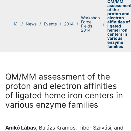
QM/MM
assessmen
of the
proton and
Workshop
electron
Force
affinities of
/
News
/
Events
/
2014
/
/
Fields
ligated
2014
heme iron
centers in
various
enzyme
families
QM/MM assessment of the
proton and electron affinities
of ligated heme iron centers in
various enzyme families
Anikó Lábas
, Balázs Krámos, Tibor Szilvási, and