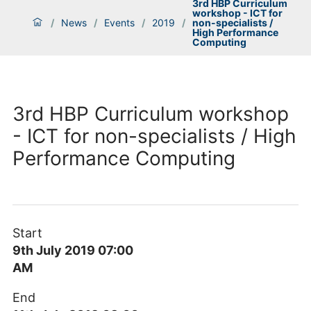
3rd HBP Curriculum
workshop - ICT for
/
News
/
Events
/
2019
/
non-specialists /
High Performance
Computing
3rd HBP Curriculum workshop
- ICT for non-specialists / High
Performance Computing
Start
9th July 2019 07:00
AM
End