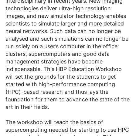
interdisciplinary in recent years. New imaging
technologies deliver ultra-high resolution
images, and new simulator technology enables
scientists to simulate larger and more detailed
neural networks. Such data can no longer be
analysed and such simulations can no longer be
run solely on a user’s computer in the office:
clusters, supercomputers and good data
management strategies have become
indispensable. This HBP Education Workshop
will set the grounds for the students to get
started with high-performance computing
(HPC)-based research and thus lays the
foundation for them to advance the state of the
art in their fields.
The workshop will teach the basics of
supercomputing needed for starting to use HPC