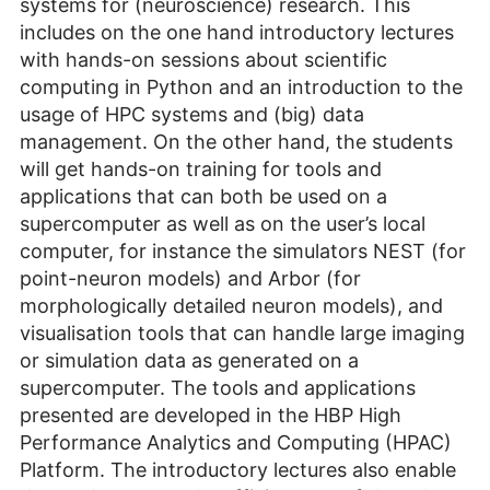
systems for (neuroscience) research. This
includes on the one hand introductory lectures
with hands-on sessions about scientific
computing in Python and an introduction to the
usage of HPC systems and (big) data
management. On the other hand, the students
will get hands-on training for tools and
applications that can both be used on a
supercomputer as well as on the user’s local
computer, for instance the simulators NEST (for
point-neuron models) and Arbor (for
morphologically detailed neuron models), and
visualisation tools that can handle large imaging
or simulation data as generated on a
supercomputer. The tools and applications
presented are developed in the HBP High
Performance Analytics and Computing (HPAC)
Platform. The introductory lectures also enable