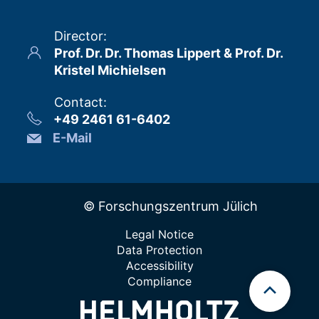
Director
:
Prof. Dr. Dr. Thomas Lippert & Prof. Dr.
Kristel Michielsen
Contact
:
+49 2461 61-6402
E-Mail
© Forschungszentrum Jülich
Legal Notice
Data Protection
Accessibility
Compliance