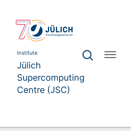
Institute
Jülich
Supercomputing
Centre (JSC)