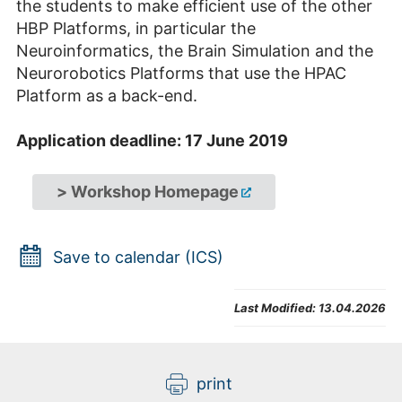
the students to make efficient use of the other
HBP Platforms, in particular the
Neuroinformatics, the Brain Simulation and the
Neurorobotics Platforms that use the HPAC
Platform as a back-end.
Application deadline: 17 June 2019
> Workshop Homepage
Save to calendar (ICS)
Last Modified:
13.04.2026
print