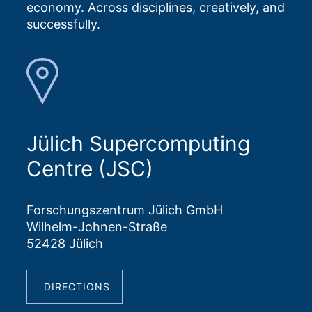
economy. Across disciplines, creatively, and
successfully.
Jülich Supercomputing
Centre (JSC)
Forschungszentrum Jülich GmbH
Wilhelm-Johnen-Straße
52428 Jülich
DIRECTIONS