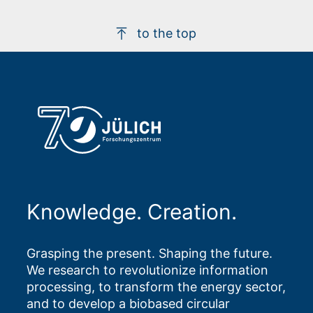
to the top
Knowledge. Creation.
Grasping the present. Shaping the future.
We research to revolutionize information
processing, to transform the energy sector,
and to develop a biobased circular