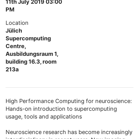
11th July 2019 03:00
PM
Location
Jülich
Supercomputing
Centre,
Ausbildungsraum 1,
building 16.3, room
213a
High Performance Computing for neuroscience:
Hands-on introduction to supercomputing
usage, tools and applications
Neuroscience research has become increasingly