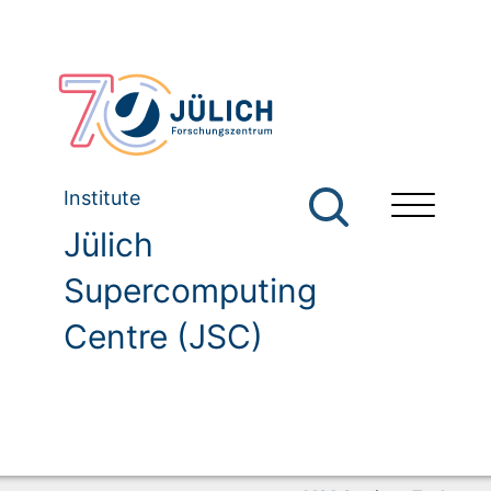
Institute
Jülich
Supercomputing
Centre (JSC)