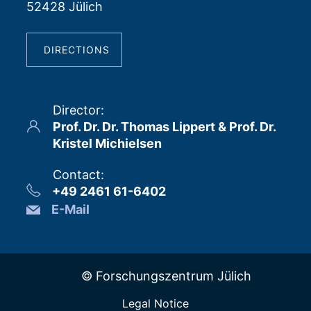
52428 Jülich
DIRECTIONS
Director
:
Prof. Dr. Dr. Thomas Lippert & Prof. Dr.
Kristel Michielsen
Contact
:
+49 2461 61-6402
E-Mail
© Forschungszentrum Jülich
Legal Notice