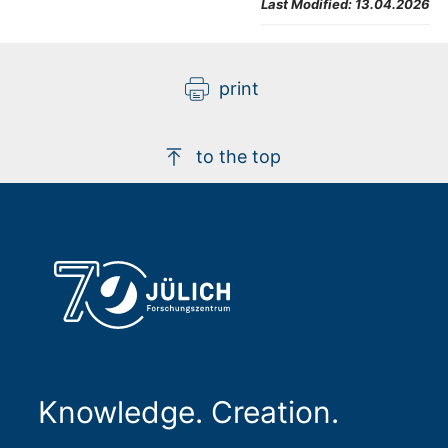
Last Modified:
13.04.2026
print
to the top
Knowledge. Creation.