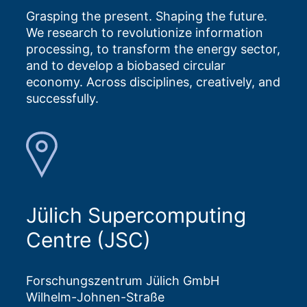
Grasping the present. Shaping the future.
We research to revolutionize information
processing, to transform the energy sector,
and to develop a biobased circular
economy. Across disciplines, creatively, and
successfully.
Jülich Supercomputing
Centre (JSC)
Forschungszentrum Jülich GmbH
Wilhelm-Johnen-Straße