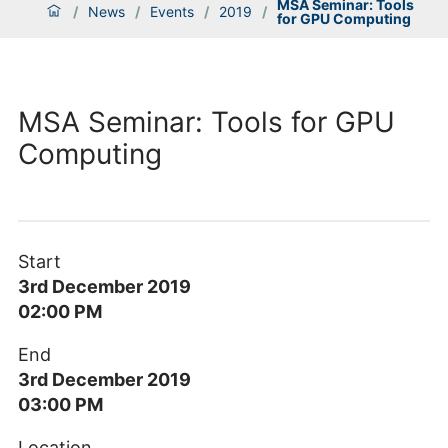
MSA Seminar: Tools
/
News
/
Events
/
2019
/
for GPU Computing
MSA Seminar: Tools for GPU
Computing
Start
3rd December 2019
02:00 PM
End
3rd December 2019
03:00 PM
Location