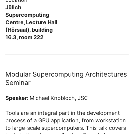
Jülich
Supercomputing
Centre, Lecture Hall
(Hörsaal), building
16.3, room 222
Modular Supercomputing Architectures
Seminar
Speaker:
Michael Knobloch, JSC
Tools are an integral part in the development
process of a GPU application, from workstation
to large-scale supercomputers. This talk covers