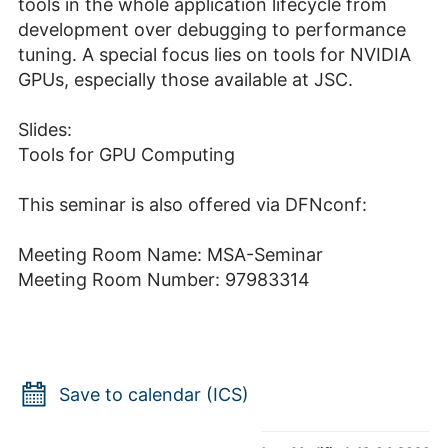
tools in the whole application lifecycle from
development over debugging to performance
tuning. A special focus lies on tools for NVIDIA
GPUs, especially those available at JSC.
Slides:
Tools for GPU Computing
This seminar is also offered via DFNconf:
Meeting Room Name: MSA-Seminar
Meeting Room Number: 97983314
Save to calendar (ICS)