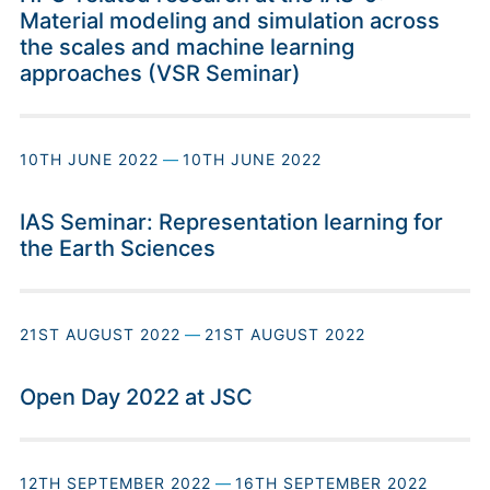
Material modeling and simulation across
the scales and machine learning
approaches (VSR Seminar)
10TH JUNE 2022
—
10TH JUNE 2022
IAS Seminar: Representation learning for
the Earth Sciences
21ST AUGUST 2022
—
21ST AUGUST 2022
Open Day 2022 at JSC
12TH SEPTEMBER 2022
—
16TH SEPTEMBER 2022