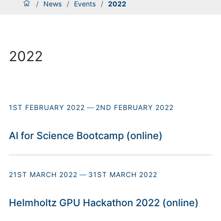
/
News
/
Events
/
2022
2022
1ST FEBRUARY 2022
—
2ND FEBRUARY 2022
AI for Science Bootcamp (online)
21ST MARCH 2022
—
31ST MARCH 2022
Helmholtz GPU Hackathon 2022 (online)