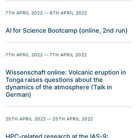
7TH APRIL 2022
—
8TH APRIL 2022
AI for Science Bootcamp (online, 2nd run)
7TH APRIL 2022
—
7TH APRIL 2022
Wissenschaft online: Volcanic eruption in
Tonga raises questions about the
dynamics of the atmosphere (Talk in
German)
25TH APRIL 2022
—
25TH APRIL 2022
HPC-related research at the IAS-9: