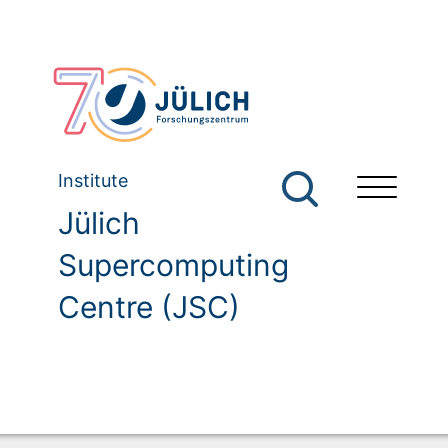
Institute
Jülich
Supercomputing
Centre (JSC)