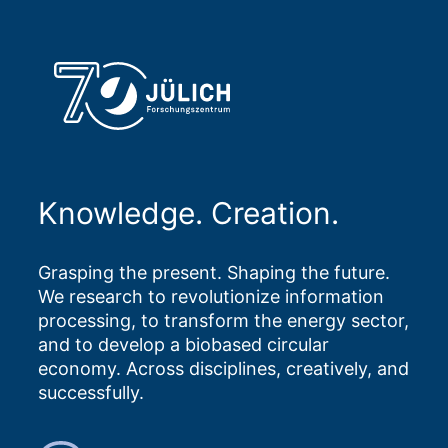
Knowledge. Creation.
Grasping the present. Shaping the future.
We research to revolutionize information
processing, to transform the energy sector,
and to develop a biobased circular
economy. Across disciplines, creatively, and
successfully.