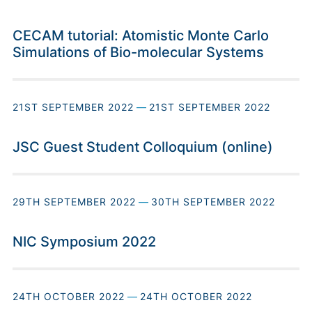
CECAM tutorial: Atomistic Monte Carlo
Simulations of Bio-molecular Systems
21ST SEPTEMBER 2022
—
21ST SEPTEMBER 2022
JSC Guest Student Colloquium (online)
29TH SEPTEMBER 2022
—
30TH SEPTEMBER 2022
NIC Symposium 2022
24TH OCTOBER 2022
—
24TH OCTOBER 2022