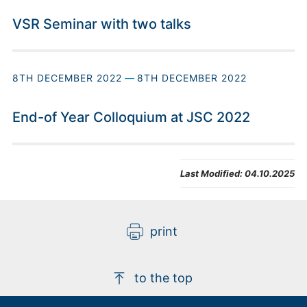
VSR Seminar with two talks
8TH DECEMBER 2022
—
8TH DECEMBER 2022
End-of Year Colloquium at JSC 2022
Last Modified:
04.10.2025
print
to the top