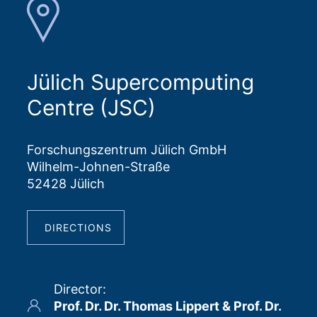
Jülich Supercomputing
Centre (JSC)
Forschungszentrum Jülich GmbH
Wilhelm-Johnen-Straße
52428 Jülich
DIRECTIONS
Director
:
Prof. Dr. Dr. Thomas Lippert & Prof. Dr.