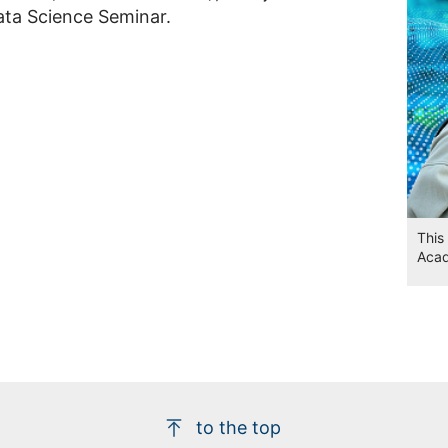
ta Science Seminar.
This
Aca
to the top