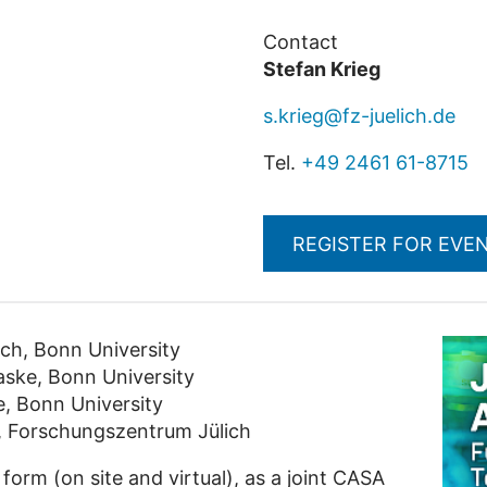
Contact
Stefan Krieg
s.krieg@fz-juelich.de
Tel.
+49 2461 61-8715
REGISTER FOR EVE
ch, Bonn University
aske, Bonn University
, Bonn University
, Forschungszentrum Jülich
 form (on site and virtual), as a joint CASA