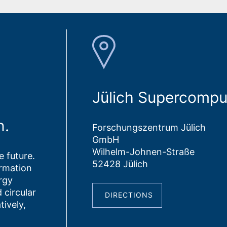
Jülich Supercompu
n.
Forschungszentrum Jülich
GmbH
Wilhelm-Johnen-Straße
 future.
52428 Jülich
ormation
rgy
 circular
DIRECTIONS
tively,