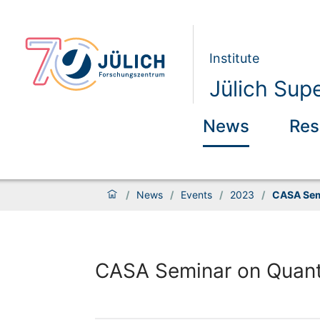
Institute
Jülich Sup
News
Res
/
News
/
Events
/
2023
/
CASA Sem
CASA Seminar on Quan