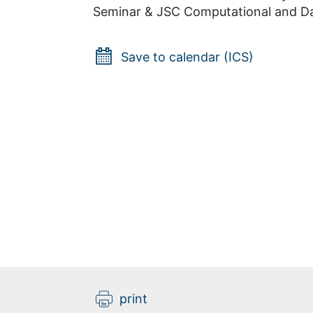
Seminar & JSC Computational and Da
Save to calendar (ICS)
print