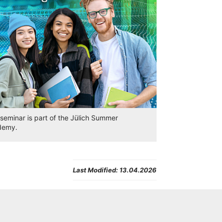
 seminar is part of the Jülich Summer
demy.
Last Modified:
13.04.2026