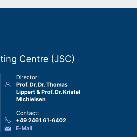
ting Centre (JSC)
Director
:
Prof. Dr. Dr. Thomas
Lippert & Prof. Dr. Kristel
Michielsen
Contact
:
+49 2461 61-6402
E-Mail