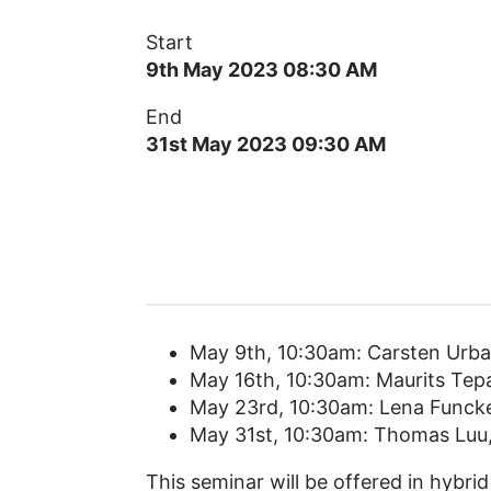
Start
9th May 2023 08:30 AM
End
31st May 2023 09:30 AM
May 9th, 10:30am: Carsten Urba
May 16th, 10:30am: Maurits Tep
May 23rd, 10:30am: Lena Funcke
May 31st, 10:30am: Thomas Luu
This seminar will be offered in hybrid