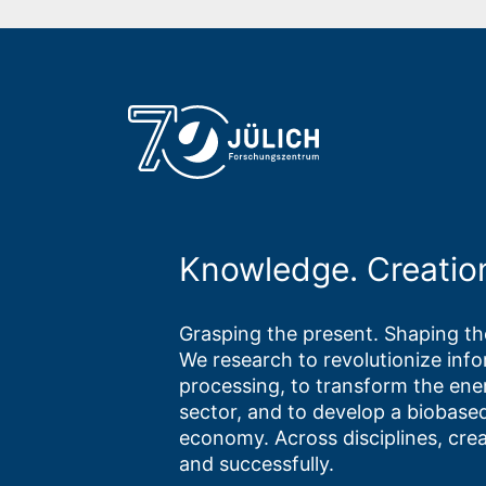
Knowledge. Creatio
Grasping the present. Shaping the
We research to revolutionize inf
processing, to transform the ene
sector, and to develop a biobased
economy. Across disciplines, crea
and successfully.