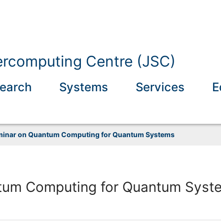
ercomputing Centre (JSC)
earch
Systems
Services
E
inar on Quantum Computing for Quantum Systems
tum Computing for Quantum Syst