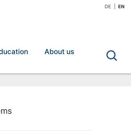
DE
EN
ducation
About us
ems