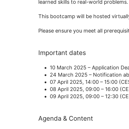
learned skills to real-world problems.
This bootcamp will be hosted virtuall
Please ensure you meet all prerequisite
Important dates
10 March 2025 – Application Dea
24 March 2025 – Notification a
07 April 2025, 14:00 – 15:00 (CE
08 April 2025, 09:00 – 16:00 (CE
09 April 2025, 09:00 – 12:30 (C
Agenda & Content