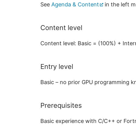
See
Agenda & Content
in the left 
Content level
Content level: Basic = (100%) + Int
Entry level
Basic – no prior GPU programming kn
Prerequisites
Basic experience with C/C++ or Fort