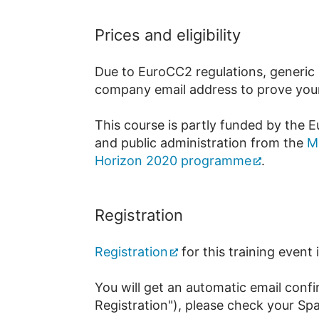
Prices and eligibility
Due to EuroCC2 regulations, generic o
company email address to prove your a
This course is partly funded by the E
and public administration from the
M
Horizon 2020 programme
.
Registration
Registration
for this training event
You will get an automatic email confi
Registration"), please check your Sp