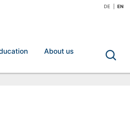
DE
EN
ducation
About us