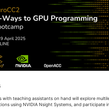
5
with teaching assistants on hand will explore multi
ons using NVIDIA Nsight Systems, and participate in