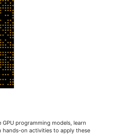
le GPU programming models, learn
 hands-on activities to apply these