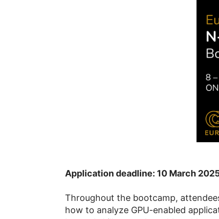
Application deadline: 10 March 202
Throughout the bootcamp, attendees 
how to analyze GPU-enabled applicati