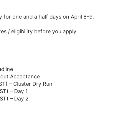
y for one and a half days on April 8–9.
s / eligibility before you apply.
dline
bout Acceptance
ST) – Cluster Dry Run
ST) – Day 1
EST) – Day 2