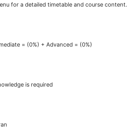
menu for a detailed timetable and course content.
ermediate = (0%) + Advanced = (0%)
owledge is required
ran