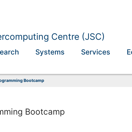
ercomputing Centre (JSC)
earch
Systems
Services
E
rogramming Bootcamp
mming Bootcamp