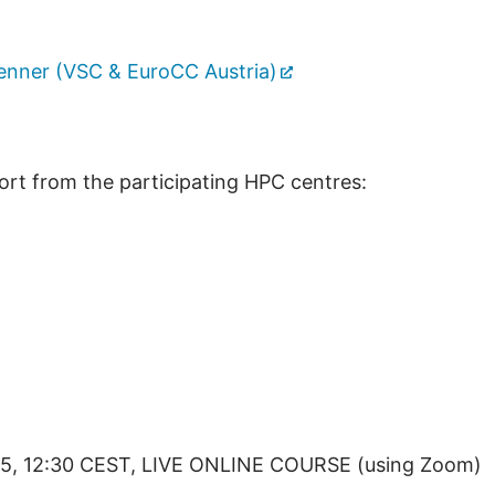
enner (VSC & EuroCC Austria)
ort from the participating HPC centres:
25, 12:30 CEST, LIVE ONLINE COURSE (using Zoom)