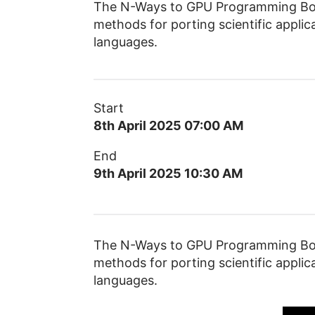
The N-Ways to GPU Programming Boot
methods for porting scientific app
languages.
Start
8th April 2025 07:00 AM
End
9th April 2025 10:30 AM
The N-Ways to GPU Programming Boot
methods for porting scientific app
languages.