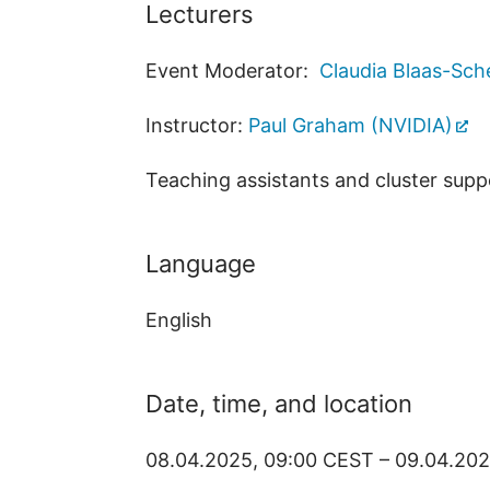
Lecturers
Event Moderator:
Claudia Blaas-Sch
Instructor:
Paul Graham (NVIDIA)
Teaching assistants and cluster supp
Language
English
Date, time, and location
08.04.2025, 09:00 CEST – 09.04.20