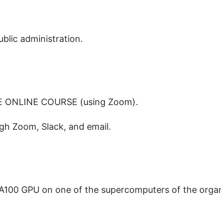
blic administration.
LIVE ONLINE COURSE (using Zoom).
gh Zoom, Slack, and email.
 A100 GPU on one of the supercomputers of the organ