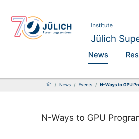
Institute
Jülich Sup
News
Res
/
News
/
Events
/
N-Ways to GPU P
N-Ways to GPU Progra