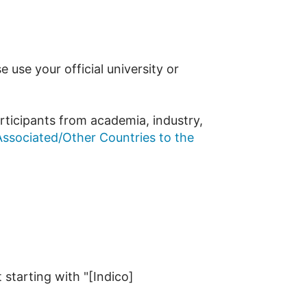
use your official university or
rticipants from academia, industry,
ssociated/Other Countries to the
 starting with "[Indico]