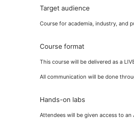
Target audience
Course for academia, industry, and pu
Course format
This course will be delivered as a 
All communication will be done throu
Hands-on labs
Attendees will be given access to an