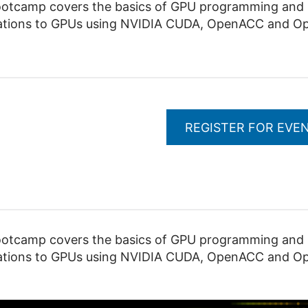
camp covers the basics of GPU programming and pr
lications to GPUs using NVIDIA CUDA, OpenACC and O
REGISTER FOR EVE
camp covers the basics of GPU programming and pr
lications to GPUs using NVIDIA CUDA, OpenACC and O