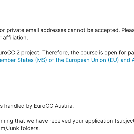
r private email addresses cannot be accepted. Please 
ffiliation.
uroCC 2 project. Therefore, the course is open for pa
ember States (MS) of the European Union (EU) and A
 is handled by EuroCC Austria.
rming that we have received your application (subject
am/Junk folders.