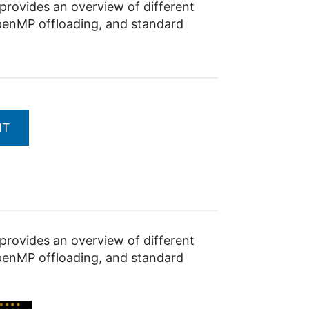
ovides an overview of different
penMP offloading, and standard
NT
ovides an overview of different
penMP offloading, and standard