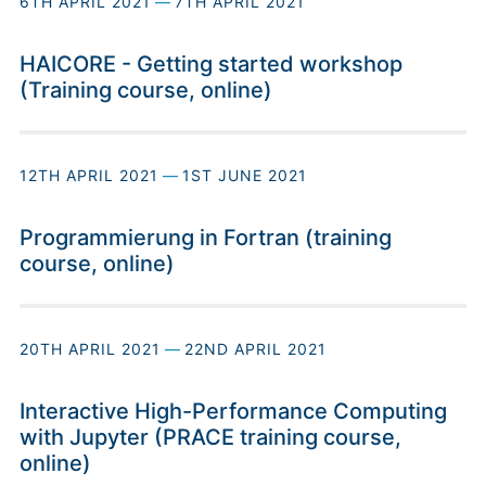
6TH APRIL 2021
—
7TH APRIL 2021
HAICORE - Getting started workshop
(Training course, online)
12TH APRIL 2021
—
1ST JUNE 2021
Programmierung in Fortran (training
course, online)
20TH APRIL 2021
—
22ND APRIL 2021
Interactive High-Performance Computing
with Jupyter (PRACE training course,
online)