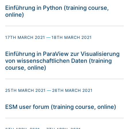
Einführung in Python (training course,
online)
17TH MARCH 2021
—
18TH MARCH 2021
Einführung in ParaView zur Visualisierung
von wissenschaftlichen Daten (training
course, online)
25TH MARCH 2021
—
26TH MARCH 2021
ESM user forum (training course, online)