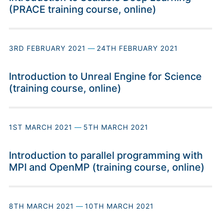
(PRACE training course, online)
3RD FEBRUARY 2021
—
24TH FEBRUARY 2021
Introduction to Unreal Engine for Science
(training course, online)
1ST MARCH 2021
—
5TH MARCH 2021
Introduction to parallel programming with
MPI and OpenMP (training course, online)
8TH MARCH 2021
—
10TH MARCH 2021