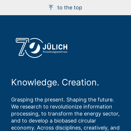
to the top
Knowledge. Creation.
Grasping the present. Shaping the future.
We research to revolutionize information
processing, to transform the energy sector,
and to develop a biobased circular
economy. Across disciplines, creatively, and