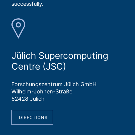
successfully.
Jülich Supercomputing
Centre (JSC)
Forschungszentrum Jülich GmbH
Wilhelm-Johnen-Straße
52428 Jülich
DIRECTIONS