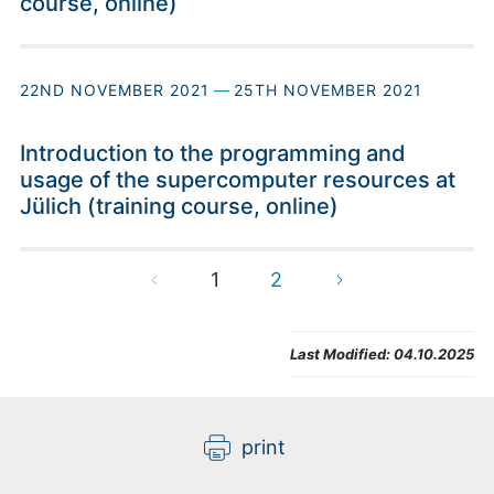
course, online)
22ND NOVEMBER 2021
—
25TH NOVEMBER 2021
Introduction to the programming and
usage of the supercomputer resources at
Jülich (training course, online)
1
2
Last Modified:
04.10.2025
print