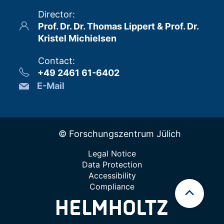
Director
:
Prof. Dr. Dr. Thomas Lippert & Prof. Dr.
Kristel Michielsen
Contact
:
+49 2461 61-6402
E-Mail
© Forschungszentrum Jülich
Legal Notice
Data Protection
Accessibility
Compliance