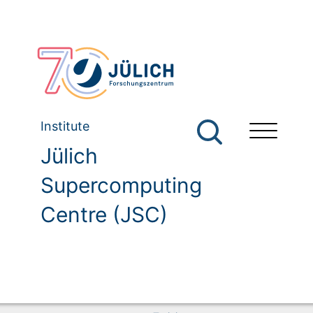
Institute
Jülich
Supercomputing
Centre (JSC)