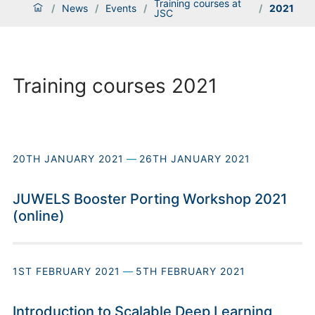
Training courses at
/
News
/
Events
/
/
2021
JSC
Training courses 2021
20TH JANUARY 2021
—
26TH JANUARY 2021
JUWELS Booster Porting Workshop 2021
(online)
1ST FEBRUARY 2021
—
5TH FEBRUARY 2021
Introduction to Scalable Deep Learning