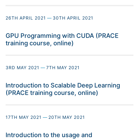
26TH APRIL 2021
—
30TH APRIL 2021
GPU Programming with CUDA (PRACE
training course, online)
3RD MAY 2021
—
7TH MAY 2021
Introduction to Scalable Deep Learning
(PRACE training course, online)
17TH MAY 2021
—
20TH MAY 2021
Introduction to the usage and