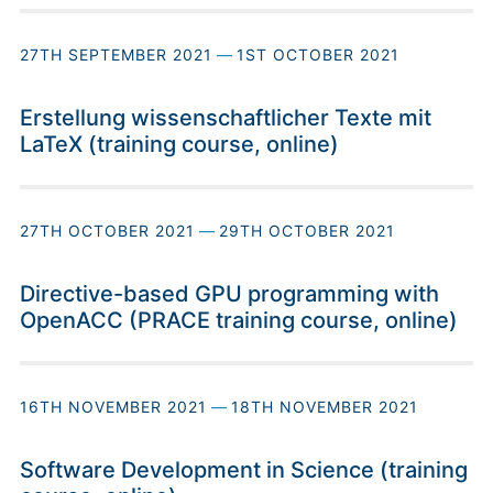
27TH SEPTEMBER 2021
—
1ST OCTOBER 2021
Erstellung wissenschaftlicher Texte mit
LaTeX (training course, online)
27TH OCTOBER 2021
—
29TH OCTOBER 2021
Directive-based GPU programming with
OpenACC (PRACE training course, online)
16TH NOVEMBER 2021
—
18TH NOVEMBER 2021
Software Development in Science (training