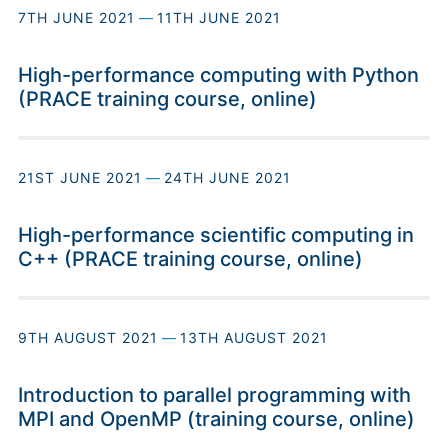
7TH JUNE 2021
—
11TH JUNE 2021
High-performance computing with Python
(PRACE training course, online)
21ST JUNE 2021
—
24TH JUNE 2021
High-performance scientific computing in
C++ (PRACE training course, online)
9TH AUGUST 2021
—
13TH AUGUST 2021
Introduction to parallel programming with
MPI and OpenMP (training course, online)