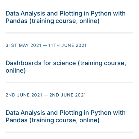
Data Analysis and Plotting in Python with
Pandas (training course, online)
31ST MAY 2021
—
11TH JUNE 2021
Dashboards for science (training course,
online)
2ND JUNE 2021
—
2ND JUNE 2021
Data Analysis and Plotting in Python with
Pandas (training course, online)