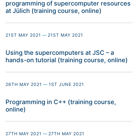
programming of supercomputer resources
at Jülich (training course, online)
21ST MAY 2021
—
21ST MAY 2021
Using the supercomputers at JSC – a
hands-on tutorial (training course, online)
26TH MAY 2021
—
1ST JUNE 2021
Programming in C++ (training course,
online)
27TH MAY 2021
—
27TH MAY 2021