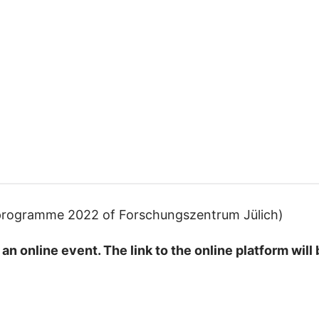
g programme 2022 of Forschungszentrum Jülich)
an online event. The link to the online platform wil