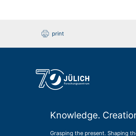
print
Knowledge. Creatio
Grasping the present. Shaping the