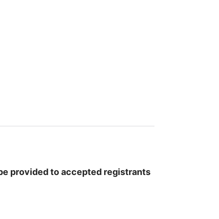
l be provided to accepted registrants