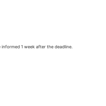
e informed 1 week after the deadline.