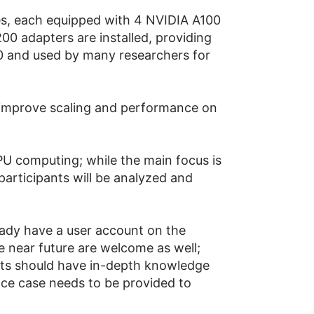
s, each equipped with 4 NVIDIA A100
0 adapters are installed, providing
0 and used by many researchers for
o improve scaling and performance on
GPU computing; while the main focus is
participants will be analyzed and
eady have a user account on the
 near future are welcome as well;
ants should have in-depth knowledge
ence case needs to be provided to