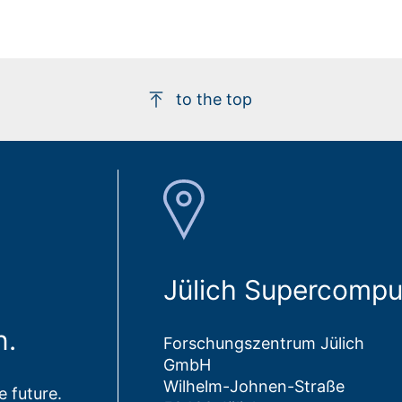
to the top
Jülich Supercompu
n.
Forschungszentrum Jülich
GmbH
Wilhelm-Johnen-Straße
 future.