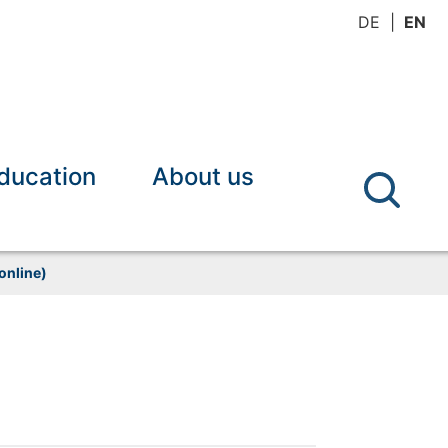
DE
EN
ducation
About us
online)