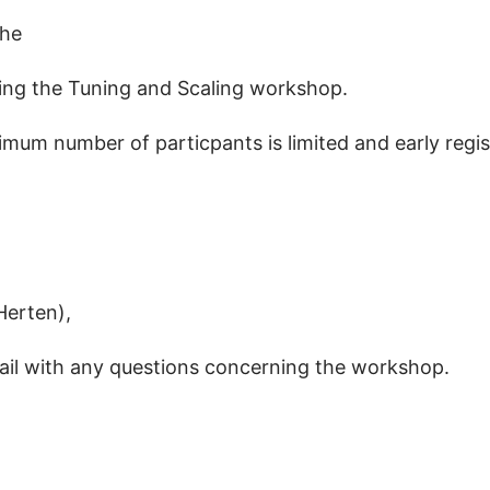
the
uring the Tuning and Scaling workshop.
ximum number of particpants is limited and early reg
Herten),
ail with any questions concerning the workshop.