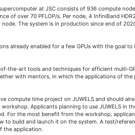
upercomputer at JSC consists of 936 compute node
ce of over 70 PFLOP/s. Per node, 4 InfiniBand HDR20
 node. The system is in production since end of 202
ions already enabled for a few GPUs with the goal t
-of-the-art tools and techniques for efficient multi-
ther with mentors, in which the applications of the 
ctive compute time project on JUWELS and should alr
 workshop. Applicants planning to use JUWELS in the
ded. For the most benefit from the workshop, applic
how to build and launch it on the system. A test/refer
f the application.