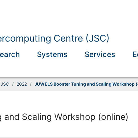
ercomputing Centre (JSC)
earch
Systems
Services
E
t JSC
/
2022
/
JUWELS Booster Tuning and Scaling Workshop (
 and Scaling Workshop (online)