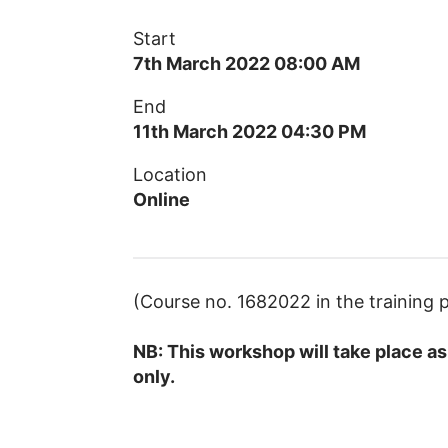
Start
7th March 2022 08:00 AM
End
11th March 2022 04:30 PM
Location
Online
(Course no. 1682022 in the trainin
NB: This workshop will take place as 
only.