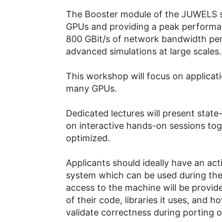
The Booster module of the JUWELS s
GPUs and providing a peak performan
800 GBit/s of network bandwidth per
advanced simulations at large scales.
This workshop will focus on applicat
many GPUs.
Dedicated lectures will present state
on interactive hands-on sessions toge
optimized.
Applicants should ideally have an a
system which can be used during the
access to the machine will be provi
of their code, libraries it uses, and 
validate correctness during porting o