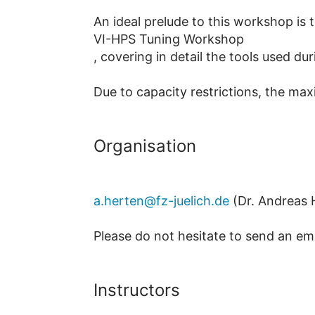
An ideal prelude to this workshop is 
VI-HPS Tuning Workshop
, covering in detail the tools used d
Due to capacity restrictions, the ma
Organisation
a.herten@fz-juelich.de
(Dr. Andreas 
Please do not hesitate to send an em
Instructors