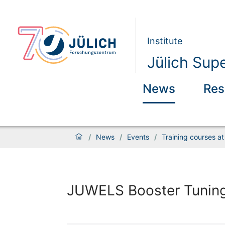
Institute
Jülich Sup
News
Res
/
News
/
Events
/
Training courses a
JUWELS Booster Tuning