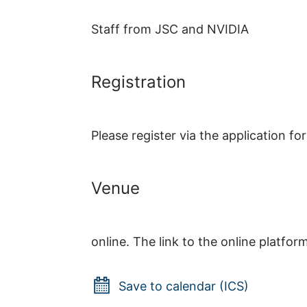
Staff from JSC and NVIDIA
Registration
Please register via the application f
Venue
online. The link to the online platfor
Save to calendar (ICS)