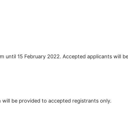
orm until 15 February 2022. Accepted applicants will b
m will be provided to accepted registrants only.