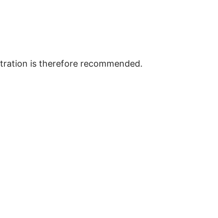
istration is therefore recommended.