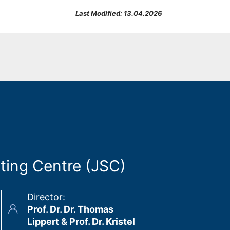
Last Modified:
13.04.2026
ting Centre (JSC)
Director
:
Prof. Dr. Dr. Thomas
Lippert & Prof. Dr. Kristel