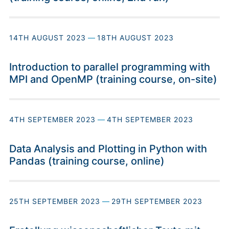
14TH AUGUST 2023
—
18TH AUGUST 2023
Introduction to parallel programming with
MPI and OpenMP (training course, on-site)
4TH SEPTEMBER 2023
—
4TH SEPTEMBER 2023
Data Analysis and Plotting in Python with
Pandas (training course, online)
25TH SEPTEMBER 2023
—
29TH SEPTEMBER 2023