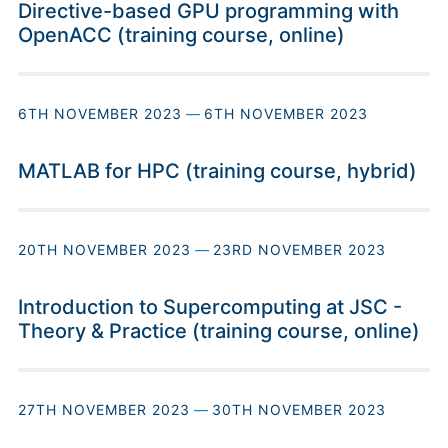
Directive-based GPU programming with
OpenACC (training course, online)
6TH NOVEMBER 2023
—
6TH NOVEMBER 2023
MATLAB for HPC (training course, hybrid)
20TH NOVEMBER 2023
—
23RD NOVEMBER 2023
Introduction to Supercomputing at JSC -
Theory & Practice (training course, online)
27TH NOVEMBER 2023
—
30TH NOVEMBER 2023