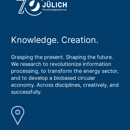
Knowledge. Creation.
Grasping the present. Shaping the future.
We research to revolutionize information
processing, to transform the energy sector,
and to develop a biobased circular
economy. Across disciplines, creatively, and
successfully.