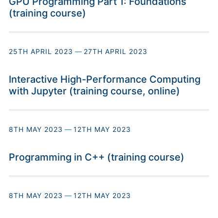
GPU Programming Part 1: Foundations
(training course)
25TH APRIL 2023
—
27TH APRIL 2023
Interactive High-Performance Computing
with Jupyter (training course, online)
8TH MAY 2023
—
12TH MAY 2023
Programming in C++ (training course)
8TH MAY 2023
—
12TH MAY 2023