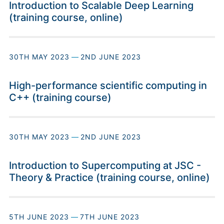
Introduction to Scalable Deep Learning
(training course, online)
30TH MAY 2023
—
2ND JUNE 2023
High-performance scientific computing in
C++ (training course)
30TH MAY 2023
—
2ND JUNE 2023
Introduction to Supercomputing at JSC -
Theory & Practice (training course, online)
5TH JUNE 2023
—
7TH JUNE 2023