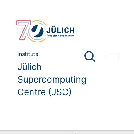
Institute
Jülich
Supercomputing
Centre (JSC)