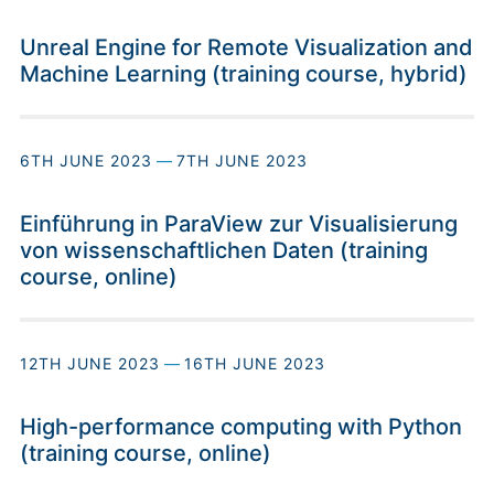
Unreal Engine for Remote Visualization and
Machine Learning (training course, hybrid)
6TH JUNE 2023
—
7TH JUNE 2023
Einführung in ParaView zur Visualisierung
von wissenschaftlichen Daten (training
course, online)
12TH JUNE 2023
—
16TH JUNE 2023
High-performance computing with Python
(training course, online)