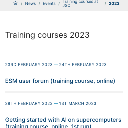
Training courses at
/
News
/
Events
/
/
2023
JSC
Training courses 2023
23RD FEBRUARY 2023
—
24TH FEBRUARY 2023
ESM user forum (training course, online)
28TH FEBRUARY 2023
—
1ST MARCH 2023
Getting started with AI on supercomputers
(training course, online, 1st run)