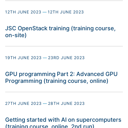
12TH JUNE 2023
—
12TH JUNE 2023
JSC OpenStack training (training course,
on-site)
19TH JUNE 2023
—
23RD JUNE 2023
GPU programming Part 2: Advanced GPU
Programming (training course, online)
27TH JUNE 2023
—
28TH JUNE 2023
Getting started with AI on supercomputers
(training course, online, 2nd run)