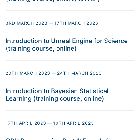
3RD MARCH 2023
—
17TH MARCH 2023
Introduction to Unreal Engine for Science
(training course, online)
20TH MARCH 2023
—
24TH MARCH 2023
Introduction to Bayesian Statistical
Learning (training course, online)
17TH APRIL 2023
—
19TH APRIL 2023