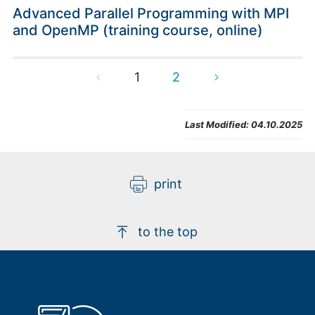
Advanced Parallel Programming with MPI
and OpenMP (training course, online)
1
2
Last Modified:
04.10.2025
print
to the top