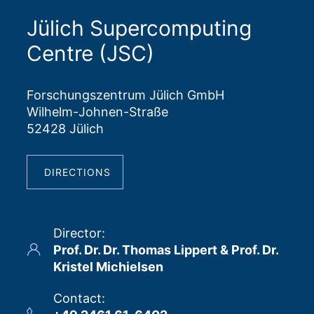
Jülich Supercomputing
Centre (JSC)
Forschungszentrum Jülich GmbH
Wilhelm-Johnen-Straße
52428 Jülich
DIRECTIONS
Director
:
Prof. Dr. Dr. Thomas Lippert & Prof. Dr.
Kristel Michielsen
Contact
: