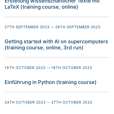
Erstellung wissenschaftlicher Texte mit
LaTeX (training course, online)
27TH SEPTEMBER 2023
—
28TH SEPTEMBER 2023
Getting started with AI on supercomputers
(training course, online, 3rd run)
16TH OCTOBER 2023
—
18TH OCTOBER 2023
Einführung in Python (training course)
24TH OCTOBER 2023
—
27TH OCTOBER 2023