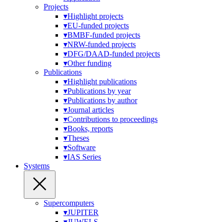
Projects
▾
Highlight projects
▾
EU-funded projects
▾
BMBF-funded projects
▾
NRW-funded projects
▾
DFG/DAAD-funded projects
▾
Other funding
Publications
▾
Highlight publications
▾
Publications by year
▾
Publications by author
▾
Journal articles
▾
Contributions to proceedings
▾
Books, reports
▾
Theses
▾
Software
▾
IAS Series
Systems
Supercomputers
▾
JUPITER
▾
JUWELS