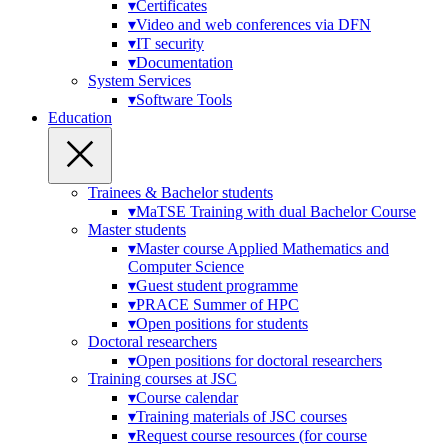
▾
Certificates
▾
Video and web conferences via DFN
▾
IT security
▾
Documentation
System Services
▾
Software Tools
Education
Trainees & Bachelor students
▾
MaTSE Training with dual Bachelor Course
Master students
▾
Master course Applied Mathematics and
Computer Science
▾
Guest student programme
▾
PRACE Summer of HPC
▾
Open positions for students
Doctoral researchers
▾
Open positions for doctoral researchers
Training courses at JSC
▾
Course calendar
▾
Training materials of JSC courses
▾
Request course resources (for course