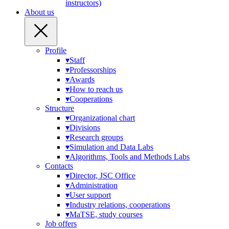
instructors)
About us
Profile
▾
Staff
▾
Professorships
▾
Awards
▾
How to reach us
▾
Cooperations
Structure
▾
Organizational chart
▾
Divisions
▾
Research groups
▾
Simulation and Data Labs
▾
Algorithms, Tools and Methods Labs
Contacts
▾
Director, JSC Office
▾
Administration
▾
User support
▾
Industry relations, cooperations
▾
MaTSE, study courses
Job offers