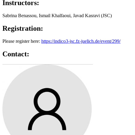
Instructors:
Sabrina Benassou, Ismail Khalfaoui, Javad Kasravi (JSC)
Registration:
Please register here:
https://indico3-jsc.fz-juelich.de/event/299/
Contact: