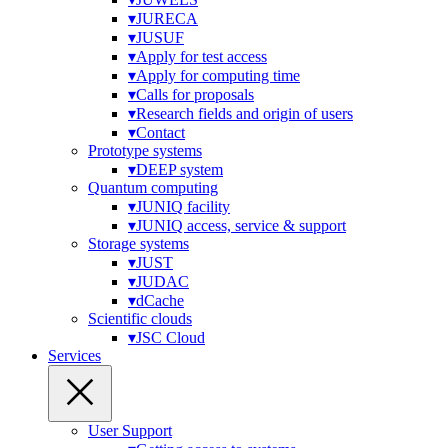
▾
JURECA
▾
JUSUF
▾
Apply for test access
▾
Apply for computing time
▾
Calls for proposals
▾
Research fields and origin of users
▾
Contact
Prototype systems
▾
DEEP system
Quantum computing
▾
JUNIQ facility
▾
JUNIQ access, service & support
Storage systems
▾
JUST
▾
JUDAC
▾
dCache
Scientific clouds
▾
JSC Cloud
Services
User Support