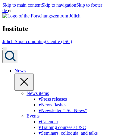
Skip to main content
Skip to navigation
Skip to footer
de
en
Institute
Jülich Supercomputing Centre (JSC)
News
News items
▾
Press releases
▾
News flashes
▾
Newsletter "JSC News"
Events
▾
Calendar
▾
Training courses at JSC
▾
Seminars, colloquia, and talks