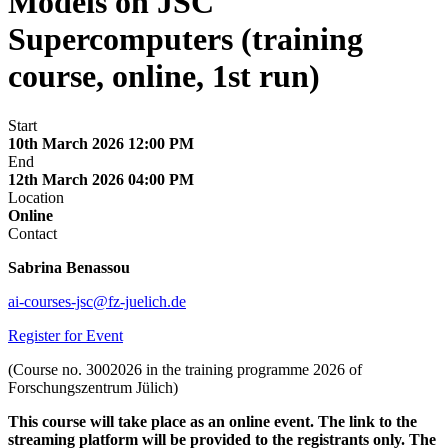
Models on JSC
Supercomputers (training
course, online, 1st run)
Start
10th March 2026 12:00 PM
End
12th March 2026 04:00 PM
Location
Online
Contact
Sabrina Benassou
ai-courses-jsc@fz-juelich.de
Register for Event
(Course no. 3002026 in the training programme 2026 of
Forschungszentrum Jülich)
This course will take place as an online event. The link to the
streaming platform will be provided to the registrants only. The