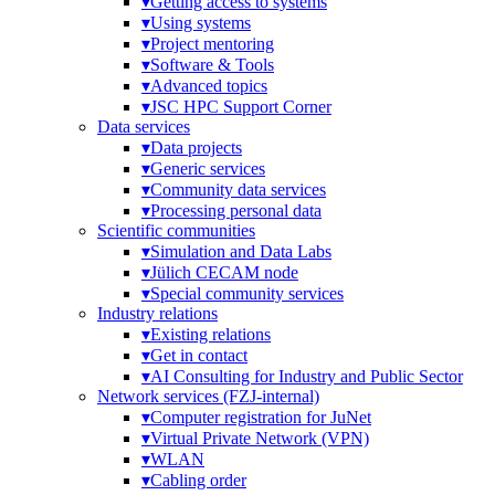
▾
Getting access to systems
▾
Using systems
▾
Project mentoring
▾
Software & Tools
▾
Advanced topics
▾
JSC HPC Support Corner
Data services
▾
Data projects
▾
Generic services
▾
Community data services
▾
Processing personal data
Scientific communities
▾
Simulation and Data Labs
▾
Jülich CECAM node
▾
Special community services
Industry relations
▾
Existing relations
▾
Get in contact
▾
AI Consulting for Industry and Public Sector
Network services (FZJ-internal)
▾
Computer registration for JuNet
▾
Virtual Private Network (VPN)
▾
WLAN
▾
Cabling order