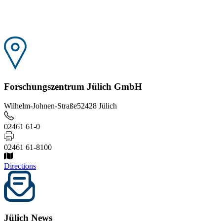
Forschungszentrum Jülich GmbH
Wilhelm-Johnen-Straße
52428 Jülich
02461 61-0
02461 61-8100
Directions
Jülich News