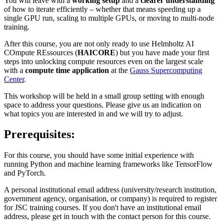
You will leave with a
working setup
and a
clearer understanding
of how to iterate efficiently – whether that means speeding up a
single GPU run, scaling to multiple GPUs, or moving to multi-node
training.
After this course, you are not only ready to use Helmholtz AI
COmpute REssources (
HAICORE
) but you have made your first
steps into unlocking compute resources even on the largest scale
with a
compute time application
at the
Gauss Supercomputing
Center
.
This workshop will be held in a small group setting with enough
space to address your questions. Please give us an indication on
what topics you are interested in and we will try to adjust.
Prerequisites:
For this course, you should have some initial experience with
running Python and machine learning frameworks like TensorFlow
and PyTorch.
A personal institutional email address (university/research institution,
government agency, organisation, or company) is required to register
for JSC training courses. If you don't have an institutional email
address, please get in touch with the contact person for this course.