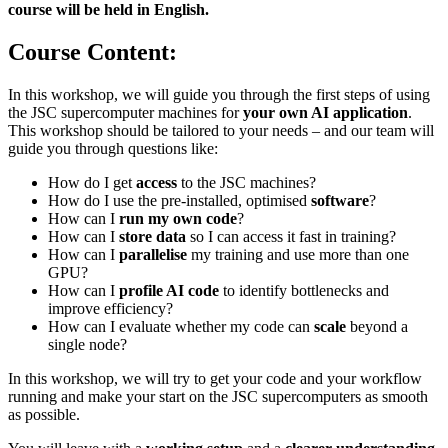
course will be held in English.
Course Content:
In this workshop, we will guide you through the first steps of using
the JSC supercomputer machines for
your own AI application
.
This workshop should be tailored to your needs – and our team will
guide you through questions like:
How do I get
access
to the JSC machines?
How do I use the pre-installed, optimised
software
?
How can I
run my own code
?
How can I
store data
so I can access it fast in training?
How can I
parallelise
my training and use more than one
GPU?
How can I
profile AI code
to identify bottlenecks and
improve efficiency?
How can I evaluate whether my code can
scale
beyond a
single node?
In this workshop, we will try to get your code and your workflow
running and make your start on the JSC supercomputers as smooth
as possible.