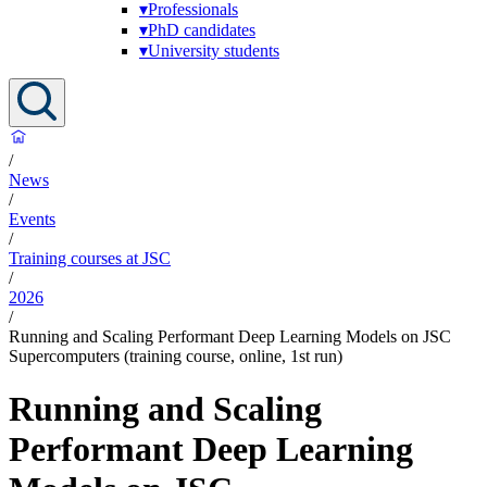
▾
Professionals
▾
PhD candidates
▾
University students
/
News
/
Events
/
Training courses at JSC
/
2026
/
Running and Scaling Performant Deep Learning Models on JSC
Supercomputers (training course, online, 1st run)
Running and Scaling
Performant Deep Learning