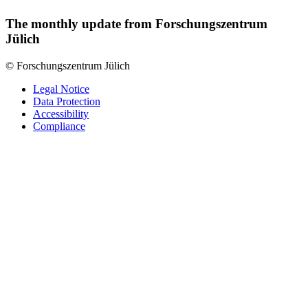
The monthly update from Forschungszentrum
Jülich
© Forschungszentrum Jülich
Legal Notice
Data Protection
Accessibility
Compliance