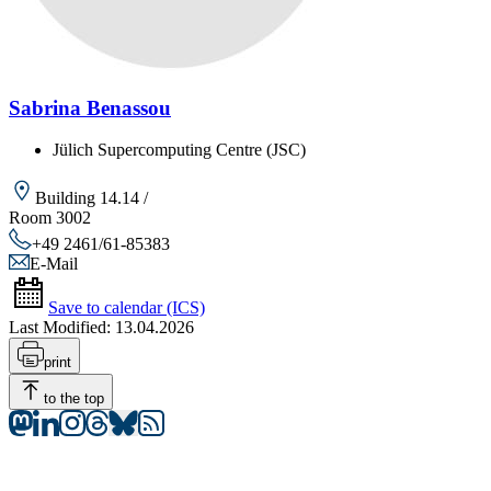
Sabrina Benassou
Jülich Supercomputing Centre (JSC)
Building 14.14 /
Room 3002
+49 2461/61-85383
E-Mail
Save to calendar (ICS)
Last Modified:
13.04.2026
print
to the top