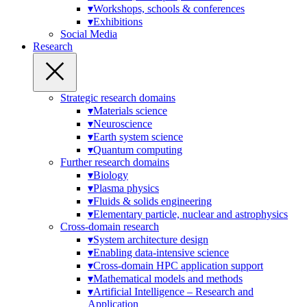
▾
Workshops, schools & conferences
▾
Exhibitions
Social Media
Research
Strategic research domains
▾
Materials science
▾
Neuroscience
▾
Earth system science
▾
Quantum computing
Further research domains
▾
Biology
▾
Plasma physics
▾
Fluids & solids engineering
▾
Elementary particle, nuclear and astrophysics
Cross-domain research
▾
System architecture design
▾
Enabling data-intensive science
▾
Cross-domain HPC application support
▾
Mathematical models and methods
▾
Artificial Intelligence – Research and
Application