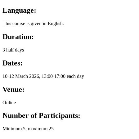
Language:
This course is given in English.
Duration:
3 half days
Dates:
10-12 March 2026, 13:00-17:00 each day
Venue:
Online
Number of Participants:
Minimum 5, maximum 25