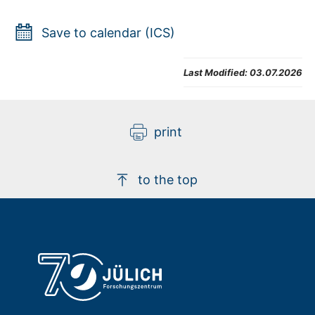
Save to calendar (ICS)
Last Modified:
03.07.2026
print
to the top