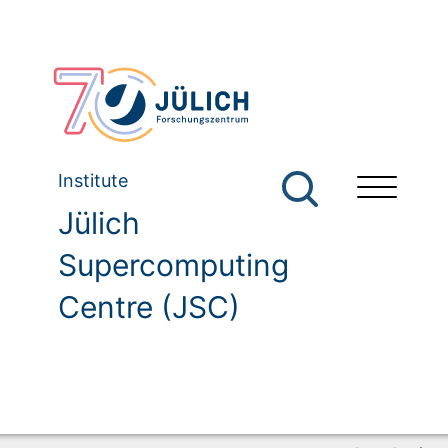
Institute
Jülich
Supercomputing
Centre (JSC)