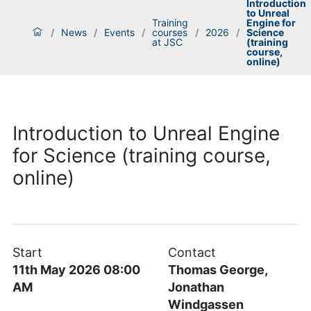
Introduction
to Unreal
Training
Engine for
/
News
/
Events
/
courses
/
2026
/
Science
at JSC
(training
course,
online)
Introduction to Unreal Engine
for Science (training course,
online)
Start
Contact
11th May 2026 08:00
Thomas George,
AM
Jonathan
Windgassen