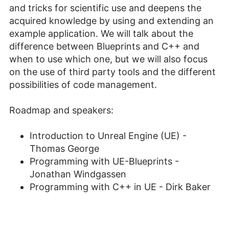
and tricks for scientific use and deepens the
acquired knowledge by using and extending an
example application. We will talk about the
difference between Blueprints and C++ and
when to use which one, but we will also focus
on the use of third party tools and the different
possibilities of code management.
Roadmap and speakers:
Introduction to Unreal Engine (UE) -
Thomas George
Programming with UE-Blueprints -
Jonathan Windgassen
Programming with C++ in UE - Dirk Baker