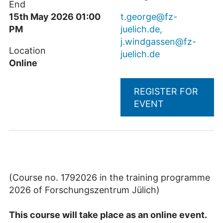
End
15th May 2026 01:00
t.george@fz-
PM
juelich.de,
j.windgassen@fz-
Location
juelich.de
Online
REGISTER FOR
EVENT
(Course no. 1792026 in the training programme
2026 of Forschungszentrum Jülich)
This course will take place as an online event.