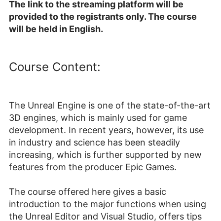
The link to the streaming platform will be
provided to the registrants only. The course
will be held in English.
Course Content:
The Unreal Engine is one of the state-of-the-art
3D engines, which is mainly used for game
development. In recent years, however, its use
in industry and science has been steadily
increasing, which is further supported by new
features from the producer Epic Games.
The course offered here gives a basic
introduction to the major functions when using
the Unreal Editor and Visual Studio, offers tips