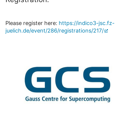
Please register here:
https://indico3-jsc.fz-
juelich.de/event/286/registrations/217/