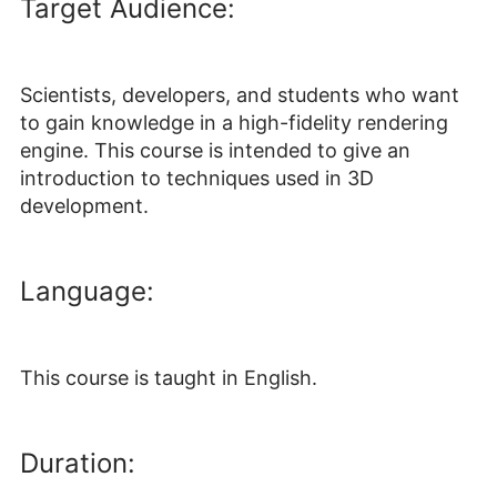
Target Audience:
Scientists, developers, and students who want
to gain knowledge in a high-fidelity rendering
engine. This course is intended to give an
introduction to techniques used in 3D
development.
Language:
This course is taught in English.
Duration: