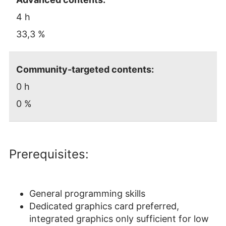
4 h
33,3 %
Community-targeted contents:
0 h
0 %
Prerequisites:
General programming skills
Dedicated graphics card preferred,
integrated graphics only sufficient for low