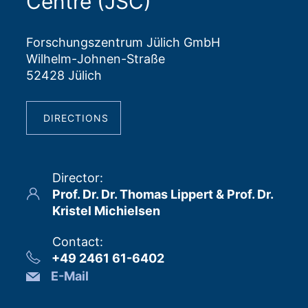
Centre (JSC)
Forschungszentrum Jülich GmbH
Wilhelm-Johnen-Straße
52428 Jülich
DIRECTIONS
Director
:
Prof. Dr. Dr. Thomas Lippert & Prof. Dr.
Kristel Michielsen
Contact
:
+49 2461 61-6402
E-Mail