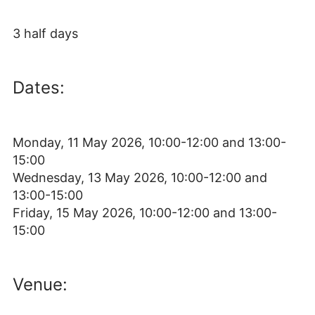
3 half days
Dates:
Monday, 11 May 2026, 10:00-12:00 and 13:00-
15:00
Wednesday, 13 May 2026, 10:00-12:00 and
13:00-15:00
Friday, 15 May 2026, 10:00-12:00 and 13:00-
15:00
Venue: