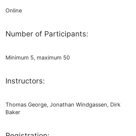
Online
Number of Participants:
Minimum 5, maximum 50
Instructors:
Thomas George, Jonathan Windgassen, Dirk
Baker
Registration: