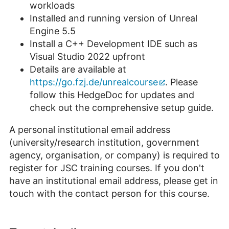
workloads
Installed and running version of Unreal
Engine 5.5
Install a C++ Development IDE such as
Visual Studio 2022 upfront
Details are available at
https://go.fzj.de/unrealcourse
. Please
follow this HedgeDoc for updates and
check out the comprehensive setup guide.
A personal institutional email address
(university/research institution, government
agency, organisation, or company) is required to
register for JSC training courses. If you don't
have an institutional email address, please get in
touch with the contact person for this course.