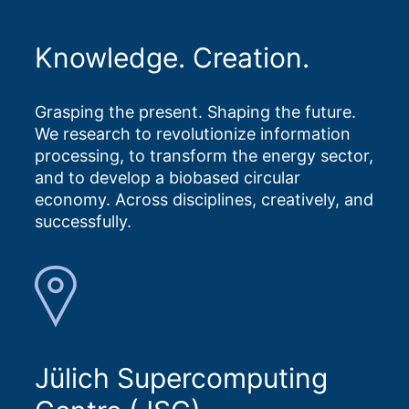
Knowledge. Creation.
Grasping the present. Shaping the future.
We research to revolutionize information
processing, to transform the energy sector,
and to develop a biobased circular
economy. Across disciplines, creatively, and
successfully.
Jülich Supercomputing