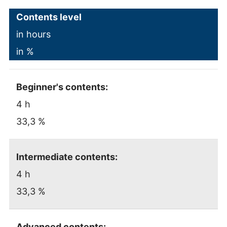
Contents level
in hours
in %
Beginner's contents:
4 h
33,3 %
Intermediate contents:
4 h
33,3 %
Advanced contents: