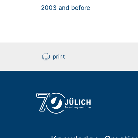
2003 and before
print