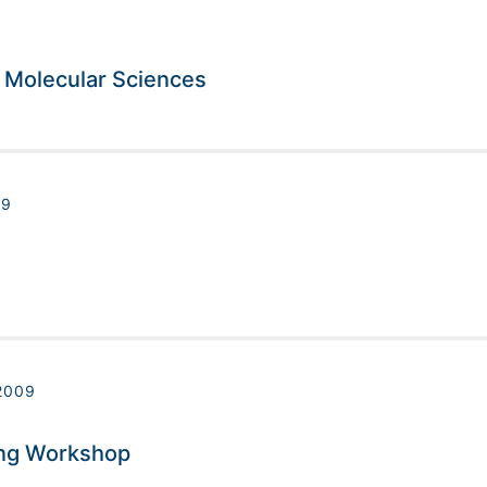
n Molecular Sciences
09
2009
ing Workshop