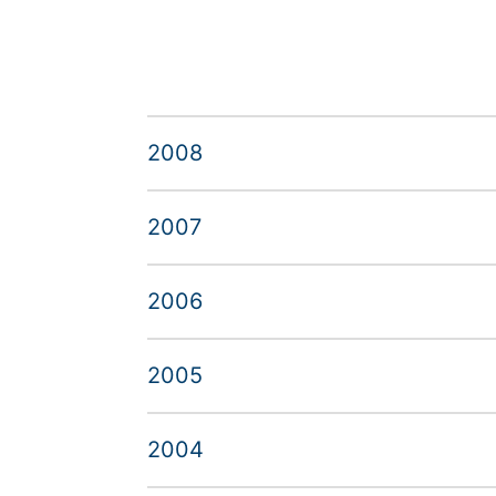
2008
2007
2006
2005
2004