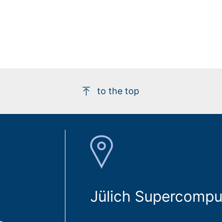
to the top
Jülich Supercompu