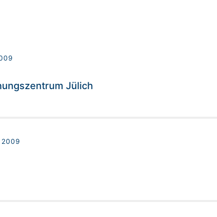
009
hungszentrum Jülich
 2009