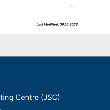
Last Modified:
09.10.2025
ting Centre (JSC)