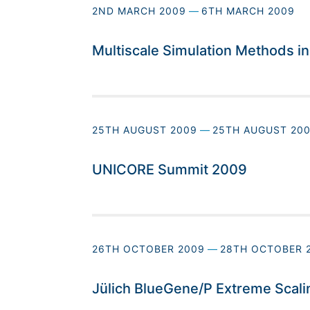
2ND MARCH 2009
—
6TH MARCH 2009
Multiscale Simulation Methods i
25TH AUGUST 2009
—
25TH AUGUST 20
UNICORE Summit 2009
26TH OCTOBER 2009
—
28TH OCTOBER 
Jülich BlueGene/P Extreme Scal