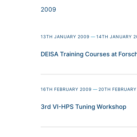
2009
13TH JANUARY 2009
—
14TH JANUARY 2
DEISA Training Courses at Forsc
16TH FEBRUARY 2009
—
20TH FEBRUARY
3rd VI-HPS Tuning Workshop