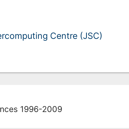
ercomputing Centre (JSC)
ences 1996-2009