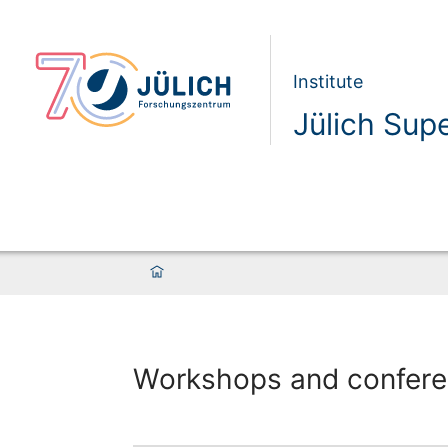
Institute
Jülich Sup
Workshops and confer