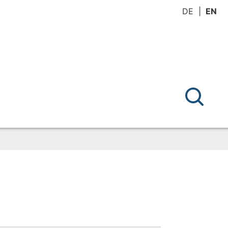
DE
EN