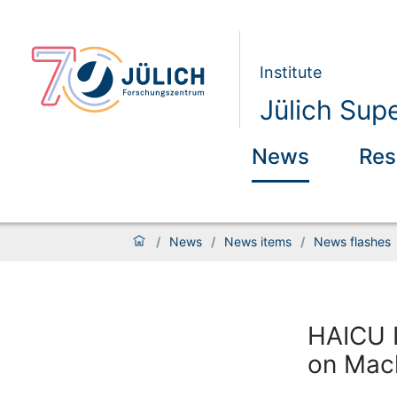
Institute
Jülich Sup
News
Res
/
News
/
News items
/
News flashes
HAICU L
on Mac