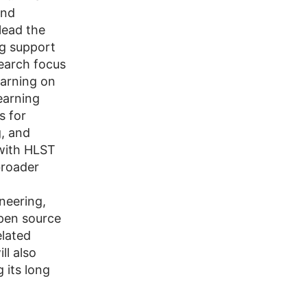
and
lead the
ng support
search focus
earning on
earning
s for
g, and
 with HLST
broader
neering,
open source
lated
ll also
 its long