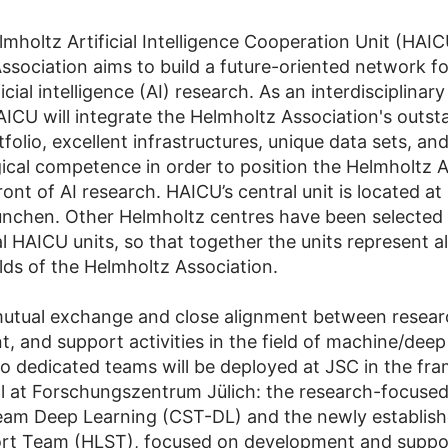
mholtz Artificial Intelligence Cooperation Unit (HAIC
ssociation aims to build a future-oriented network fo
ficial intelligence (AI) research. As an interdisciplinary
AICU will integrate the Helmholtz Association's outst
folio, excellent infrastructures, unique data sets, an
cal competence in order to position the Helmholtz A
ront of AI research. HAICU’s central unit is located a
chen. Other Helmholtz centres have been selected 
al HAICU units, so that together the units represent all
elds of the Helmholtz Association.
utual exchange and close alignment between resear
, and support activities in the field of machine/deep
o dedicated teams will be deployed at JSC in the fr
 at Forschungszentrum Jülich: the research-focused
eam Deep Learning (CST-DL) and the newly establish
ort Team (HLST), focused on development and suppo