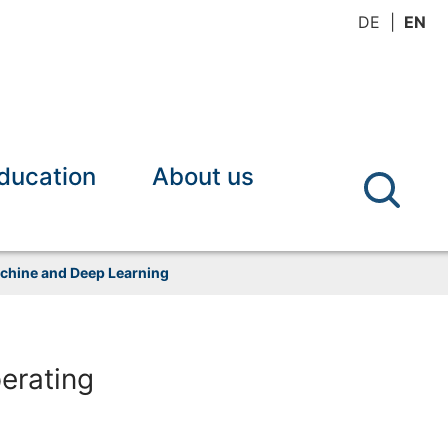
DE
EN
ducation
About us
achine and Deep Learning
erating