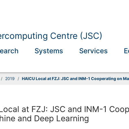
ercomputing Centre (JSC)
earch
Systems
Services
E
/
2019
/
HAICU Local at FZJ: JSC and INM-1 Cooperating on M
ocal at FZJ: JSC and INM-1 Coop
hine and Deep Learning