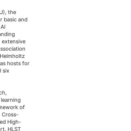
U), the
r basic and
 AI
anding
d extensive
ssociation
t Helmholtz
as hosts for
 six
ch,
 learning
amework of
 Cross-
ed High-
rt. HLST