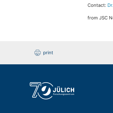
Contact:
Dr
from JSC N
print