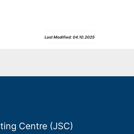
Last Modified:
04.10.2025
ting Centre (JSC)