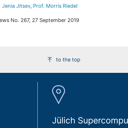
. Jenia Jitsev
,
Prof. Morris Riedel
ews No. 267, 27 September 2019
to the top
Jülich Supercompu