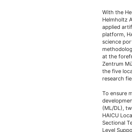
With the Hel
Helmholtz A
applied arti
platform, H
science port
methodologi
at the foref
Zentrum Mün
the five loc
research fi
To ensure m
development
(ML/DL), tw
HAICU Local
Sectional T
Level Supp