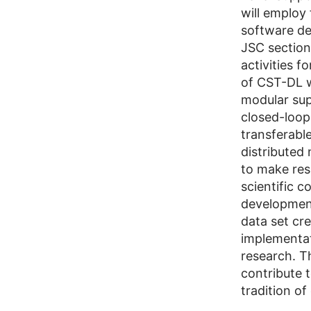
will employ
software dev
JSC section
activities 
of CST-DL w
modular sup
closed-loop
transferabl
distributed
to make resu
scientific 
development
data set cr
implementa
research. T
contribute 
tradition o