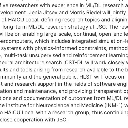
 five researchers with experience in ML/DL research 
elopment. Jenia Jitsev and Morris Riedel will jointly 
 of HAICU Local, defining research topics and aligni
for long-term ML/DL research strategy at JSC. The re
ill be on enabling large-scale, continual, open-end l
ercomputers, which includes integrated simulation-l
 systems with physics-informed constraints, method
e, multi-task unsupervised and reinforcement learnin
 neural architecture search. CST-DL will work closely
lts and tools arising from research available to the 
community and the general public. HLST will focus on
 and research support in the fields of software engi
eation and maintenance, and providing transparent 
tions and documentation of outcomes from ML/DL re
he Institute for Neuroscience and Medicine (INM-1) wi
to HAICU Local with a research group, thus continuing
f close cooperation with JSC.