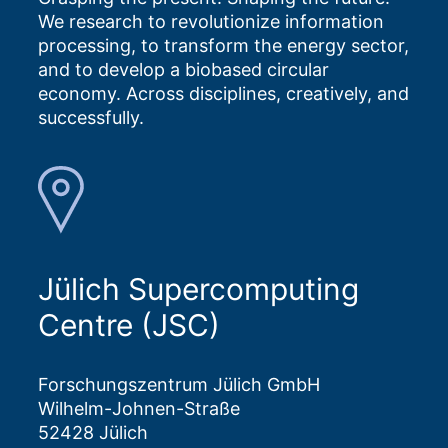
We research to revolutionize information
processing, to transform the energy sector,
and to develop a biobased circular
economy. Across disciplines, creatively, and
successfully.
Jülich Supercomputing
Centre (JSC)
Forschungszentrum Jülich GmbH
Wilhelm-Johnen-Straße
52428 Jülich