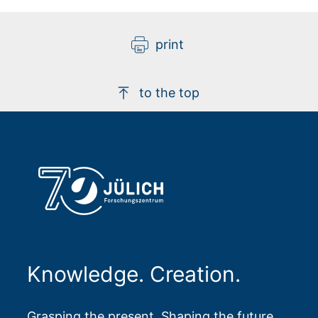
print
to the top
Knowledge. Creation.
Grasping the present. Shaping the future.