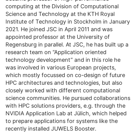
computing at the Division of Computational
Science and Technology at the KTH Royal
Institute of Technology in Stockholm in January
2021. He joined JSC in April 2011 and was
appointed professor at the University of
Regensburg in parallel. At JSC, he has built up a
research team on “Application oriented
technology development” and in this role he
was involved in various European projects,
which mostly focussed on co-design of future
HPC architectures and technologies, but also
closely worked with different computational
science communities. He pursued collaborations
with HPC solutions providers, e.g. through the
NVIDIA Application Lab at Jülich, which helped
to prepare applications for systems like the
recently installed JUWELS Booster.