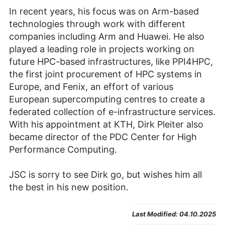
In recent years, his focus was on Arm-based
technologies through work with different
companies including Arm and Huawei. He also
played a leading role in projects working on
future HPC-based infrastructures, like PPI4HPC,
the first joint procurement of HPC systems in
Europe, and Fenix, an effort of various
European supercomputing centres to create a
federated collection of e-infrastructure services.
With his appointment at KTH, Dirk Pleiter also
became director of the PDC Center for High
Performance Computing.
JSC is sorry to see Dirk go, but wishes him all
the best in his new position.
Last Modified:
04.10.2025