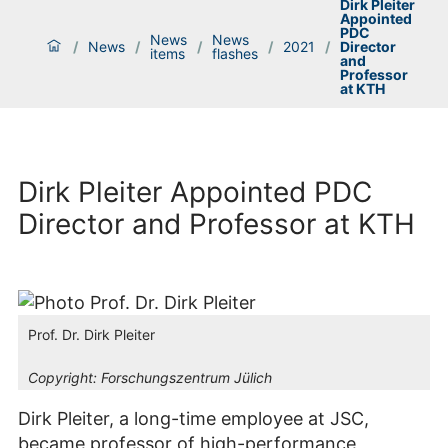
Dirk Pleiter
Appointed
PDC
News
News
/
News
/
/
/
2021
/
Director
items
flashes
and
Professor
at KTH
Dirk Pleiter Appointed PDC
Director and Professor at KTH
Prof. Dr. Dirk Pleiter
Copyright:
Forschungszentrum Jülich
Dirk Pleiter, a long-time employee at JSC,
became professor of high-performance