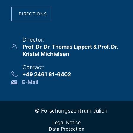
DIRECTIONS
Director
:
Prof. Dr. Dr. Thomas Lippert & Prof. Dr.
Kristel Michielsen
Contact
:
+49 2461 61-6402
E-Mail
© Forschungszentrum Jülich
Legal Notice
Data Protection