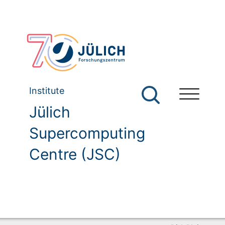
Institute
Jülich
Supercomputing
Centre (JSC)