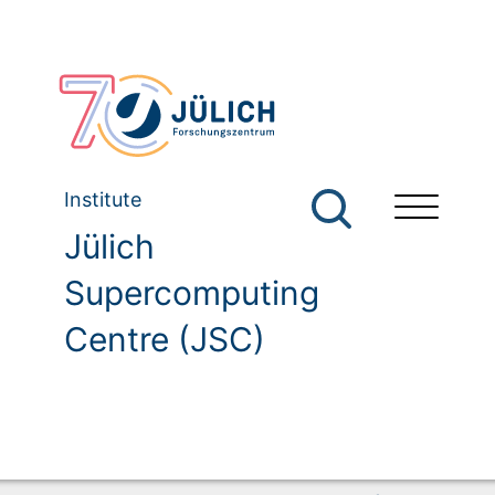
Institute
Jülich
Supercomputing
Centre (JSC)