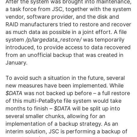
After the system was brought into maintenance,
a task force from JSC, together with the system
vendor, software provider, and the disk and
RAID manufacturers tried to restore and recover
as much data as possible in a joint effort. A file
system
/p/largedata_restore/
was temporarily
introduced, to provide access to data recovered
from an unofficial backup that was created in
January.
To avoid such a situation in the future, several
new measures have been implemented. While
$DATA
was not backed up before – a full restore
of this multi-PetaByte file system would take
months to finish –
$DATA
will be split up into
several smaller chunks, allowing for an
implementation of a backup strategy. As an
interim solution, JSC is performing a backup of