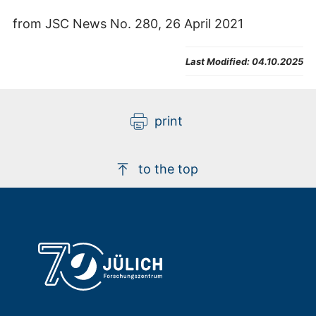
from JSC News No. 280, 26 April 2021
Last Modified:
04.10.2025
print
to the top