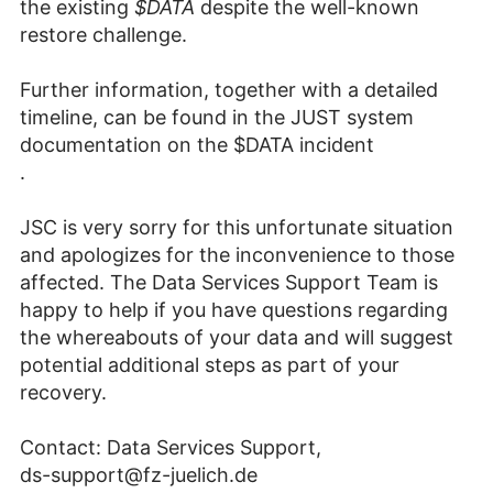
the existing
$DATA
despite the well-known
restore challenge.
Further information, together with a detailed
timeline, can be found in the JUST system
documentation on the $DATA incident
.
JSC is very sorry for this unfortunate situation
and apologizes for the inconvenience to those
affected. The Data Services Support Team is
happy to help if you have questions regarding
the whereabouts of your data and will suggest
potential additional steps as part of your
recovery.
Contact: Data Services Support,
ds-support@fz-juelich.de