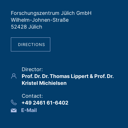
Forschungszentrum Jülich GmbH
Wilhelm-Johnen-Straße
52428 Jülich
DIRECTIONS
Director
:
Prof. Dr. Dr. Thomas Lippert & Prof. Dr.
Kristel Michielsen
Contact
:
+49 2461 61-6402
E-Mail