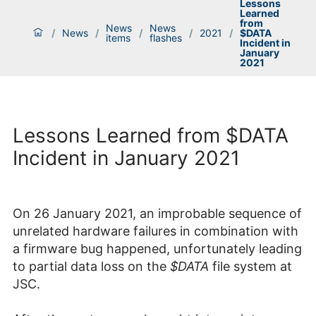
Lessons
Learned
from
News
News
/
News
/
/
/
2021
/
$DATA
items
flashes
Incident in
January
2021
Lessons Learned from $DATA
Incident in January 2021
On 26 January 2021, an improbable sequence of
unrelated hardware failures in combination with
a firmware bug happened, unfortunately leading
to partial data loss on the
$DATA
file system at
JSC.