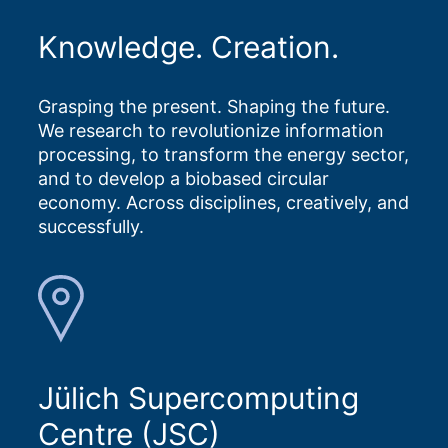
Knowledge. Creation.
Grasping the present. Shaping the future.
We research to revolutionize information
processing, to transform the energy sector,
and to develop a biobased circular
economy. Across disciplines, creatively, and
successfully.
Jülich Supercomputing
Centre (JSC)