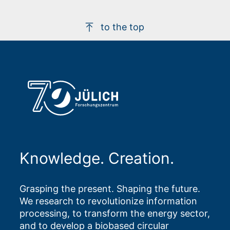
to the top
Knowledge. Creation.
Grasping the present. Shaping the future.
We research to revolutionize information
processing, to transform the energy sector,
and to develop a biobased circular