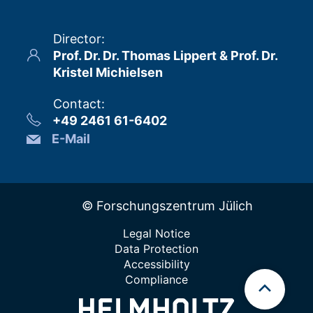
Director
:
Prof. Dr. Dr. Thomas Lippert & Prof. Dr.
Kristel Michielsen
Contact
:
+49 2461 61-6402
E-Mail
© Forschungszentrum Jülich
Legal Notice
Data Protection
Accessibility
Compliance