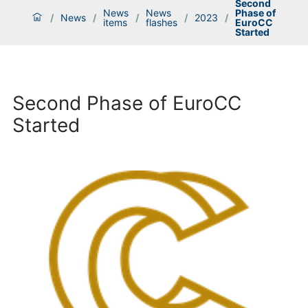
Second
News
News
Phase of
/
News
/
/
/
2023
/
items
flashes
EuroCC
Started
Second Phase of EuroCC
Started