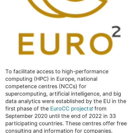
To facilitate access to high-performance
computing (HPC) in Europe, national
competence centres (NCCs) for
supercomputing, artificial intelligence, and big
data analytics were established by the EU in the
first phase of the
EuroCC project
from
September 2020 until the end of 2022 in 33
participating countries. These centres offer free
consulting and information for companies,