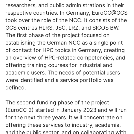
researchers, and public administrations in their
respective countries. In Germany, EuroCC@GCS
took over the role of the NCC. It consists of the
GCS centres HLRS, JSC, LRZ, and SICOS BW.
The first phase of the project focused on
establishing the German NCC as a single point
of contact for HPC topics in Germany, creating
an overview of HPC-related competencies, and
offering training courses for industrial and
academic users. The needs of potential users
were identified and a service portfolio was
defined.
The second funding phase of the project
(EuroCC 2) started in January 2023 and will run
for the next three years. It will concentrate on
offering these services to industry, academia,
and the public sector, and on collaborating with