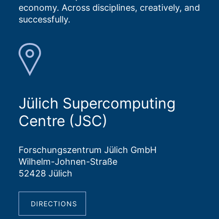
economy. Across disciplines, creatively, and
successfully.
Jülich Supercomputing
Centre (JSC)
Forschungszentrum Jülich GmbH
Wilhelm-Johnen-Straße
52428 Jülich
DIRECTIONS