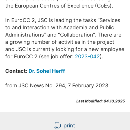
the European Centres of Excellence (CoEs).
In EuroCC 2, JSC is leading the tasks “Services
to and Interaction with Academia and Public
Administrations” and “Collaboration”. There are
a growing number of activities in the project
and JSC is currently looking for a new employee
for EuroCC 2 (see job offer:
2023-042
).
Contact:
Dr. Sohel Herff
from JSC News No. 294, 7 February 2023
Last Modified:
04.10.2025
print