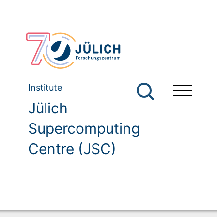
Institute
Jülich
Supercomputing
Centre (JSC)