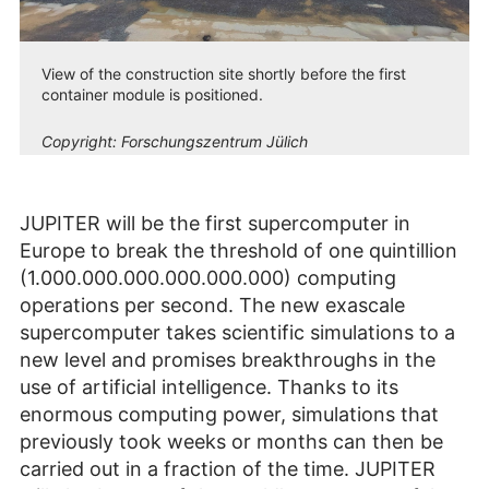
View of the construction site shortly before the first
container module is positioned.
Copyright:
Forschungszentrum Jülich
JUPITER will be the first supercomputer in
Europe to break the threshold of one quintillion
(1.000.000.000.000.000.000) computing
operations per second. The new exascale
supercomputer takes scientific simulations to a
new level and promises breakthroughs in the
use of artificial intelligence. Thanks to its
enormous computing power, simulations that
previously took weeks or months can then be
carried out in a fraction of the time. JUPITER