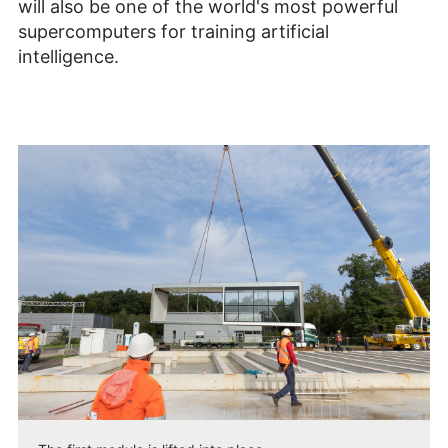
will also be one of the world's most powerful
supercomputers for training artificial
intelligence.