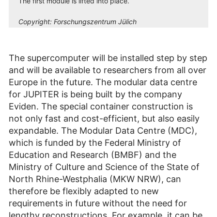
The first module is lifted into place.
Copyright:
Forschungszentrum Jülich
The supercomputer will be installed step by step
and will be available to researchers from all over
Europe in the future. The modular data centre
for JUPITER is being built by the company
Eviden. The special container construction is
not only fast and cost-efficient, but also easily
expandable. The Modular Data Centre (MDC),
which is funded by the Federal Ministry of
Education and Research (BMBF) and the
Ministry of Culture and Science of the State of
North Rhine-Westphalia (MKW NRW), can
therefore be flexibly adapted to new
requirements in future without the need for
lengthy reconstructions. For example, it can be