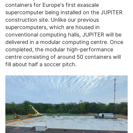
containers for Europe's first exascale
supercomputer being installed on the JUPITER
construction site. Unlike our previous
supercomputers, which are housed in
conventional computing halls, JUPITER will be
delivered in a modular computing centre. Once
completed, the modular high-performance
centre consisting of around 50 containers will
fill about half a soccer pitch.