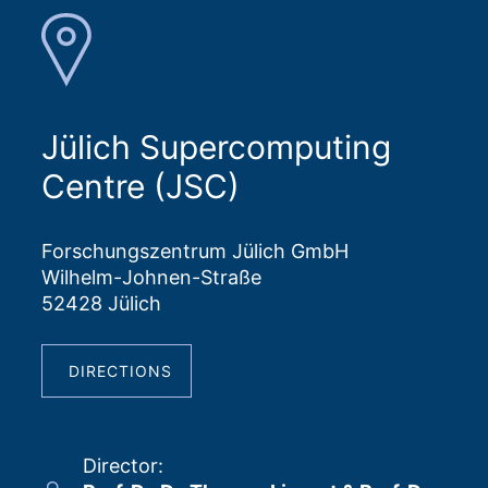
Jülich Supercomputing
Centre (JSC)
Forschungszentrum Jülich GmbH
Wilhelm-Johnen-Straße
52428 Jülich
DIRECTIONS
Director
: