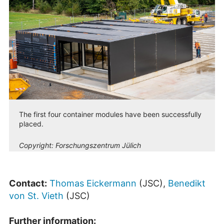
The first four container modules have been successfully
placed.
Copyright:
Forschungszentrum Jülich
Contact:
Thomas Eickermann
(JSC),
Benedikt
von St. Vieth
(JSC)
Further information: