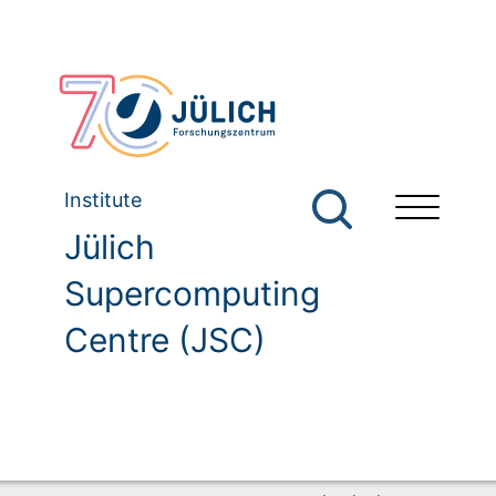
Institute
Jülich
Supercomputing
Centre (JSC)