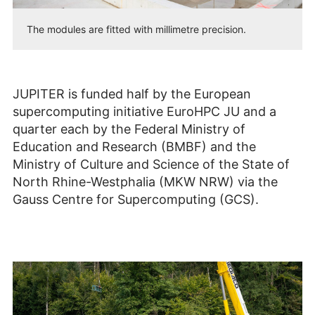
The modules are fitted with millimetre precision.
JUPITER is funded half by the European
supercomputing initiative EuroHPC JU and a
quarter each by the Federal Ministry of
Education and Research (BMBF) and the
Ministry of Culture and Science of the State of
North Rhine-Westphalia (MKW NRW) via the
Gauss Centre for Supercomputing (GCS).