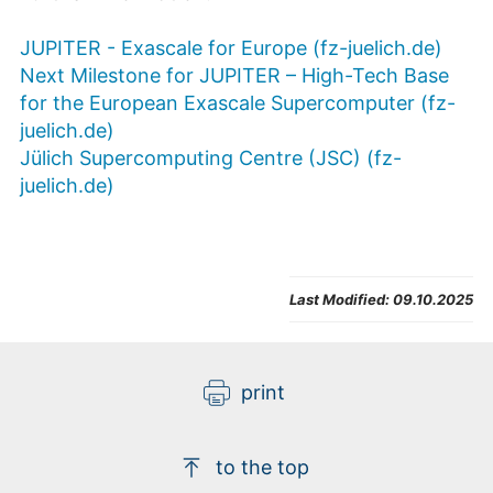
JUPITER - Exascale for Europe (fz-juelich.de)
Next Milestone for JUPITER – High-Tech Base
for the European Exascale Supercomputer (fz-
juelich.de)
Jülich Supercomputing Centre (JSC) (fz-
juelich.de)
Last Modified:
09.10.2025
print
to the top