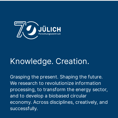
Knowledge. Creation.
Grasping the present. Shaping the future.
We research to revolutionize information
processing, to transform the energy sector,
and to develop a biobased circular
economy. Across disciplines, creatively, and
successfully.