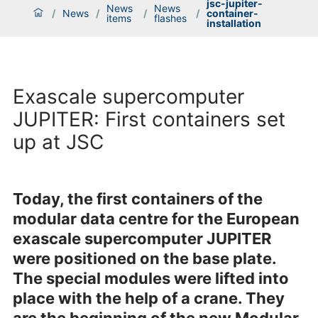
jsc-jupiter-
News
News
/
News
/
/
/
container-
items
flashes
installation
Exascale supercomputer
JUPITER: First containers set
up at JSC
Today, the first containers of the
modular data centre for the European
exascale supercomputer JUPITER
were positioned on the base plate.
The special modules were lifted into
place with the help of a crane. They