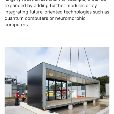
expanded by adding further modules or by
integrating future-oriented technologies such as
quantum computers or neuromorphic
computers.