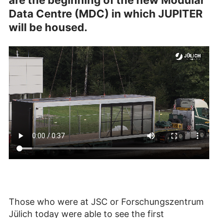
are the beginning of the new Modular
Data Centre (MDC) in which JUPITER
will be housed.
Those who were at JSC or Forschungszentrum
Jülich today were able to see the first