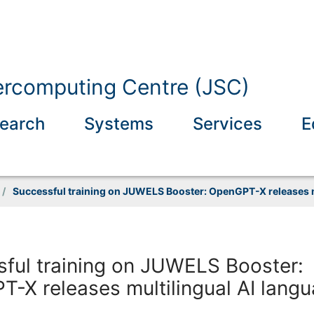
ercomputing Centre (JSC)
earch
Systems
Services
E
/
Successful training on JUWELS Booster: OpenGPT-X releases m
ful training on JUWELS Booster:
-X releases multilingual AI lang