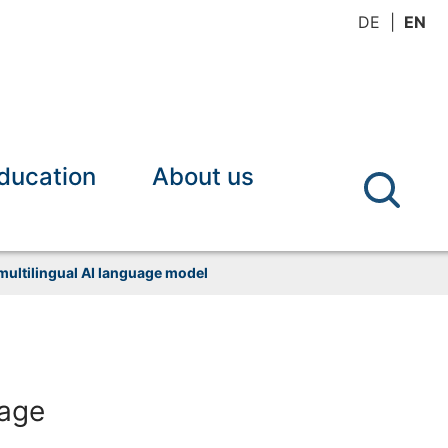
DE
EN
ducation
About us
ultilingual AI language model
uage