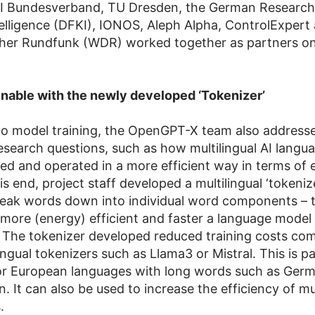
 KI Bundesverband, TU Dresden, the German Research
ntelligence (DFKI), IONOS, Aleph Alpha, ControlExpert
her Rundfunk (WDR) worked together as partners 
nable with the newly developed ‘Tokenizer’
 to model training, the OpenGPT-X team also address
search questions, such as how multilingual AI langu
ned and operated in a more efficient way in terms of
is end, project staff developed a multilingual ‘tokeniz
break words down into individual word components – 
 more (energy) efficient and faster a language model
 The tokenizer developed reduced training costs co
ingual tokenizers such as Llama3 or Mistral. This is pa
for European languages with long words such as Germ
. It can also be used to increase the efficiency of mul
.