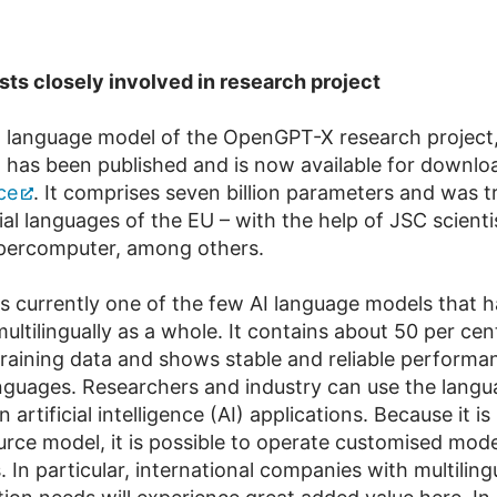
sts closely involved in research project
I language model of the OpenGPT-X research project,
, has been published and is now available for downlo
ce
. It comprises seven billion parameters and was t
ial languages of the EU – with the help of JSC scienti
ercomputer, among others.
s currently one of the few AI language models that 
ultilingually as a whole. It contains about 50 per ce
training data and shows stable and reliable performa
anguages. Researchers and industry can use the lang
n artificial intelligence (AI) applications. Because it i
rce model, it is possible to operate customised model
. In particular, international companies with multiling