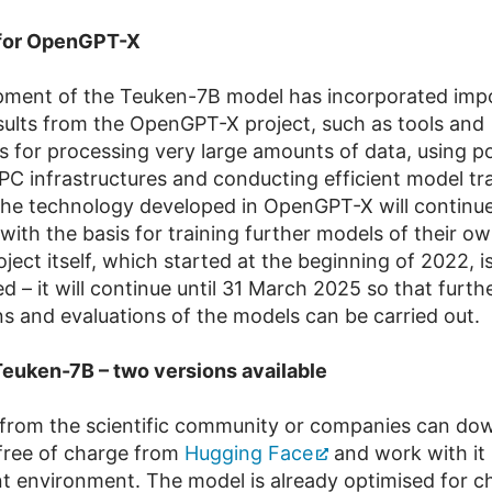
 for OpenGPT-X
pment of the Teuken-7B model has incorporated imp
sults from the OpenGPT-X project, such as tools and
s for processing very large amounts of data, using p
C infrastructures and conducting efficient model tra
 the technology developed in OpenGPT-X will continue
 with the basis for training further models of their o
ject itself, which started at the beginning of 2022, i
 – it will continue until 31 March 2025 so that furth
ns and evaluations of the models can be carried out.
euken-7B – two versions available
from the scientific community or companies can do
free of charge from
Hugging Face
and work with it 
 environment. The model is already optimised for c