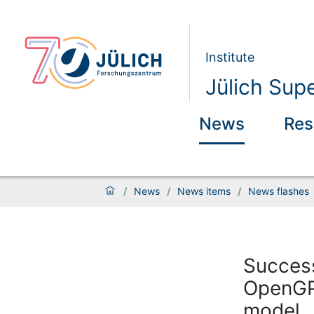
Institute
Jülich Sup
News
Res
/
News
/
News items
/
News flashes
Success
OpenGPT
model