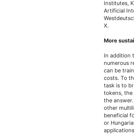
Institutes,
Artificial I
Westdeutsc
X.
More sustai
In addition
numerous re
can be trai
costs. To th
task is to 
tokens, the
the answer.
other multil
beneficial 
or Hungarian
applications