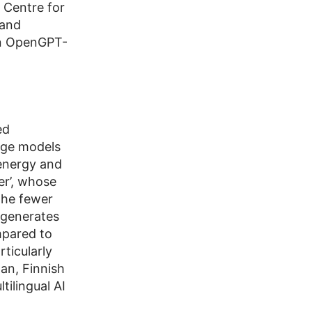
 Centre for
 and
on OpenGPT-
ed
age models
 energy and
er’, whose
the fewer
 generates
mpared to
rticularly
an, Finnish
tilingual AI