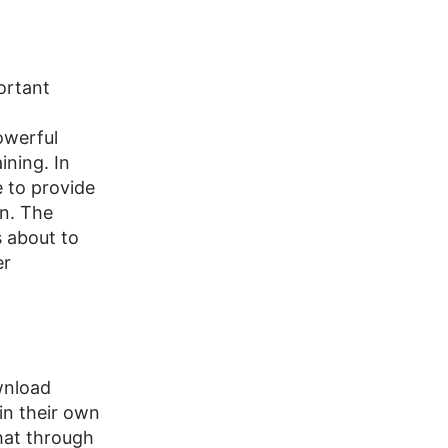
ortant
owerful
ining. In
 to provide
wn. The
s about to
er
wnload
in their own
hat through