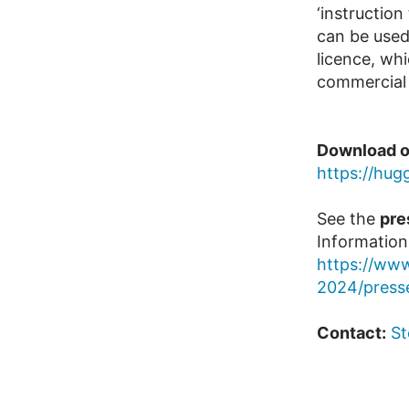
‘instruction
can be used
licence, wh
commercial 
Download o
https://hu
See the
pre
Information
https://www
2024/press
Contact:
St