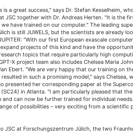
e is a great success," says Dr. Stefan Kesselheim, who
at JSC together with Dr. Andreas Herten. "It is the fi
at we have trained on our computer." The leading su
lich is still JUWELS, but the scientists are already lo
JUPITER: "With our first European exascale computer,
 expand projects of this kind and have the opportuni
research topics that require particularly high comput
PT-X project team also includes Chelsea Maria John,
an Ebert. "We are very happy that our training on 
 resulted in such a promising model," says Chelsea, w
o presented her corresponding paper at the Superc
SC24) in Atlanta. "I am particularly pleased that the
 and can now be further trained for individual needs.
ange of possibilities – very exciting from a scientific 
 to JSC at Forschungszentrum Jülich, the two Fraunh