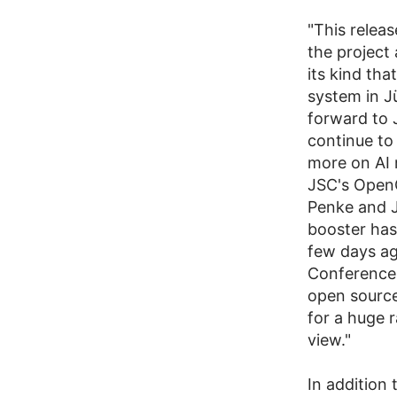
"This releas
the project 
its kind th
system in Jü
forward to 
continue to
more on AI 
JSC's OpenG
Penke and J
booster has
few days ag
Conference (
open source
for a huge r
view."
In addition