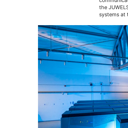
communicati
the JUWELS
systems at 