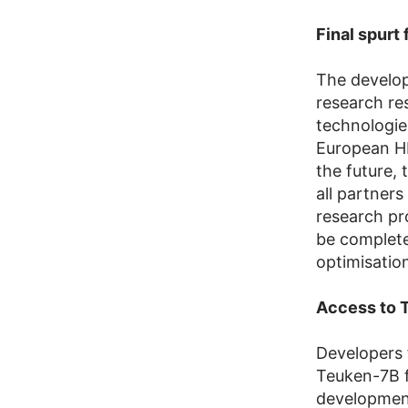
Final spurt
The develo
research re
technologie
European HP
the future,
all partners
research pro
be completed
optimisatio
Access to T
Developers 
Teuken-7B 
development