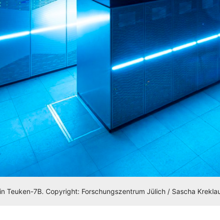
n Teuken-7B. Copyright: Forschungszentrum Jülich / Sascha Krekla