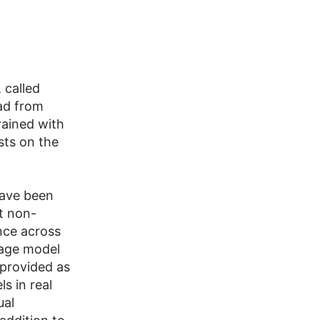
 called
ad from
rained with
sts on the
have been
nt non-
nce across
uage model
s provided as
s in real
ual