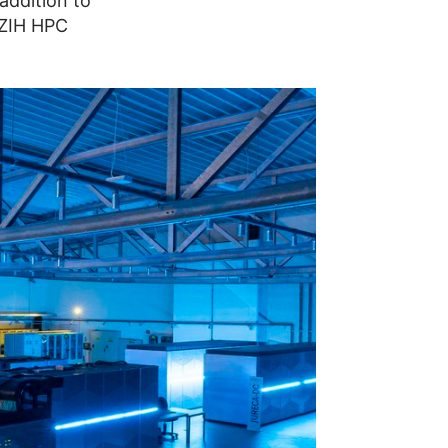
addition to
 ZIH HPC