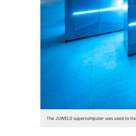
The JUWELS supercomputer was used to trai