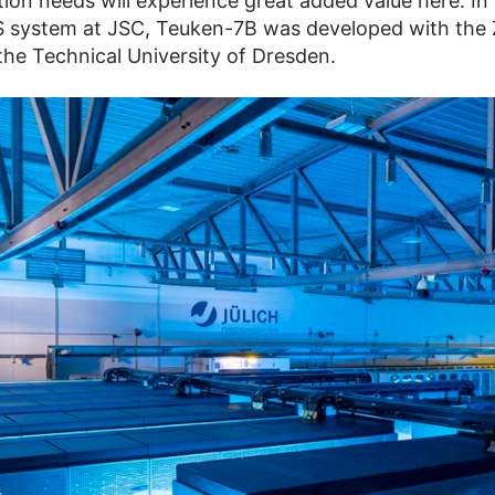
on needs will experience great added value here. In 
 system at JSC, Teuken-7B was developed with the
the Technical University of Dresden.