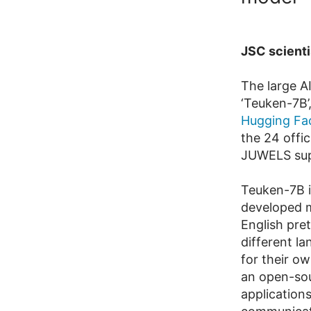
JSC scienti
The large A
‘Teuken-7B’
Hugging Fa
the 24 offic
JUWELS sup
Teuken-7B i
developed m
English pre
different l
for their ow
an open-sou
applications