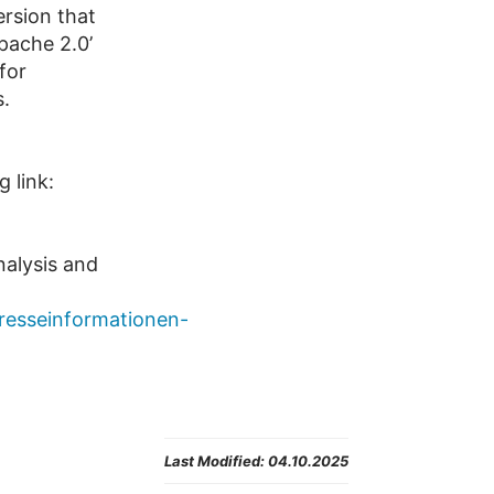
ersion that
pache 2.0’
for
s.
 link:
nalysis and
presseinformationen-
Last Modified:
04.10.2025