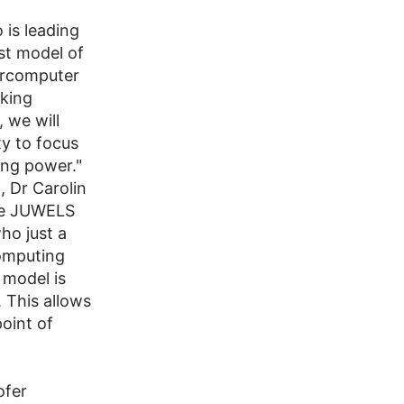
 is leading
rst model of
percomputer
oking
 we will
ty to focus
ing power."
 Dr Carolin
the JUWELS
ho just a
omputing
 model is
 This allows
point of
ofer