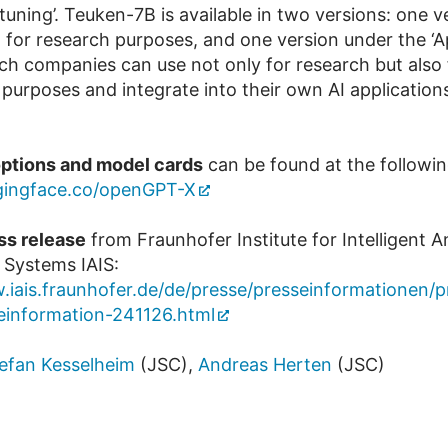
 tuning’. Teuken-7B is available in two versions: one v
 for research purposes, and one version under the ‘A
ich companies can use not only for research but also 
purposes and integrate into their own AI application
ptions and model cards
can be found at the following
ggingface.co/openGPT-X
ss release
from Fraunhofer Institute for Intelligent A
 Systems IAIS:
.iais.fraunhofer.de/de/presse/presseinformationen/
einformation-241126.html
efan Kesselheim
(JSC),
Andreas Herten
(JSC)