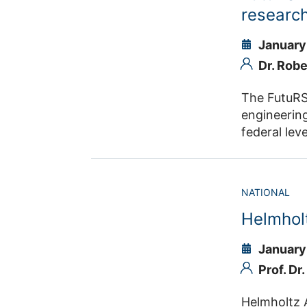
European e
research
systems, in
January
Dr. Rob
The FutuRSI
engineering
federal lev
the individ
organizatio
portfolios,
NATIONAL
responsibil
Helmhol
outreach m
January
Prof. Dr
Helmholtz AI is one of five platforms i