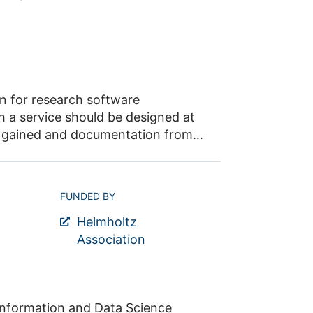
on for research software
h a service should be designed at
ce gained and documentation from
pment of a Germany-wide
ination of the individual service
processes, the definition of
FUNDED BY
io as well as communication and
Helmholtz
Association