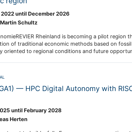
c region
 2022 until December 2026
. Martin Schultz
nomieREVIER Rheinland is becoming a pilot region t
ion of traditional economic methods based on fossil 
oriented to regional conditions and future opportunit
on is to establish a "hybrid circular economy". Here, b
 with sustainable, non-bio-based concepts, such as 
AL
zentrum Jülich, RWTH Aachen University, FH Aachen, 
GA1) — HPC Digital Autonomy with RISC
f Bonn, SenseUp Biotechnology and Yncoris Industrial Ser
e JSC participates in the program "Digitale Echtzeit
-RR) and develops a data information system "DAIS-R
e computers at the JSC, data is made available by 
025 until February 2028
nd an innovative raster array database. The DG-RR pr
reas Herten
 (IBG-3) of Forschungszentrum Jülich.