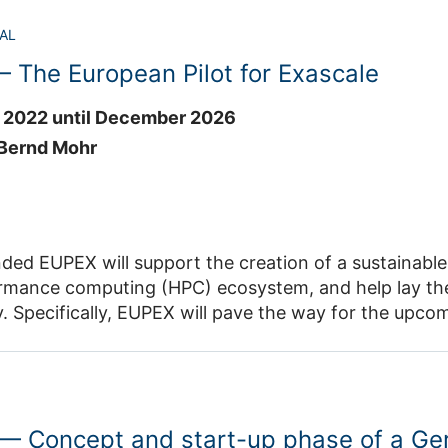
he outcomes from DARE Phase 2 towards the post-Ex
e project will
 Phase 3 and beyond.
AL
 aims that are essential to prepare existing, operational weather and climate
 The European Pilot for Exascale
through (i) the transfer and establishment of knowledge
 2022 until December 2026
munity, (ii) closing common technology knowledge gaps and by providing
(iii) by serving as
 Bernd Mohr
unity hub for training, communication and dissemination for high-performance
limate modelling in Europe. ESiWACE3 will bring the various
e challenges from the different modelling groups together to transfer
al
EUPEX will support the creation of a sustainable European scientific 
ide targeted support of modelling groups via customised high-performance
uting (HPC) ecosystem, and help lay the foundations for Europe’s digital
o provide training to educate the next generation of researchers. JSC is
le systems.
two work packages in ESiWACE3. In WP1, JSC will contribute to the establishm
a production-grade prototype that will be the EU’s first HPC platform integrating
 for Earth system modelling. Together with BSC, CSC and ATOS, JSC
logies, from architecture and processors to system software.
lated tools and software. In WP5, JSC will lead the linking of ESM training
responding HPC software ecosystem for the Modular Supercomputing
E partners and the wider community. JSC will contribute to the
 — Concept and start-up phase of a G
so to prepare applications and users to efficiently exploit future
ploitation of new exascale