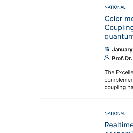
systems, pa
the experi
NATIONAL
facilitate 
energy leve
3D-ABC. FZJ
Color m
experiments
of core dat
opportunity
Coupling
partnership between t
quantum
for JSC and
Flavor” mai
January
and on com
Prof. Dr
The Excell
complementary projects 
coupling h
computing. It (i) extends the Jülich–Bonn DCC framework for hyperon spe
future INSIGHT@ELSA data, (ii) deve
dimensional M
NATIONAL
energy-effi
Realtime
Cluster’s I