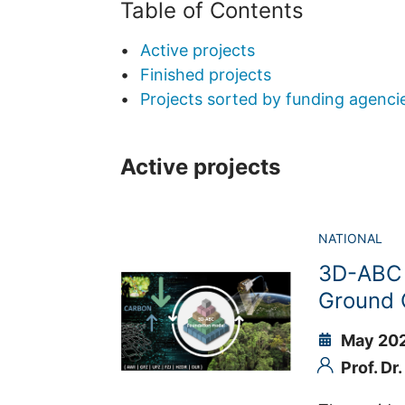
Table of Contents
Active projects
Finished projects
Projects sorted by funding agenci
Active projects
NATIONAL
3D-ABC 
Ground 
May 202
Prof. Dr