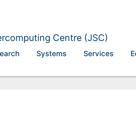
ercomputing Centre (JSC)
earch
Systems
Services
E