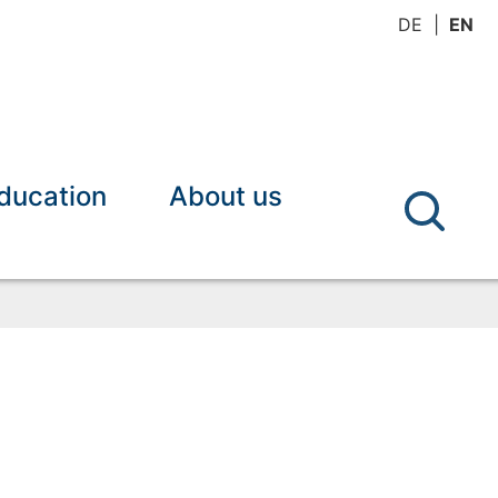
DE
EN
ducation
About us