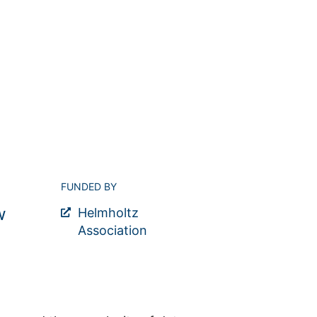
FUNDED BY
w
Helmholtz
Association