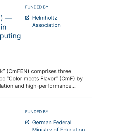
supercomputer, JUPITER. This will
from experiments at low-to-medium
FUNDED BY
ployment at the scale needed for
ay through to ultra-high-energy
M models, carry out pre-processing
N) —
eneva, which will also offer an
Helmholtz
ributed training strategies.
h approach relies on a close
Association
in
puting
ter of Excellence “Color Meets
and heavy quarks (Research Area 1)
rk” (CmFEN) comprises three
lation and high-performance
nd (iii) implements
FUNDED BY
itectures in close synergy with the
German Federal
Ministry of Education