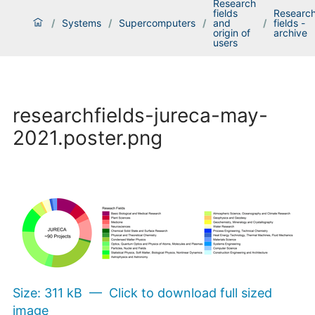
Research
fields
Researc
/
Systems
/
Supercomputers
/
and
/
fields -
origin of
archive
users
researchfields-jureca-may-
2021.poster.png
Size: 311 kB
—
Click to download full sized
image