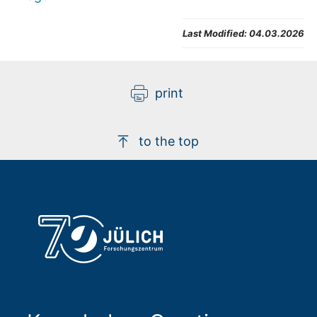
Last Modified:
04.03.2026
print
to the top