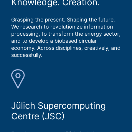
Knowledge. Creation.
Grasping the present. Shaping the future.
We research to revolutionize information
processing, to transform the energy sector,
and to develop a biobased circular
economy. Across disciplines, creatively, and
successfully.
Jülich Supercomputing
Centre (JSC)