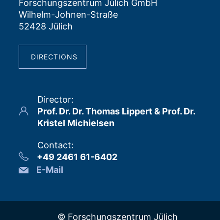
Forschungszentrum Jülich GmbH
Wilhelm-Johnen-Straße
52428 Jülich
DIRECTIONS
Director
:
Prof. Dr. Dr. Thomas Lippert & Prof. Dr.
Kristel Michielsen
Contact
:
+49 2461 61-6402
E-Mail
© Forschungszentrum Jülich