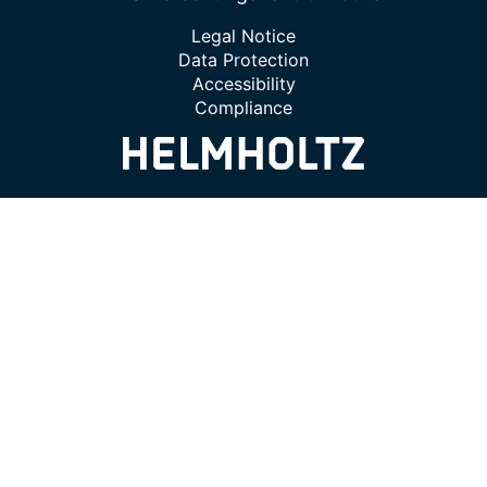
Legal Notice
Data Protection
Accessibility
Compliance