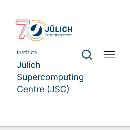
Institute
Jülich
Supercomputing
Centre (JSC)