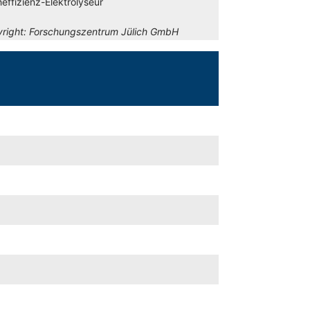
effizienz-Elektrolyseur
right:
Forschungszentrum Jülich GmbH