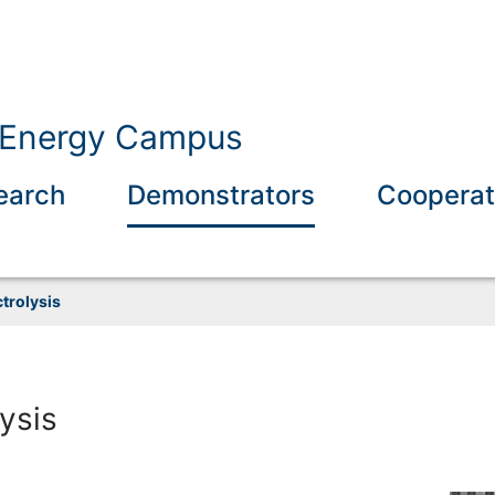
b Energy Campus
earch
Demonstrators
Cooperat
trolysis
ysis