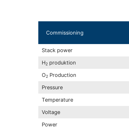
Commissioning
Stack power
H
produktion
2
O
Production
2
Pressure
Temperature
Voltage
Power