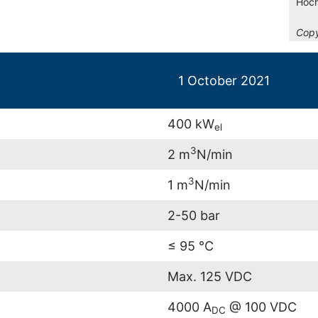
Hoch
Copy
1 October 2021
400 kW
el
3
2 m
N/min
3
1 m
N/min
2-50 bar
≤ 95 °C
Max. 125 VDC
4000 A
@ 100 VDC
DC