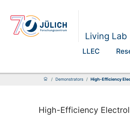
Living La
LLEC
Res
/
Demonstrators
/
High-Efficiency Elec
High-Efficiency Electrol