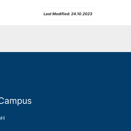
Last Modified:
24.10.2023
 Campus
bH