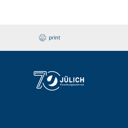
print