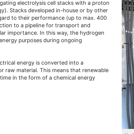
igating electrolysis cell stacks with a proton
. Stacks developed in-house or by other
gard to their performance (up to max. 400
ion to a pipeline for transport and
lar importance. In this way, the hydrogen
 energy purposes during ongoing
trical energy is converted into a
or raw material. This means that renewable
time in the form of a chemical energy