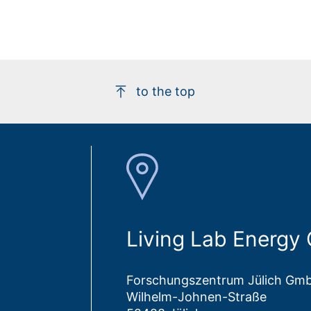
to the top
Living Lab Energy
Forschungszentrum Jülich Gm
Wilhelm-Johnen-Straße