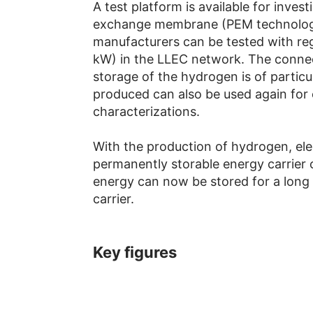
A test platform is available for invest
exchange membrane (PEM technology)
manufacturers can be tested with re
kW) in the LLEC network. The connect
storage of the hydrogen is of particu
produced can also be used again for
characterizations.
With the production of hydrogen, elec
permanently storable energy carrier 
energy can now be stored for a long 
carrier.
Key figures