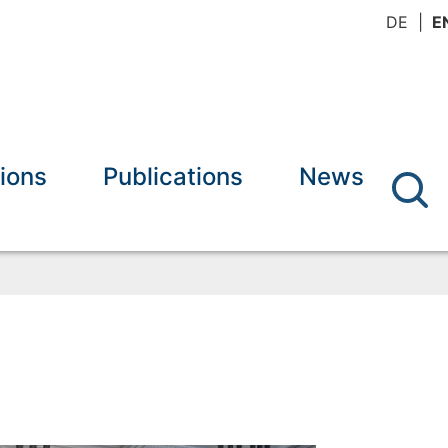
DE
E
ions
Publications
News