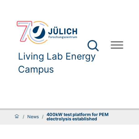
Living Lab Energy
Campus
400kW test platform for PEM
/
News
/
electrolysis established