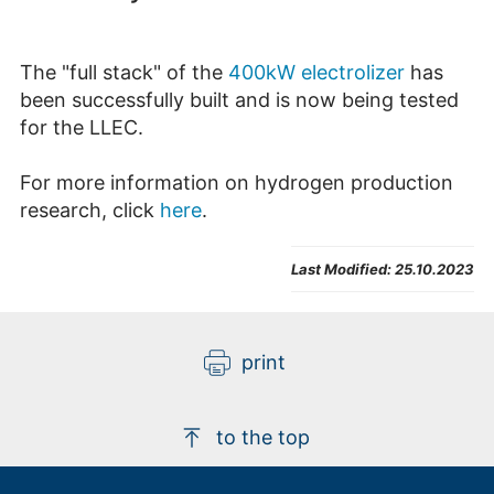
The "full stack" of the
400kW electrolizer
has
been successfully built and is now being tested
for the LLEC.
For more information on hydrogen production
research, click
here
.
Last Modified:
25.10.2023
print
to the top