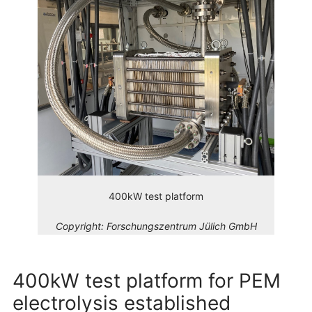
400kW test platform
Copyright:
Forschungszentrum Jülich GmbH
400kW test platform for PEM
electrolysis established