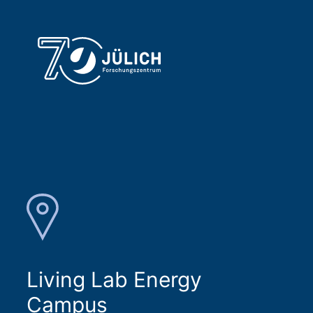
Living Lab Energy
Campus