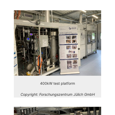
400kW test platform
Copyright:
Forschungszentrum Jülich GmbH