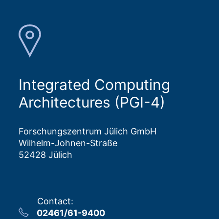
Integrated Computing
Architectures (PGI-4)
Forschungszentrum Jülich GmbH
Wilhelm-Johnen-Straße
52428 Jülich
Contact
:
02461/61-9400