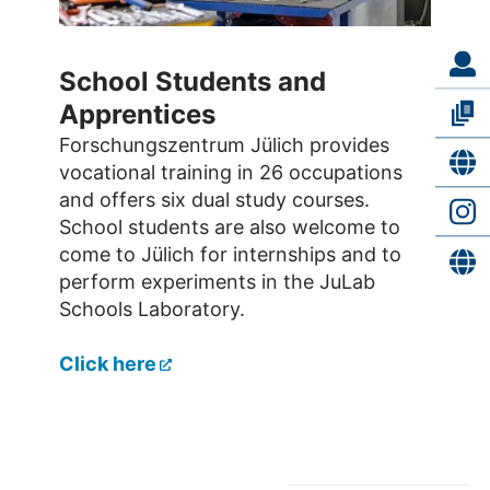
School Students and
Apprentices
Forschungszentrum Jülich provides
vocational training in 26 occupations
and offers six dual study courses.
School students are also welcome to
come to Jülich for internships and to
perform experiments in the JuLab
Schools Laboratory.
Click here