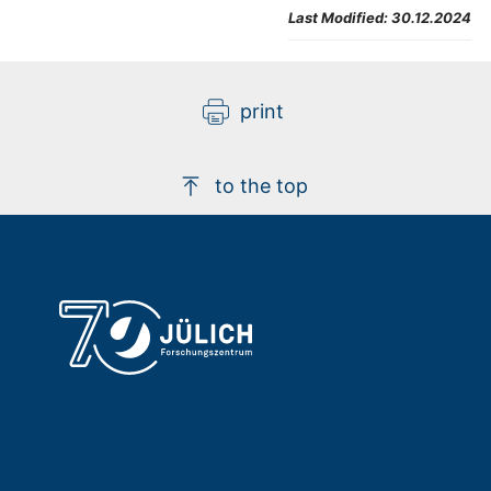
Last Modified:
30.12.2024
print
to the top