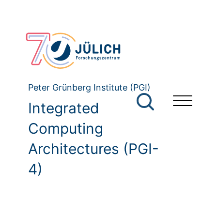
Peter Grünberg Institute (PGI)
Integrated
Computing
Architectures (PGI-
4)