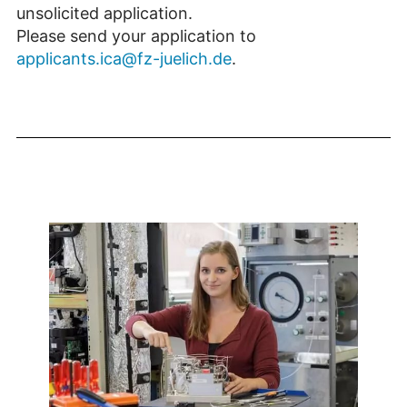
unsolicited application.
Please send your application to
applicants.ica@fz-juelich.de
.