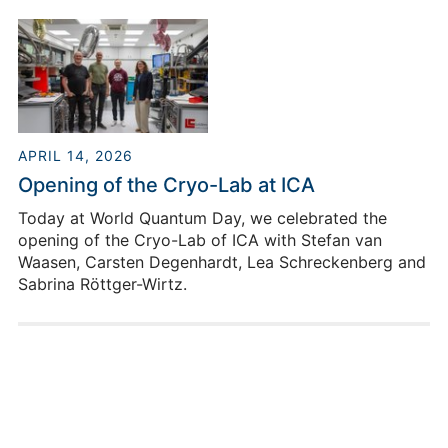
the field of novel computing architectures, thereby
making an important contribution to the further
development of artificial intelligence and high-
performance computing.
APRIL 14, 2026
Opening of the Cryo-Lab at ICA
Today at World Quantum Day, we celebrated the
opening of the Cryo-Lab of ICA with Stefan van
Waasen, Carsten Degenhardt, Lea Schreckenberg and
Sabrina Röttger-Wirtz.