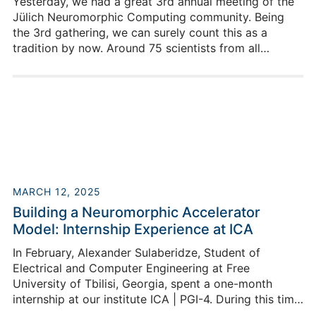
Yesterday, we had a great 3rd annual meeting of the
Jülich Neuromorphic Computing community. Being
the 3rd gathering, we can surely count this as a
tradition by now. Around 75 scientists from all
participating institutes engaged in a day full of fruitful
discussions and exchange on our current and future
work as well as new or renewed plans to strengthen
an intensive exchange.
MARCH 12, 2025
Building a Neuromorphic Accelerator
Model: Internship Experience at ICA
In February, Alexander Sulaberidze, Student of
Electrical and Computer Engineering at Free
University of Tbilisi, Georgia, spent a one-month
internship at our institute ICA | PGI-4. During this time,
he was able to gain many new insights thanks to the