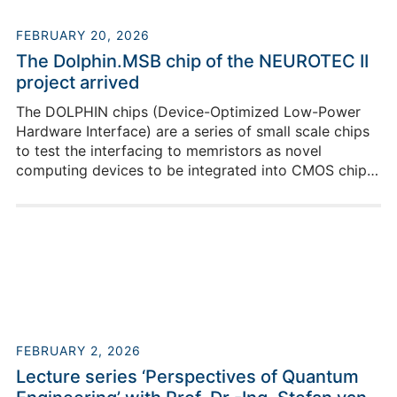
FEBRUARY 20, 2026
The Dolphin.MSB chip of the NEUROTEC II
project arrived
The DOLPHIN chips (Device-Optimized Low-Power
Hardware Interface) are a series of small scale chips
to test the interfacing to memristors as novel
computing devices to be integrated into CMOS chips.
With memristors, a new class of computing is
investigated, potentially speeding up edge AI
applications by integrating computing and memory
rather than keeping it separate.
FEBRUARY 2, 2026
Lecture series ‘Perspectives of Quantum