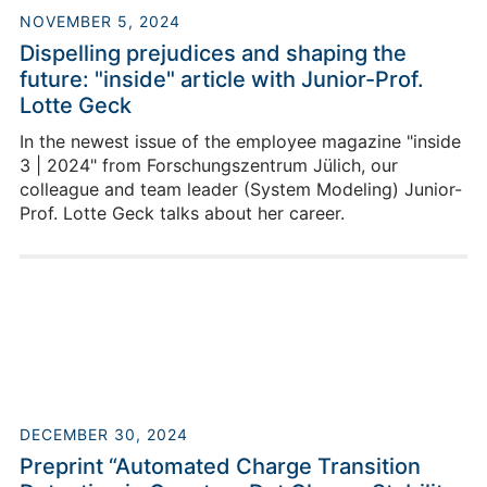
NOVEMBER 5, 2024
Dispelling prejudices and shaping the
future: "inside" article with Junior-Prof.
Lotte Geck
In the newest issue of the employee magazine "inside
3 | 2024" from Forschungszentrum Jülich, our
colleague and team leader (System Modeling) Junior-
Prof. Lotte Geck talks about her career.
DECEMBER 30, 2024
Preprint “Automated Charge Transition