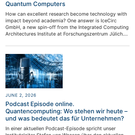
Quantum Computers
How can excellent research become technology with
impact beyond academia? One answer is IceCirc
GmbH, a new spin-off from the Integrated Computing
Architectures Institute at Forschungszentrum Jülich.
IceCirc develops cryogenic integrated circuits for
quantum computers. These are highly specialized
chips designed to operate close to the quantum
processor at extremely low temperatures. They
support the control and readout of quantum
information - a central requirement for making future
quantum computers more compact, efficient and
scalable.
JUNE 2, 2026
Podcast Episode online.
Quantencomputing: Wo stehen wir heute –
und was bedeutet das für Unternehmen?
In einer aktuellen Podcast-Episode spricht unser