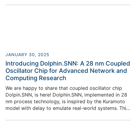
Georgian-German Science Bridge project. We are
happy that Alexander contributed so well and at the
end of his internship he also gave a lecture in our
weekly lecture series.
JANUARY 30, 2025
Introducing Dolphin.SNN: A 28 nm Coupled
Oscillator Chip for Advanced Network and
Computing Research
We are happy to share that coupled oscillator chip
Dolpin.SNN, is here! Dolphin.SNN, implemented in 28
nm process technology, is inspired by the Kuramoto
model with delay to emulate real-world systems. This
chip serves as a platform for studying coupled
oscillators where each oscillator is represented by a
Phase Locked Loop (PLL).