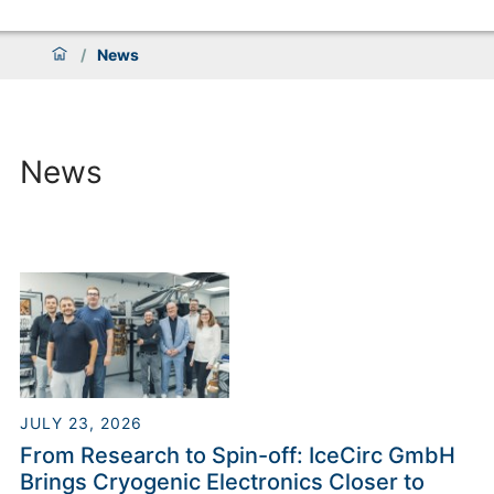
/
News
News
JULY 23, 2026
From Research to Spin-off: IceCirc GmbH
Brings Cryogenic Electronics Closer to