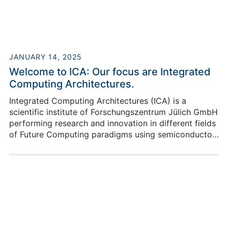
JANUARY 14, 2025
Welcome to ICA: Our focus are Integrated
Computing Architectures.
Integrated Computing Architectures (ICA) is a
scientific institute of Forschungszentrum Jülich GmbH
performing research and innovation in different fields
of Future Computing paradigms using semiconductor
solutions to enable the scalability of novel computing
approaches. This reaches from system modeling over
implementations up to system integration of novel
devices, like memristors and qubits to enable real
applications to significantly advance today’s
computing capabilities.