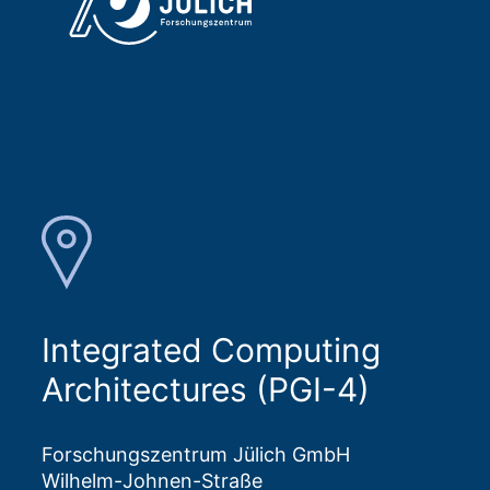
Integrated Computing
Architectures (PGI-4)
Forschungszentrum Jülich GmbH
Wilhelm-Johnen-Straße