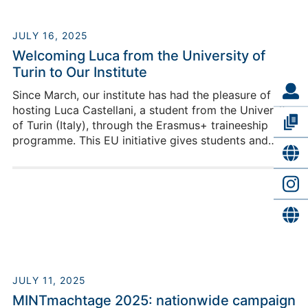
JULY 16, 2025
Welcoming Luca from the University of
Turin to Our Institute
Since March, our institute has had the pleasure of
hosting Luca Castellani, a student from the University
of Turin (Italy), through the Erasmus+ traineeship
programme. This EU initiative gives students and
recent graduates the chance to gain hands-on
professional experience abroad, develop new skills,
and immerse themselves in different cultures.
JULY 11, 2025
MINTmachtage 2025: nationwide campaign