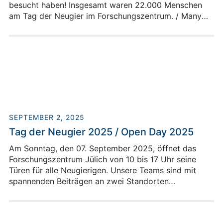
besucht haben! Insgesamt waren 22.000 Menschen
am Tag der Neugier im Forschungszentrum. / Many
thanks to the numerous visitors who stopped by to
see us at the Open Day - Day of Curiosity in Jülich! A
total of 22,000 people visited the research center on
Open Day / Day of Curiosity.
SEPTEMBER 2, 2025
Tag der Neugier 2025 / Open Day 2025
Am Sonntag, den 07. September 2025, öffnet das
Forschungszentrum Jülich von 10 bis 17 Uhr seine
Türen für alle Neugierigen. Unsere Teams sind mit
spannenden Beiträgen an zwei Standorten
vertreten.On Sunday, September 7, 2025,
Forschungszentrum Jülich will open its doors to all
curious visitors from 10 a.m. to 5 p.m. Our teams will