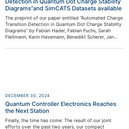
Detection in Quantum Dot Charge Stability
Diagrams”and SimCATS Datasets available
The preprint of our paper entitled “Automated Charge
Transition Detection in Quantum Dot Charge Stability
Diagrams” by Fabian Hader, Fabian Fuchs, Sarah
Fleitmann, Karin Havemann, Benedikt Scherer, Jan
Vogelbruch, Lotte Geck, and Stefan van Waasen is
now available. Our Python package SimCATS-
Datasets provides an even more straightforward way
to use our simulation for your research! The package
simplifies the creation and loading of large SimCATS
datasets.
DECEMBER 30, 2024
Quantum Controller Electronics Reaches
the Next Station
Finally, the time has come: The result of our joint
efforts over the past two years, our compact