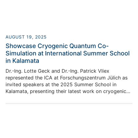
be presenting exciting contributions at two locations.
AUGUST 19, 2025
Showcase Cryogenic Quantum Co-
Simulation at International Summer School
in Kalamata
Dr.-Ing. Lotte Geck and Dr.-Ing. Patrick Vliex
represented the ICA at Forschungszentrum Jülich as
invited speakers at the 2025 Summer School in
Kalamata, presenting their latest work on cryogenic
co-simulation for quantum devices and sparking
insightful discussions on future quantum technologies.