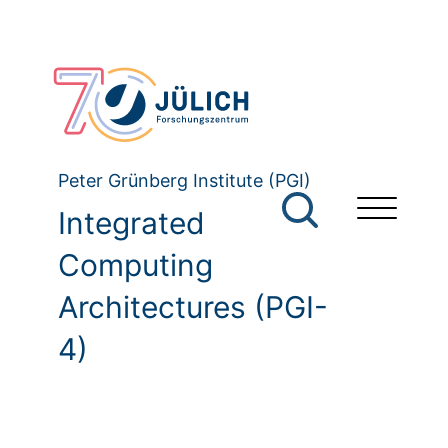
Peter Grünberg Institute (PGI)
Integrated
Computing
Architectures (PGI-
4)