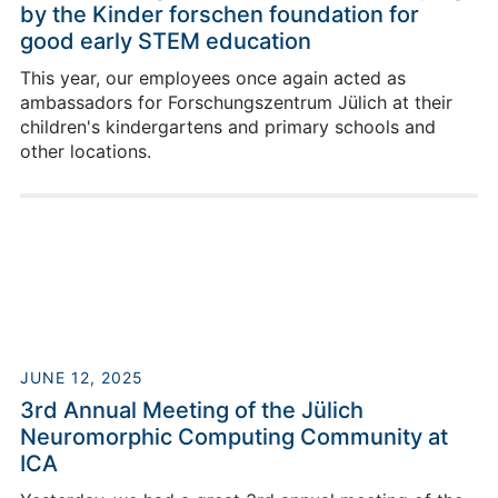
by the Kinder forschen foundation for
good early STEM education
This year, our employees once again acted as
ambassadors for Forschungszentrum Jülich at their
children's kindergartens and primary schools and
other locations.
JUNE 12, 2025
3rd Annual Meeting of the Jülich
Neuromorphic Computing Community at
ICA