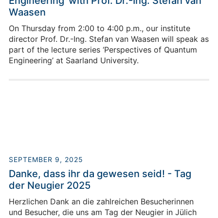
Engineering’ with Prof. Dr.-Ing. Stefan van
Waasen
On Thursday from 2:00 to 4:00 p.m., our institute
director Prof. Dr.-Ing. Stefan van Waasen will speak as
part of the lecture series ‘Perspectives of Quantum
Engineering’ at Saarland University.
SEPTEMBER 9, 2025
Danke, dass ihr da gewesen seid! - Tag
der Neugier 2025
Herzlichen Dank an die zahlreichen Besucherinnen
und Besucher, die uns am Tag der Neugier in Jülich