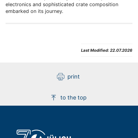
electronics and sophisticated crate composition
embarked on its journey.
Last Modified:
22.07.2026
print
to the top