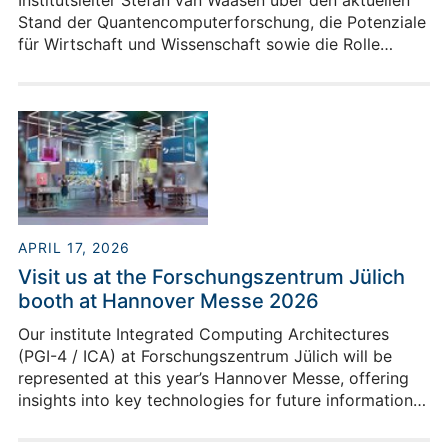
Institutsleiter Stefan van Waasen über den aktuellen
Stand der Quantencomputerforschung, die Potenziale
für Wirtschaft und Wissenschaft sowie die Rolle
Europas in diesem strategisch wichtigen
Technologiefeld.
APRIL 17, 2026
Visit us at the Forschungszentrum Jülich
booth at Hannover Messe 2026
Our institute Integrated Computing Architectures
(PGI-4 / ICA) at Forschungszentrum Jülich will be
represented at this year’s Hannover Messe, offering
insights into key technologies for future information
processing. As part of Jülich’s overall presentation,
we are showcasing our current research activities in