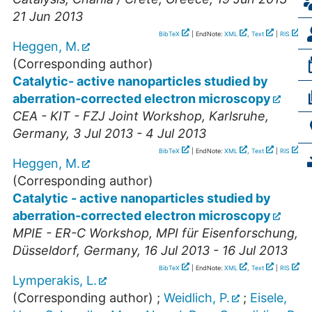
21 Jun 2013
BibTeX
| EndNote:
XML
,
Text
|
RIS
Heggen, M.
(Corresponding author)
Catalytic- active nanoparticles studied by
aberration-corrected electron microscopy
CEA - KIT - FZJ Joint Workshop
,
Karlsruhe
,
Germany
, 3 Jul 2013 - 4 Jul 2013
BibTeX
| EndNote:
XML
,
Text
|
RIS
Heggen, M.
(Corresponding author)
Catalytic - active nanoparticles studied by
aberration-corrected electron microscopy
MPIE - ER-C Workshop, MPI für Eisenforschung
,
Düsseldorf
,
Germany
, 16 Jul 2013 - 16 Jul 2013
BibTeX
| EndNote:
XML
,
Text
|
RIS
Lymperakis, L.
(Corresponding author)
;
Weidlich, P.
;
Eisele,