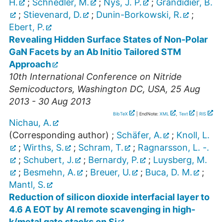
H.
;
Schnedler, M.
;
Nys, J. P.
;
Grandidier, B.
;
Stievenard, D.
;
Dunin-Borkowski, R.
;
Ebert, P.
Revealing Hidden Surface States of Non-Polar
GaN Facets by an Ab Initio Tailored STM
Approach
10th International Conference on Nitride
Semicoductors
,
Washington DC
,
USA
, 25 Aug
2013 - 30 Aug 2013
BibTeX
| EndNote:
XML
,
Text
|
RIS
Nichau, A.
(Corresponding author)
;
Schäfer, A.
;
Knoll, L.
;
Wirths, S.
;
Schram, T.
;
Ragnarsson, L. -.
;
Schubert, J.
;
Bernardy, P.
;
Luysberg, M.
;
Besmehn, A.
;
Breuer, U.
;
Buca, D. M.
;
Mantl, S.
Reduction of silicon dioxide interfacial layer to
4.6 A EOT by Al remote scavenging in high-
k/metal gate stacks on Si