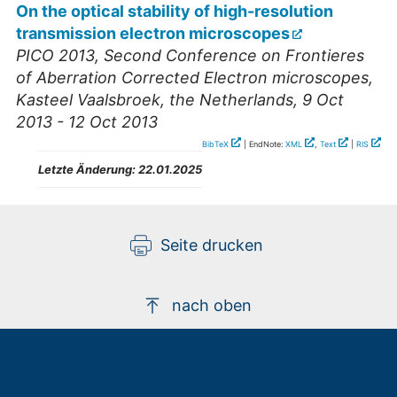
On the optical stability of high-resolution
transmission electron microscopes
PICO 2013, Second Conference on Frontieres
of Aberration Corrected Electron microscopes
,
Kasteel Vaalsbroek
,
the Netherlands
, 9 Oct
2013 - 12 Oct 2013
BibTeX
| EndNote:
XML
,
Text
|
RIS
Letzte Änderung:
22.01.2025
Seite drucken
nach oben