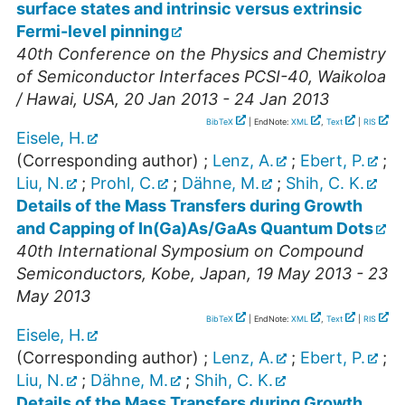
surface states and intrinsic versus extrinsic
Fermi-level pinning
40th Conference on the Physics and Chemistry
of Semiconductor Interfaces PCSI-40
,
Waikoloa
/ Hawai
,
USA
, 20 Jan 2013 - 24 Jan 2013
BibTeX
| EndNote:
XML
,
Text
|
RIS
Eisele, H.
(Corresponding author)
;
Lenz, A.
;
Ebert, P.
;
Liu, N.
;
Prohl, C.
;
Dähne, M.
;
Shih, C. K.
Details of the Mass Transfers during Growth
and Capping of In(Ga)As/GaAs Quantum Dots
40th International Symposium on Compound
Semiconductors
,
Kobe
,
Japan
, 19 May 2013 - 23
May 2013
BibTeX
| EndNote:
XML
,
Text
|
RIS
Eisele, H.
(Corresponding author)
;
Lenz, A.
;
Ebert, P.
;
Liu, N.
;
Dähne, M.
;
Shih, C. K.
Details of the Mass Transfers during Growth