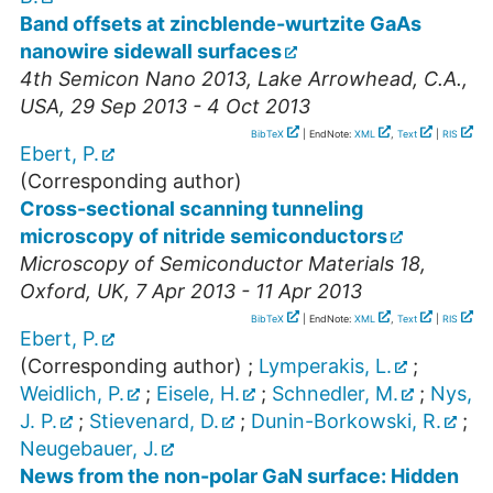
Band offsets at zincblende-wurtzite GaAs
nanowire sidewall surfaces
4th Semicon Nano 2013
,
Lake Arrowhead, C.A.
,
USA
, 29 Sep 2013 - 4 Oct 2013
BibTeX
| EndNote:
XML
,
Text
|
RIS
Ebert, P.
(Corresponding author)
Cross-sectional scanning tunneling
microscopy of nitride semiconductors
Microscopy of Semiconductor Materials 18
,
Oxford
,
UK
, 7 Apr 2013 - 11 Apr 2013
BibTeX
| EndNote:
XML
,
Text
|
RIS
Ebert, P.
(Corresponding author)
;
Lymperakis, L.
;
Weidlich, P.
;
Eisele, H.
;
Schnedler, M.
;
Nys,
J. P.
;
Stievenard, D.
;
Dunin-Borkowski, R.
;
Neugebauer, J.
News from the non-polar GaN surface: Hidden