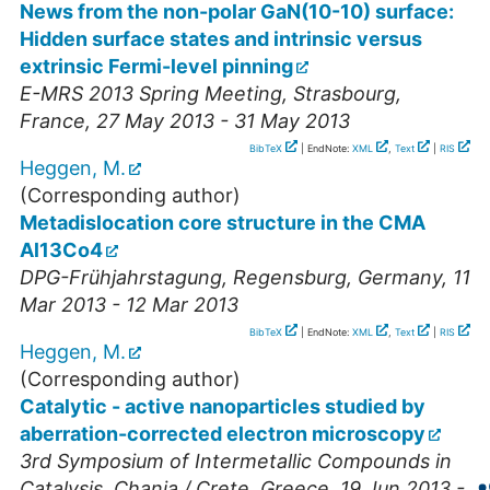
News from the non-polar GaN(10-10) surface:
Hidden surface states and intrinsic versus
extrinsic Fermi-level pinning
E-MRS 2013 Spring Meeting
,
Strasbourg
,
France
, 27 May 2013 - 31 May 2013
BibTeX
| EndNote:
XML
,
Text
|
RIS
Heggen, M.
(Corresponding author)
Metadislocation core structure in the CMA
Al13Co4
DPG-Frühjahrstagung
,
Regensburg
,
Germany
, 11
Mar 2013 - 12 Mar 2013
BibTeX
| EndNote:
XML
,
Text
|
RIS
Heggen, M.
(Corresponding author)
Catalytic - active nanoparticles studied by
aberration-corrected electron microscopy
3rd Symposium of Intermetallic Compounds in
Catalysis
,
Chania / Crete
,
Greece
, 19 Jun 2013 -