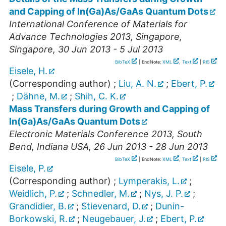
and Capping of In(Ga)As/GaAs Quantum Dots
International Conference of Materials for
Advance Technologies 2013
,
Singapore
,
Singapore
, 30 Jun 2013 - 5 Jul 2013
BibTeX
| EndNote:
XML
,
Text
|
RIS
Eisele, H.
(Corresponding author)
;
Liu, A. N.
;
Ebert, P.
;
Dähne, M.
;
Shih, C. K.
Mass Transfers during Growth and Capping of
In(Ga)As/GaAs Quantum Dots
Electronic Materials Conference 2013
,
South
Bend
,
Indiana USA
, 26 Jun 2013 - 28 Jun 2013
BibTeX
| EndNote:
XML
,
Text
|
RIS
Eisele, P.
(Corresponding author)
;
Lymperakis, L.
;
Weidlich, P.
;
Schnedler, M.
;
Nys, J. P.
;
Grandidier, B.
;
Stievenard, D.
;
Dunin-
Borkowski, R.
;
Neugebauer, J.
;
Ebert, P.