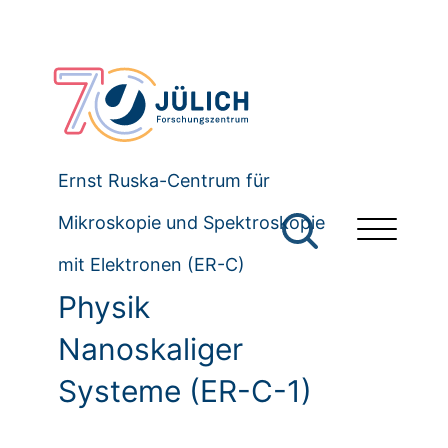
Ernst Ruska-Centrum für
Mikroskopie und Spektroskopie
mit Elektronen (ER-C)
Physik
Nanoskaliger
Systeme (ER-C-1)