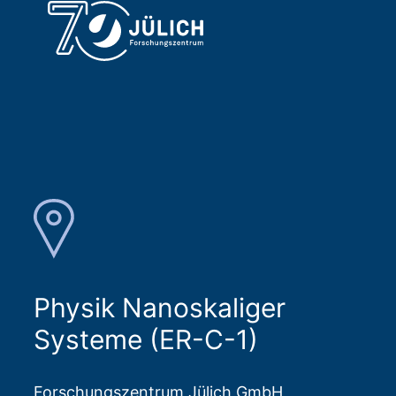
Physik Nanoskaliger
Systeme (ER-C-1)
Forschungszentrum Jülich GmbH