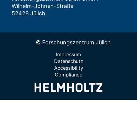
Wilhelm-Johnen-Straße
52428 Jülich
© Forschungszentrum Jülich
Impressum
Datenschutz
Accessibility
Compliance