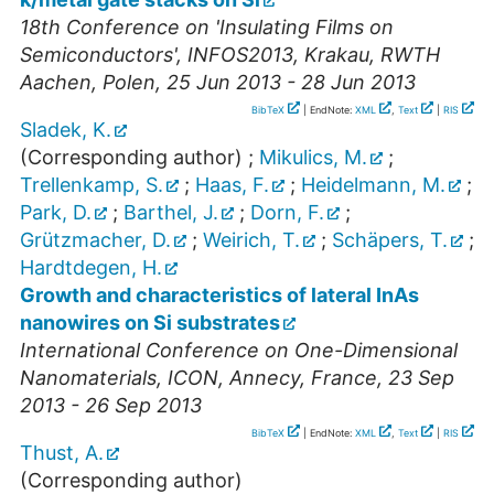
18th Conference on 'Insulating Films on
Semiconductors'
,
INFOS2013
,
Krakau
,
RWTH
Aachen
,
Polen
, 25 Jun 2013 - 28 Jun 2013
BibTeX
| EndNote:
XML
,
Text
|
RIS
Sladek, K.
(Corresponding author)
;
Mikulics, M.
;
Trellenkamp, S.
;
Haas, F.
;
Heidelmann, M.
;
Park, D.
;
Barthel, J.
;
Dorn, F.
;
Grützmacher, D.
;
Weirich, T.
;
Schäpers, T.
;
Hardtdegen, H.
Growth and characteristics of lateral InAs
nanowires on Si substrates
International Conference on One-Dimensional
Nanomaterials
,
ICON
,
Annecy
,
France
, 23 Sep
2013 - 26 Sep 2013
BibTeX
| EndNote:
XML
,
Text
|
RIS
Thust, A.
(Corresponding author)