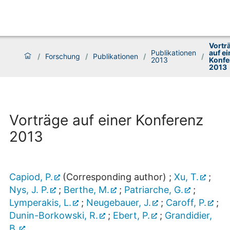
Vortr
Publikationen
auf ei
/
Forschung
/
Publikationen
/
/
2013
Konfe
2013
Vorträge auf einer Konferenz
2013
Capiod, P.
(Corresponding author)
;
Xu, T.
;
Nys, J. P.
;
Berthe, M.
;
Patriarche, G.
;
Lymperakis, L.
;
Neugebauer, J.
;
Caroff, P.
;
Dunin-Borkowski, R.
;
Ebert, P.
;
Grandidier,
B.